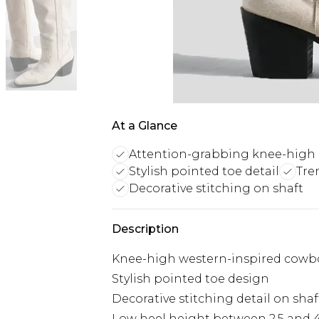
At a Glance
Attention-grabbing knee-high
Stylish pointed toe detail
Tre
Decorative stitching on shaft
Description
Knee-high western-inspired cowb
Stylish pointed toe design
Decorative stitching detail on shaf
Low heel height between 2.5 and 4