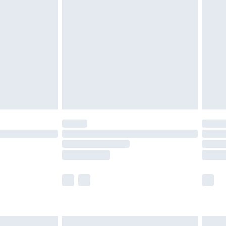
are not available for products delivered by our
er delivery times