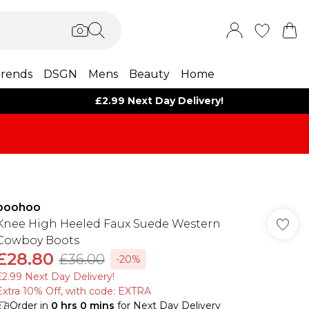
rends
DSGN
Mens
Beauty
Home
£2.99 Next Day Delivery!
boohoo
Knee High Heeled Faux Suede Western
Cowboy Boots
£28.80
£36.00
-20%
£2.99 Next Day Delivery!
Extra 10% Off, with code: EXTRA
Order in
0
hrs
0
mins
for Next Day Delivery