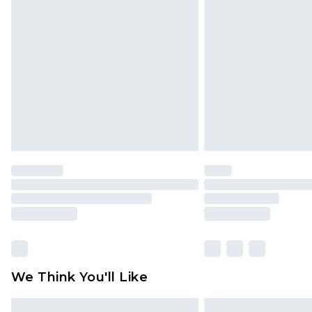
Please note, some delivery methods 
brand partners & they may have long
Find out more
We Think You'll Like