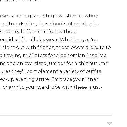
se eye-catching knee-high western cowboy
ard trendsetter, these boots blend classic
e low heel offers comfort without
m ideal for all-day wear. Whether you're
 night out with friends, these boots are sure to
a flowing midi dress for a bohemian-inspired
ans and an oversized jumper for a chic autumn
res they'll complement a variety of outfits,
ed-up evening attire. Embrace your inner
n charm to your wardrobe with these must-