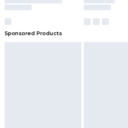
Sponsored Products