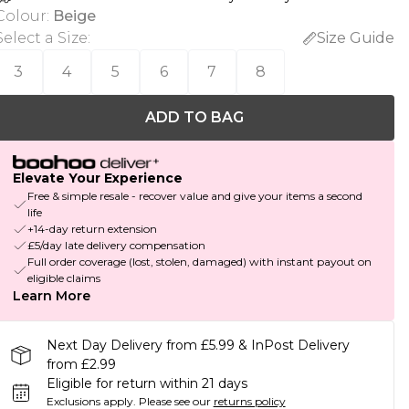
Colour
:
Beige
Select a Size
:
Size Guide
3
4
5
6
7
8
ADD TO BAG
Elevate Your Experience
Free & simple resale - recover value and give your items a second
life
+14-day return extension
£5/day late delivery compensation
Full order coverage (lost, stolen, damaged) with instant payout on
eligible claims
Learn More
Next Day Delivery from £5.99 & InPost Delivery
from £2.99
Eligible for return within 21 days
Exclusions apply.
Please see our
returns policy