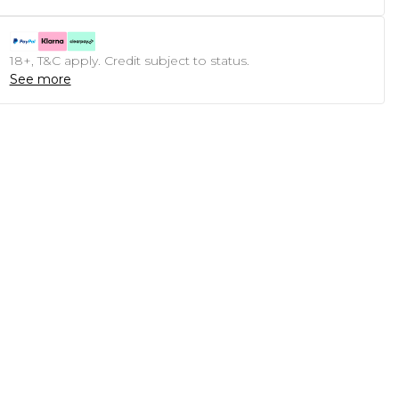
18+, T&C apply. Credit subject to status.
See more