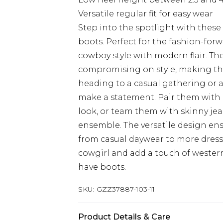
Versatile regular fit for easy wear
Step into the spotlight with the
boots. Perfect for the fashion-forw
cowboy style with modern flair. Th
compromising on style, making the
heading to a casual gathering or a
make a statement. Pair them with 
look, or team them with skinny je
ensemble. The versatile design ensu
from casual daywear to more dress
cowgirl and add a touch of wester
have boots.
SKU:
GZZ37887-103-11
Product Details & Care