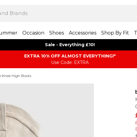
ummer
Occasion
Shoes
Accessories
Shop By Fit
T
Sale - Everything £10!
EXTRA 10% OFF ALMOST EVERYTHING​​​!*
Use Code: EXTRA
e Knee High Boots