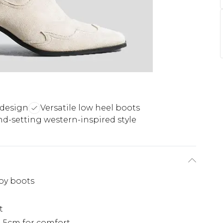
 design
Versatile low heel boots
nd-setting western-inspired style
oy boots
t
.5cm for comfort