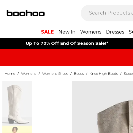
SALE
New In
Womens
Dresses
S
Up To 70% Off End Of Season Sale!*
Home
/
Womens
/
Womens Shoes
/
Boots
/
Knee High Boots
/
Sued