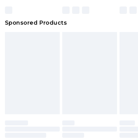
Sponsored Products