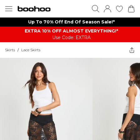
Up To 70% Off End Of Season Sale!*
EXTRA 10% OFF ALMOST EVERYTHING​​​!*
Use Code: EXTRA
Skirts
/
Lace Skirts