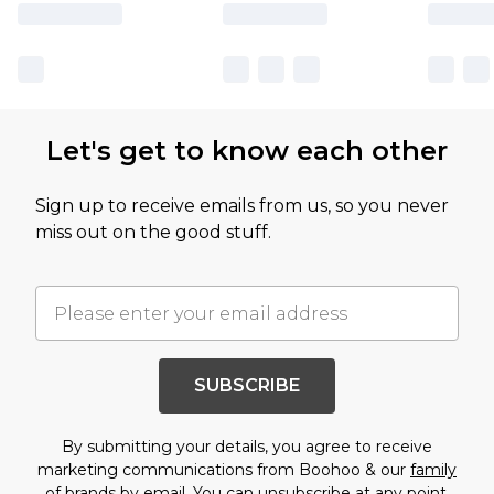
Let's get to know each other
Sign up to receive emails from us, so you never
miss out on the good stuff.
SUBSCRIBE
By submitting your details, you agree to receive
marketing communications from Boohoo & our
family
of brands
by email. You can unsubscribe at any point.