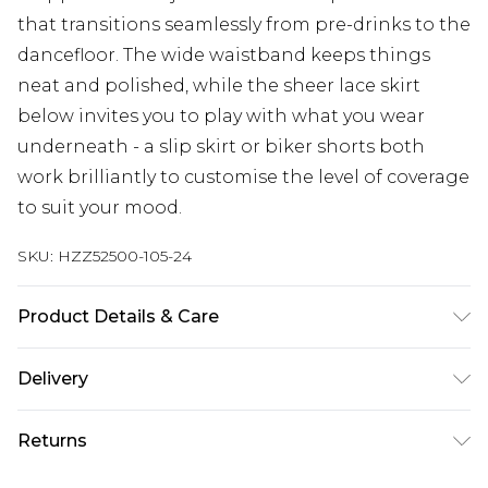
that transitions seamlessly from pre-drinks to the
dancefloor. The wide waistband keeps things
neat and polished, while the sheer lace skirt
below invites you to play with what you wear
underneath - a slip skirt or biker shorts both
work brilliantly to customise the level of coverage
to suit your mood.
SKU:
HZZ52500-105-24
Product Details & Care
Base: 100% Polyester Machine wash. Model wears
Delivery
size 10.
Next Day Delivery
£5.99
Returns
Order by 12am
Something not quite right? You have 21 days