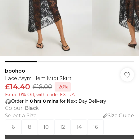
boohoo
Lace Asym Hem Midi Skirt
£14.40
£18.00
-20%
Extra 10% Off, with code: EXTRA
Order in
0
hrs
0
mins
for Next Day Delivery
Colour
:
Black
Select a Size
:
Size Guide
6
8
10
12
14
16