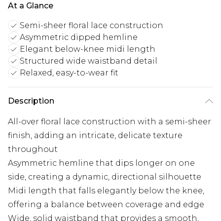
At a Glance
Semi-sheer floral lace construction
Asymmetric dipped hemline
Elegant below-knee midi length
Structured wide waistband detail
Relaxed, easy-to-wear fit
Description
All-over floral lace construction with a semi-sheer
finish, adding an intricate, delicate texture
throughout
Asymmetric hemline that dips longer on one
side, creating a dynamic, directional silhouette
Midi length that falls elegantly below the knee,
offering a balance between coverage and edge
Wide, solid waistband that provides a smooth,