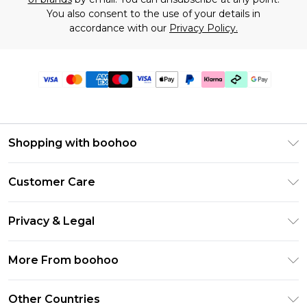
You also consent to the use of your details in
accordance with our
Privacy Policy.
Shopping with boohoo
Premier Delivery
Customer Care
Gift Cards
Return Your Order
Gift Card Balance
Privacy & Legal
Frequently Asked Questions
PayPal
Privacy Policy
Delivery Information
More From boohoo
Klarna
Terms & Conditions
Returns Information
Clearpay
Modern Slavery Statement
About Cookies
Other Countries
Contact Us
Student Beans