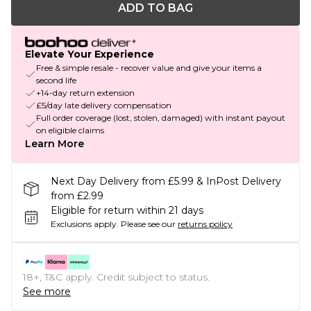
ADD TO BAG
Elevate Your Experience
Free & simple resale - recover value and give your items a
second life
+14-day return extension
£5/day late delivery compensation
Full order coverage (lost, stolen, damaged) with instant payout
on eligible claims
Learn More
Next Day Delivery from £5.99 & InPost Delivery
from £2.99
Eligible for return within 21 days
Exclusions apply.
Please see our
returns policy
18+, T&C apply. Credit subject to status.
See more