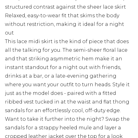
structured contrast against the sheer lace skirt
Relaxed, easy-to-wear fit that skims the body
without restriction, making it ideal for a night
out
This lace midi skirt is the kind of piece that does
all the talking for you. The semi-sheer floral lace
and that striking asymmetric hem make it an
instant standout for a night out with friends,
drinks at a bar, or a late-evening gathering
where you want your outfit to turn heads. Style it
just as the model does - paired with a fitted
ribbed vest tucked in at the waist and flat thong
sandals for an effortlessly cool, off-duty edge.
Want to take it further into the night? Swap the
sandals for a strappy heeled mule and layer a
cropped leather jacket over the top for a look