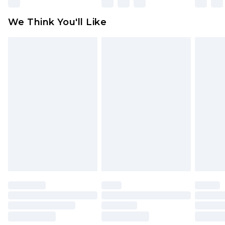
Please note, some delivery methods are not
available for products delivered by our brand
We Think You'll Like
partners & they may have longer delivery times
Find out more