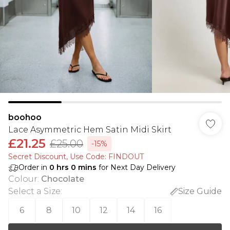
boohoo
Lace Asymmetric Hem Satin Midi Skirt
£21.25
£25.00
-15%
Secret Discount​, Use Code: FINDOUT
Order in
0
hrs
0
mins
for Next Day Delivery
Colour
:
Chocolate
Select a Size
:
Size Guide
6
8
10
12
14
16