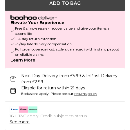
ADD TO BAG
Elevate Your Experience
Free & simple resale - recover value and give your items a
second life
+14-day return extension
£5/day late delivery compensation
Full order coverage (lost, stolen, damaged) with instant payout
on eligible claims
Learn More
Next Day Delivery from £5.99 & InPost Delivery
from £2.99
Eligible for return within 21 days
Exclusions apply.
Please see our
returns policy
18+, T&C apply. Credit subject to status.
See more