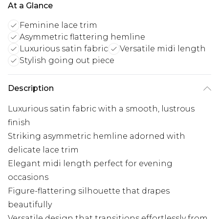
At a Glance
Feminine lace trim
Asymmetric flattering hemline
Luxurious satin fabric
Versatile midi length
Stylish going out piece
Description
Luxurious satin fabric with a smooth, lustrous
finish
Striking asymmetric hemline adorned with
delicate lace trim
Elegant midi length perfect for evening
occasions
Figure-flattering silhouette that drapes
beautifully
Versatile design that transitions effortlessly from