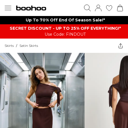
Up To 70% Off End Of Season Sale!*
SECRET DISCOUNT - UP TO 25% OFF EVERYTHING!*
Use Code: FINDOUT
Skirts
/
Satin Skirts