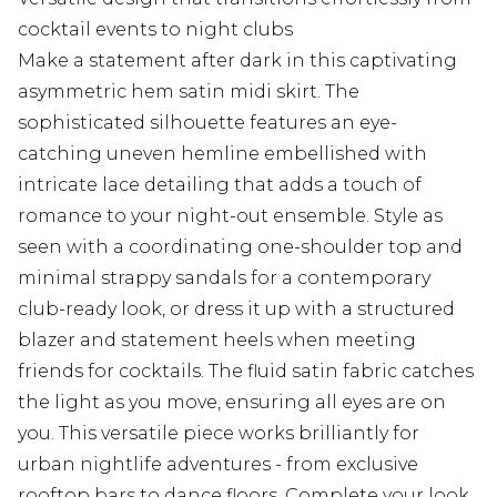
cocktail events to night clubs
Make a statement after dark in this captivating
asymmetric hem satin midi skirt. The
sophisticated silhouette features an eye-
catching uneven hemline embellished with
intricate lace detailing that adds a touch of
romance to your night-out ensemble. Style as
seen with a coordinating one-shoulder top and
minimal strappy sandals for a contemporary
club-ready look, or dress it up with a structured
blazer and statement heels when meeting
friends for cocktails. The fluid satin fabric catches
the light as you move, ensuring all eyes are on
you. This versatile piece works brilliantly for
urban nightlife adventures - from exclusive
rooftop bars to dance floors. Complete your look