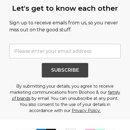
Let's get to know each other
Sign up to receive emails from us, so you never
miss out on the good stuff.
SUBSCRIBE
By submitting your details, you agree to receive
marketing communications from Boohoo & our
family
of brands
by email. You can unsubscribe at any point.
You also consent to the use of your details in
accordance with our
Privacy Policy.