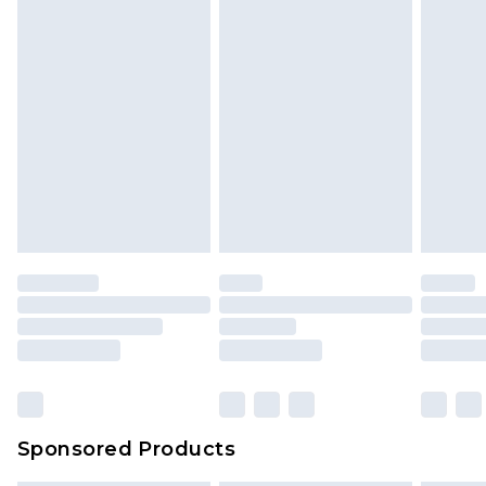
Sponsored Products