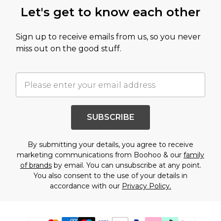
Let's get to know each other
Sign up to receive emails from us, so you never
miss out on the good stuff.
SUBSCRIBE
By submitting your details, you agree to receive
marketing communications from Boohoo & our
family
of brands
by email. You can unsubscribe at any point.
You also consent to the use of your details in
accordance with our
Privacy Policy.