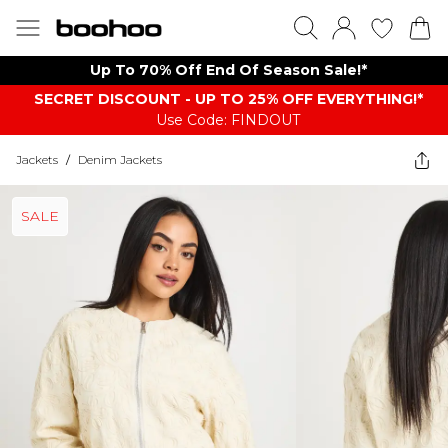
Up To 70% Off End Of Season Sale!*
SECRET DISCOUNT - UP TO 25% OFF EVERYTHING!*
Use Code: FINDOUT
Jackets
/
Denim Jackets
SALE