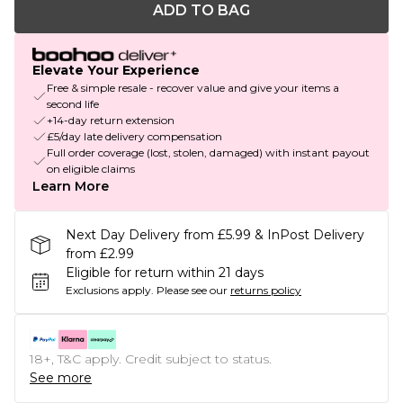
ADD TO BAG
Elevate Your Experience
Free & simple resale - recover value and give your items a
second life
+14-day return extension
£5/day late delivery compensation
Full order coverage (lost, stolen, damaged) with instant payout
on eligible claims
Learn More
Next Day Delivery from £5.99 & InPost Delivery
from £2.99
Eligible for return within 21 days
Exclusions apply.
Please see our
returns policy
18+, T&C apply. Credit subject to status.
See more