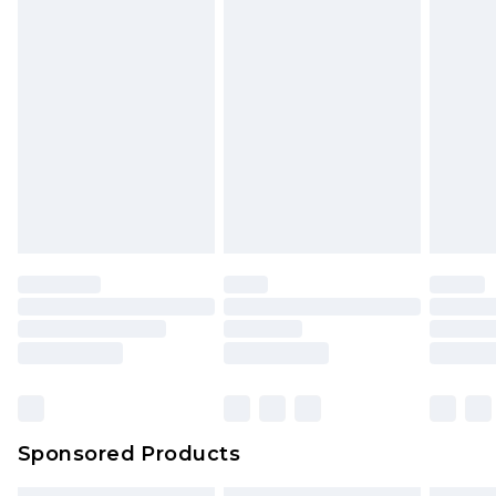
Sponsored Products