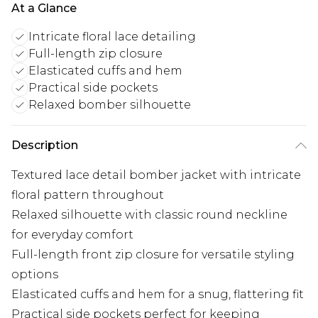
At a Glance
Intricate floral lace detailing
Full-length zip closure
Elasticated cuffs and hem
Practical side pockets
Relaxed bomber silhouette
Description
Textured lace detail bomber jacket with intricate
floral pattern throughout
Relaxed silhouette with classic round neckline
for everyday comfort
Full-length front zip closure for versatile styling
options
Elasticated cuffs and hem for a snug, flattering fit
Practical side pockets perfect for keeping