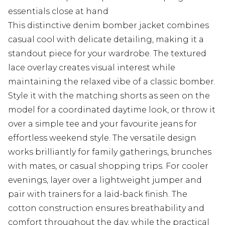
essentials close at hand
This distinctive denim bomber jacket combines
casual cool with delicate detailing, making it a
standout piece for your wardrobe. The textured
lace overlay creates visual interest while
maintaining the relaxed vibe of a classic bomber.
Style it with the matching shorts as seen on the
model for a coordinated daytime look, or throw it
over a simple tee and your favourite jeans for
effortless weekend style. The versatile design
works brilliantly for family gatherings, brunches
with mates, or casual shopping trips. For cooler
evenings, layer over a lightweight jumper and
pair with trainers for a laid-back finish. The
cotton construction ensures breathability and
comfort throughout the day, while the practical