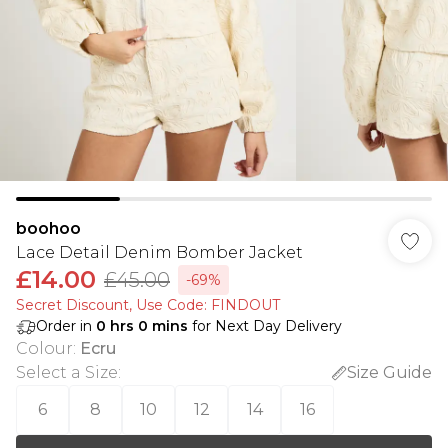
boohoo
Lace Detail Denim Bomber Jacket
£14.00
£45.00
-69%
Secret Discount​, Use Code: FINDOUT
Order in
0
hrs
0
mins
for Next Day Delivery
Colour
:
Ecru
Select a Size
:
Size Guide
6
8
10
12
14
16