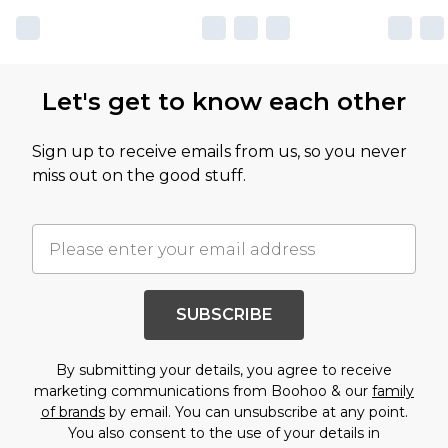
Let's get to know each other
Sign up to receive emails from us, so you never
miss out on the good stuff.
SUBSCRIBE
By submitting your details, you agree to receive
marketing communications from Boohoo & our
family
of brands
by email. You can unsubscribe at any point.
You also consent to the use of your details in