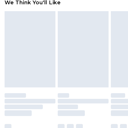
We Think You'll Like
partners & they may have longer delivery times
Find out more