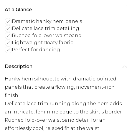
At a Glance
Dramatic hanky hem panels
Delicate lace trim detailing
Ruched fold-over waistband
Lightweight floaty fabric
Perfect for dancing
Description
Hanky hem silhouette with dramatic pointed
panels that create a flowing, movement-rich
finish
Delicate lace trim running along the hem adds
an intricate, feminine edge to the skirt's border
Ruched fold-over waistband detail for an
effortlessly cool, relaxed fit at the waist