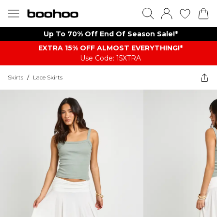
Up To 70% Off End Of Season Sale!*
EXTRA 15% OFF ALMOST EVERYTHING​​​!*
Use Code: 15XTRA
Skirts
/
Lace Skirts