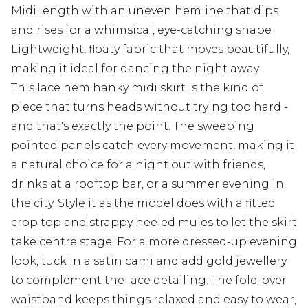
Midi length with an uneven hemline that dips
and rises for a whimsical, eye-catching shape
Lightweight, floaty fabric that moves beautifully,
making it ideal for dancing the night away
This lace hem hanky midi skirt is the kind of
piece that turns heads without trying too hard -
and that's exactly the point. The sweeping
pointed panels catch every movement, making it
a natural choice for a night out with friends,
drinks at a rooftop bar, or a summer evening in
the city. Style it as the model does with a fitted
crop top and strappy heeled mules to let the skirt
take centre stage. For a more dressed-up evening
look, tuck in a satin cami and add gold jewellery
to complement the lace detailing. The fold-over
waistband keeps things relaxed and easy to wear,