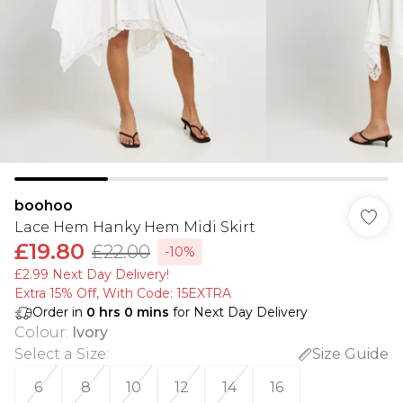
boohoo
Lace Hem Hanky Hem Midi Skirt
£19.80
£22.00
-10%
£2.99 Next Day Delivery!
Extra 15% Off, With Code: 15EXTRA​
Order in
0
hrs
0
mins
for Next Day Delivery
Colour
:
Ivory
Select a Size
:
Size Guide
6
8
10
12
14
16