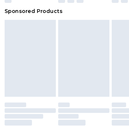
Sponsored Products