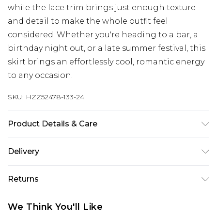
while the lace trim brings just enough texture
and detail to make the whole outfit feel
considered. Whether you're heading to a bar, a
birthday night out, or a late summer festival, this
skirt brings an effortlessly cool, romantic energy
to any occasion.
SKU:
HZZ52478-133-24
Product Details & Care
Base: 5% Elastane, 95% Polyester Machine wash.
Delivery
Model wears size 10.
Next Day Delivery
£5.99
Returns
Order by 12am
Something not quite right? You have 21 days
UK Express Delivery
£4.99
We Think You'll Like
from the day you receive it, to send something