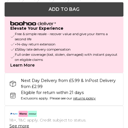
ADD TO BAG
Elevate Your Experience
Free & simple resale - recover value and give your items a
second life
+14-day return extension
£5/day late delivery compensation
Full order coverage (lost, stolen, damaged) with instant payout
on eligible claims
Learn More
Next Day Delivery from £5.99 & InPost Delivery
from £2.99
Eligible for return within 21 days
Exclusions apply.
Please see our
returns policy
18+, T&C apply. Credit subject to status.
See more