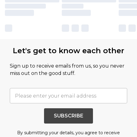
Let's get to know each other
Sign up to receive emails from us, so you never
miss out on the good stuff.
SUBSCRIBE
By submitting your details, you agree to receive