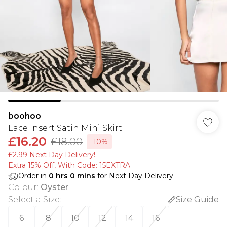
boohoo
Lace Insert Satin Mini Skirt
£16.20
£18.00
-10%
£2.99 Next Day Delivery!
Extra 15% Off, With Code: 15EXTRA​
Order in
0
hrs
0
mins
for Next Day Delivery
Colour
:
Oyster
Select a Size
:
Size Guide
6
8
10
12
14
16