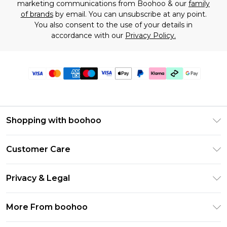
marketing communications from Boohoo & our
family
of brands
by email. You can unsubscribe at any point.
You also consent to the use of your details in
accordance with our
Privacy Policy.
Shopping with boohoo
Premier Delivery
Customer Care
Gift Cards
Return Your Order
Gift Card Balance
Privacy & Legal
Frequently Asked Questions
PayPal
Privacy Policy
Delivery Information
More From boohoo
Klarna
Terms & Conditions
Returns Information
Clearpay