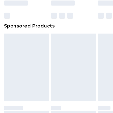
Sponsored Products