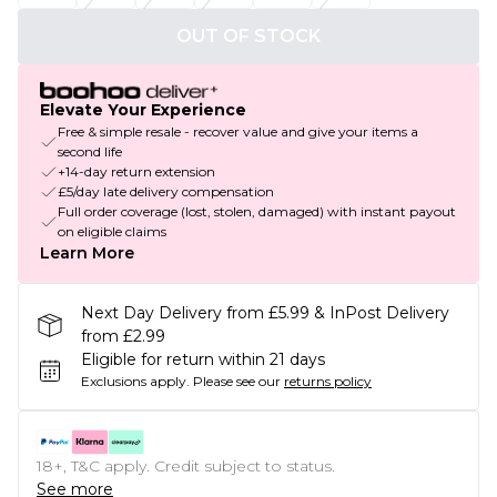
OUT OF STOCK
Elevate Your Experience
Free & simple resale - recover value and give your items a
second life
+14-day return extension
£5/day late delivery compensation
Full order coverage (lost, stolen, damaged) with instant payout
on eligible claims
Learn More
Next Day Delivery from £5.99 & InPost Delivery
from £2.99
Eligible for return within 21 days
Exclusions apply.
Please see our
returns policy
18+, T&C apply. Credit subject to status.
See more