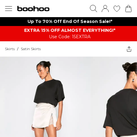
Up To 70% Off End Of Season Sale!*
EXTRA 15% OFF ALMOST EVERYTHING​​​!*
Use Code: 15EXTRA
Skirts
/
Satin Skirts