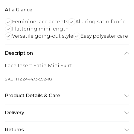
At a Glance
Feminine lace accents
Alluring satin fabric
Flattering mini length
Versatile going-out style
Easy polyester care
Description
Lace Insert Satin Mini Skirt
SKU:
HZZ44473-592-18
Product Details & Care
100% Polyester Machine wash at 30°C synthetic
Delivery
cycle, wash inside out, do not bleach, tumble dry
at low heat, cool iron on reverse side, do not dry
Next Day Delivery
£5.99
Returns
clean, remove promptly from washing machine,