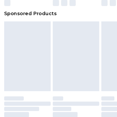
Sponsored Products