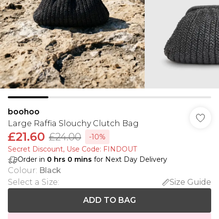
boohoo
Large Raffia Slouchy Clutch Bag
£21.60
£24.00
-10%
Secret Discount​, Use Code: FINDOUT
Order in
0
hrs
0
mins
for Next Day Delivery
Colour
:
Black
Select a Size
:
Size Guide
ADD TO BAG