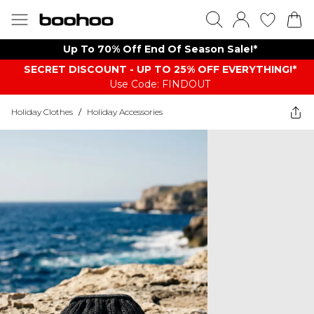
Up To 70% Off End Of Season Sale!*
SECRET DISCOUNT - UP TO 25% OFF EVERYTHING!*
Use Code: FINDOUT
Holiday Clothes
/
Holiday Accessories