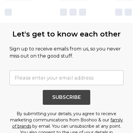
Let's get to know each other
Sign up to receive emails from us, so you never
miss out on the good stuff.
SUBSCRIBE
By submitting your details, you agree to receive
marketing communications from Boohoo & our
family
of brands
by email. You can unsubscribe at any point.
You also consent to the use of your details in