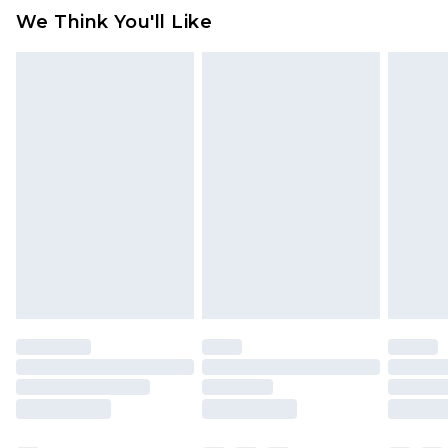
available for products delivered by our brand
We Think You'll Like
partners & they may have longer delivery times
Find out more