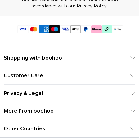
accordance with our
Privacy Policy.
Shopping with boohoo
Premier Delivery
Customer Care
Gift Cards
Return Your Order
Gift Card Balance
Privacy & Legal
Frequently Asked Questions
PayPal
Privacy Policy
Delivery Information
More From boohoo
Klarna
Terms & Conditions
Returns Information
Clearpay
Modern Slavery Statement
About Cookies
Other Countries
Contact Us
Student Beans
Careers At boohoo
Terms of Use