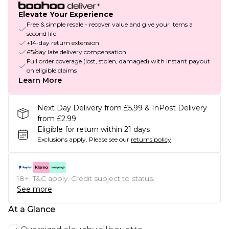
Elevate Your Experience
Free & simple resale - recover value and give your items a
second life
+14-day return extension
£5/day late delivery compensation
Full order coverage (lost, stolen, damaged) with instant payout
on eligible claims
Learn More
Next Day Delivery from £5.99 & InPost Delivery
from £2.99
Eligible for return within 21 days
Exclusions apply.
Please see our
returns policy
18+, T&C apply. Credit subject to status.
See more
At a Glance