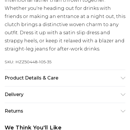
intentional rather than thrown together.
Whether you're heading out for drinks with
friends or making an entrance at a night out, this
clutch brings a distinctive woven charm to any
outfit. Dress it up with a satin slip dress and
strappy heels, or keep it relaxed with a blazer and
straight-leg jeans for after-work drinks.
SKU:
HZZ50448-105-35
Product Details & Care
Trim: 100% Base Metal, Main: 100% Straw Wipe
Delivery
Clean Only.
Next Day Delivery
£5.99
Returns
Order by 12am
Something not quite right? You have 21 days
UK Express Delivery
£4.99
We Think You'll Like