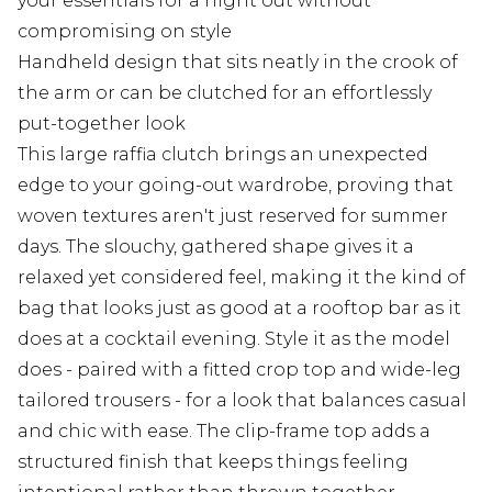
your essentials for a night out without
compromising on style
Handheld design that sits neatly in the crook of
the arm or can be clutched for an effortlessly
put-together look
This large raffia clutch brings an unexpected
edge to your going-out wardrobe, proving that
woven textures aren't just reserved for summer
days. The slouchy, gathered shape gives it a
relaxed yet considered feel, making it the kind of
bag that looks just as good at a rooftop bar as it
does at a cocktail evening. Style it as the model
does - paired with a fitted crop top and wide-leg
tailored trousers - for a look that balances casual
and chic with ease. The clip-frame top adds a
structured finish that keeps things feeling