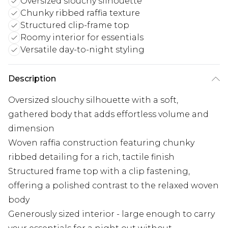
Oversized slouchy silhouette
Chunky ribbed raffia texture
Structured clip-frame top
Roomy interior for essentials
Versatile day-to-night styling
Description
Oversized slouchy silhouette with a soft,
gathered body that adds effortless volume and
dimension
Woven raffia construction featuring chunky
ribbed detailing for a rich, tactile finish
Structured frame top with a clip fastening,
offering a polished contrast to the relaxed woven
body
Generously sized interior - large enough to carry