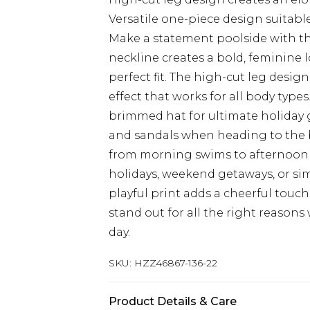
Versatile one-piece design suitab
Make a statement poolside with th
neckline creates a bold, feminine l
perfect fit. The high-cut leg design
effect that works for all body type
brimmed hat for ultimate holiday
and sandals when heading to the be
from morning swims to afternoon 
holidays, weekend getaways, or si
playful print adds a cheerful touc
stand out for all the right reaso
day.
SKU:
HZZ46867-136-22
Product Details & Care