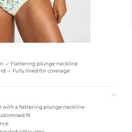
gn
Flattering plunge neckline
end
Fully lined for coverage
 with a flattering plunge neckline
ustomised fit
ence
ongated silhouette