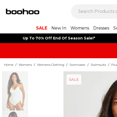
SALE
New In
Womens
Dresses
S
Up To 70% Off End Of Season Sale!*
Home
/
Womens
/
Womens Clothing
/
Swimwear
/
Swimsuits
/
Plu
SALE