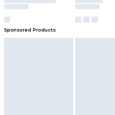
Sponsored Products