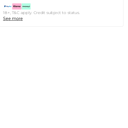
18+, T&C apply. Credit subject to status.
See more