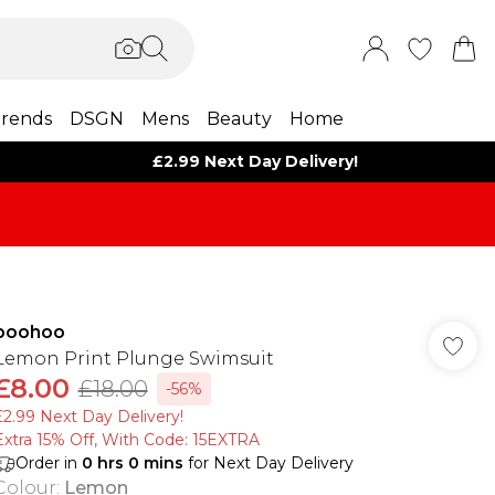
rends
DSGN
Mens
Beauty
Home
£2.99 Next Day Delivery!
boohoo
Lemon Print Plunge Swimsuit
£8.00
£18.00
-56%
£2.99 Next Day Delivery!
Extra 15% Off, With Code: 15EXTRA​
Order in
0
hrs
0
mins
for Next Day Delivery
Colour
:
Lemon