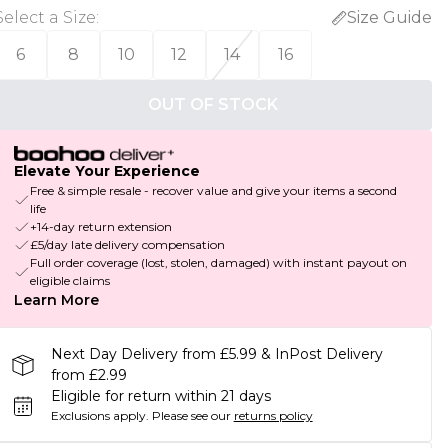
Select a Size
:
Size Guide
6
8
10
12
14
16
OUT OF STOCK
Elevate Your Experience
Free & simple resale - recover value and give your items a second
life
+14-day return extension
£5/day late delivery compensation
Full order coverage (lost, stolen, damaged) with instant payout on
eligible claims
Learn More
Next Day Delivery from £5.99 & InPost Delivery
from £2.99
Eligible for return within 21 days
Exclusions apply.
Please see our
returns policy