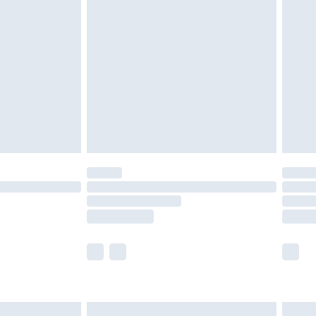
are not available for products delivered by our
er delivery times