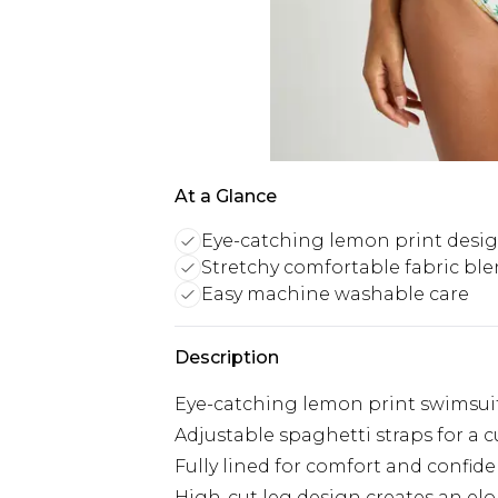
At a Glance
Eye-catching lemon print desi
Stretchy comfortable fabric bl
Easy machine washable care
Description
Eye-catching lemon print swimsuit
Adjustable spaghetti straps for a c
Fully lined for comfort and confid
High-cut leg design creates an el