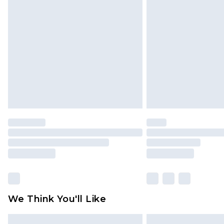
Please note, some delivery methods 
brand partners & they may have long
Find out more
We Think You'll Like