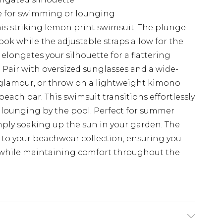
le for swimming or lounging
is striking lemon print swimsuit. The plunge
ook while the adjustable straps allow for the
 elongates your silhouette for a flattering
s. Pair with oversized sunglasses and a wide-
 glamour, or throw on a lightweight kimono
ach bar. This swimsuit transitions effortlessly
lounging by the pool. Perfect for summer
mply soaking up the sun in your garden. The
h to your beachwear collection, ensuring you
ns while maintaining comfort throughout the