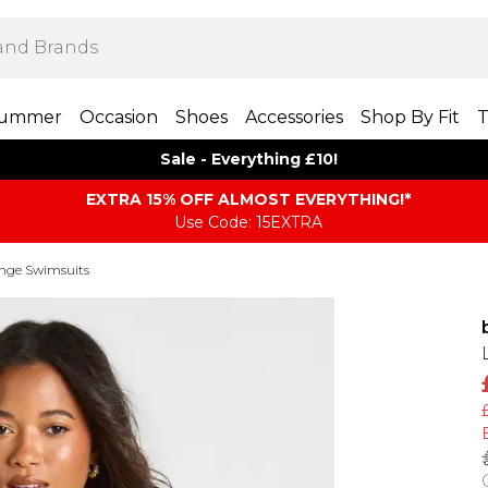
ummer
Occasion
Shoes
Accessories
Shop By Fit
T
Sale - Everything £10!
EXTRA 15% OFF ALMOST EVERYTHING​​​!*
Use Code: 15EXTRA
nge Swimsuits