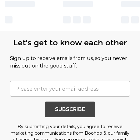
Let's get to know each other
Sign up to receive emails from us, so you never
miss out on the good stuff.
SUBSCRIBE
By submitting your details, you agree to receive
marketing communications from Boohoo & our
family
of brands
by email. You can unsubscribe at any point.