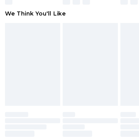
Please note, some delivery methods are not
available for products delivered by our brand
We Think You'll Like
partners & they may have longer delivery times
Find out more