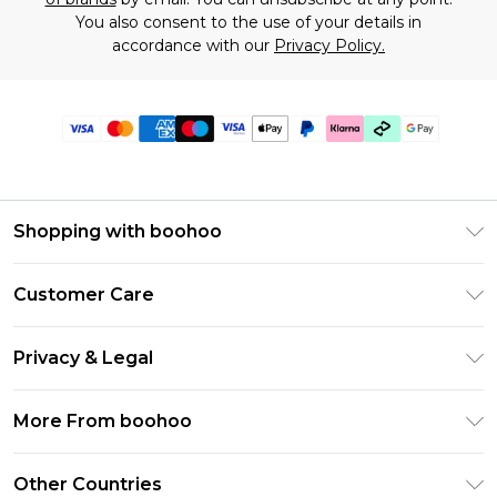
You also consent to the use of your details in
accordance with our
Privacy Policy.
Shopping with boohoo
Premier Delivery
Customer Care
Gift Cards
Return Your Order
Gift Card Balance
Privacy & Legal
Frequently Asked Questions
PayPal
Privacy Policy
Delivery Information
More From boohoo
Klarna
Terms & Conditions
Returns Information
Clearpay
Modern Slavery Statement
About Cookies
Other Countries
Contact Us
Student Beans