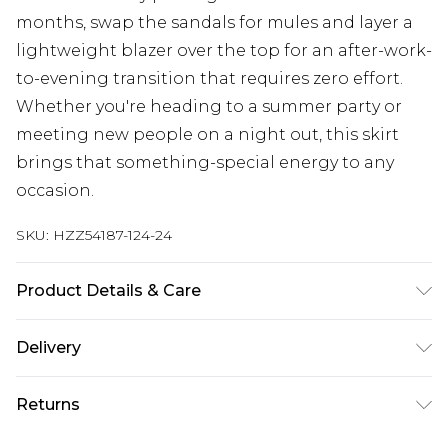
months, swap the sandals for mules and layer a
lightweight blazer over the top for an after-work-
to-evening transition that requires zero effort.
Whether you're heading to a summer party or
meeting new people on a night out, this skirt
brings that something-special energy to any
occasion.
SKU:
HZZ54187-124-24
Product Details & Care
Main: 100% Polyester Machine wash. Model wears
Delivery
size 10.
Next Day Delivery
£5.99
Returns
Order by 12am
Something not quite right? You have 21 days