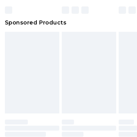
Sponsored Products