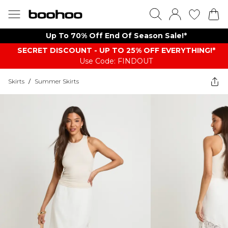
Up To 70% Off End Of Season Sale!*
SECRET DISCOUNT - UP TO 25% OFF EVERYTHING!*
Use Code: FINDOUT
Skirts
/
Summer Skirts