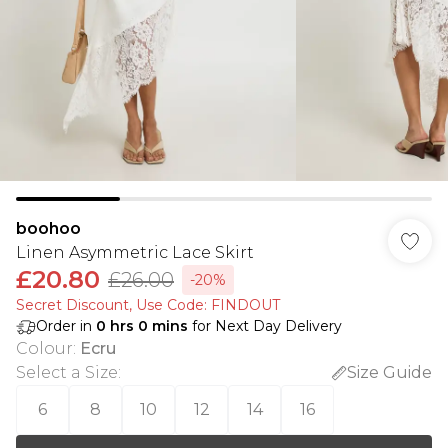
boohoo
Linen Asymmetric Lace Skirt
£20.80
£26.00
-20%
Secret Discount​, Use Code: FINDOUT
Order in
0
hrs
0
mins
for Next Day Delivery
Colour
:
Ecru
Select a Size
:
Size Guide
6
8
10
12
14
16