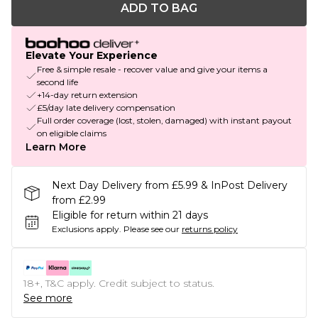
ADD TO BAG
Elevate Your Experience
Free & simple resale - recover value and give your items a
second life
+14-day return extension
£5/day late delivery compensation
Full order coverage (lost, stolen, damaged) with instant payout
on eligible claims
Learn More
Next Day Delivery from £5.99 & InPost Delivery
from £2.99
Eligible for return within 21 days
Exclusions apply.
Please see our
returns policy
18+, T&C apply. Credit subject to status.
See more