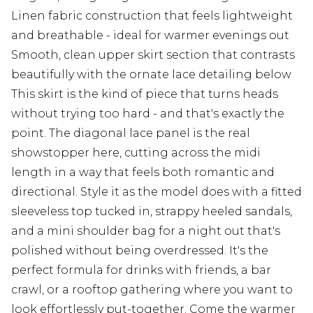
Linen fabric construction that feels lightweight
and breathable - ideal for warmer evenings out
Smooth, clean upper skirt section that contrasts
beautifully with the ornate lace detailing below
This skirt is the kind of piece that turns heads
without trying too hard - and that's exactly the
point. The diagonal lace panel is the real
showstopper here, cutting across the midi
length in a way that feels both romantic and
directional. Style it as the model does with a fitted
sleeveless top tucked in, strappy heeled sandals,
and a mini shoulder bag for a night out that's
polished without being overdressed. It's the
perfect formula for drinks with friends, a bar
crawl, or a rooftop gathering where you want to
look effortlessly put-together. Come the warmer