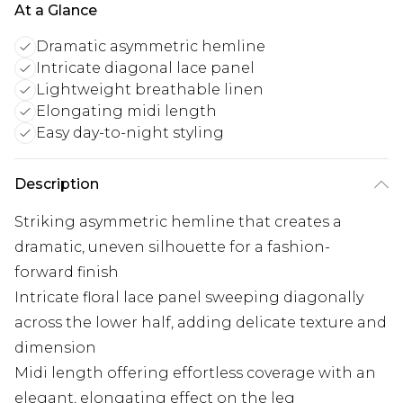
At a Glance
Dramatic asymmetric hemline
Intricate diagonal lace panel
Lightweight breathable linen
Elongating midi length
Easy day-to-night styling
Description
Striking asymmetric hemline that creates a
dramatic, uneven silhouette for a fashion-
forward finish
Intricate floral lace panel sweeping diagonally
across the lower half, adding delicate texture and
dimension
Midi length offering effortless coverage with an
elegant, elongating effect on the leg