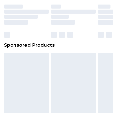
Sponsored Products