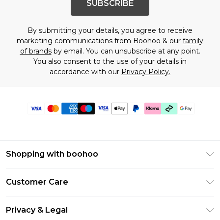
SUBSCRIBE
By submitting your details, you agree to receive
marketing communications from Boohoo & our
family
of brands
by email. You can unsubscribe at any point.
You also consent to the use of your details in
accordance with our
Privacy Policy.
Shopping with boohoo
Premier Delivery
Customer Care
Gift Cards
Return Your Order
Gift Card Balance
Privacy & Legal
Frequently Asked Questions