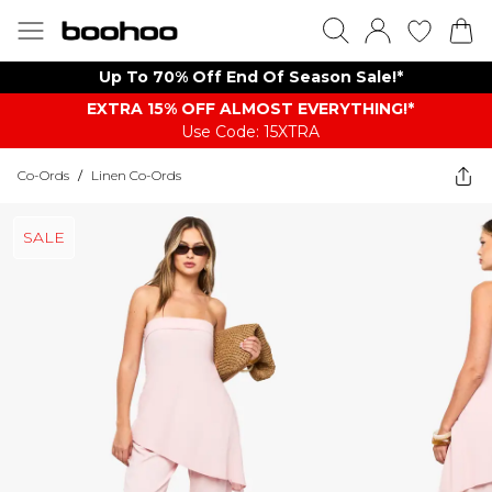
Up To 70% Off End Of Season Sale!*
EXTRA 15% OFF ALMOST EVERYTHING​​​!*
Use Code: 15XTRA
Co-Ords
/
Linen Co-Ords
SALE