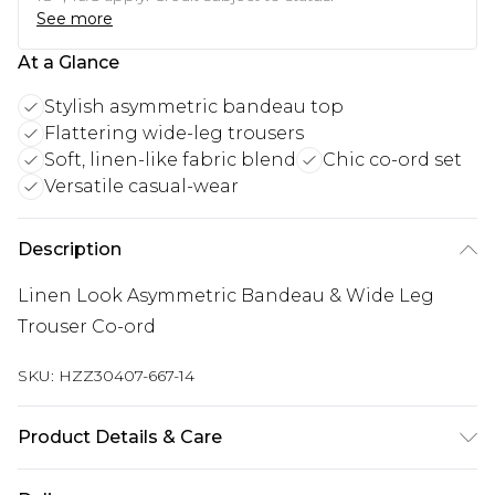
See more
At a Glance
Stylish asymmetric bandeau top
Flattering wide-leg trousers
Soft, linen-like fabric blend
Chic co-ord set
Versatile casual-wear
Description
Linen Look Asymmetric Bandeau & Wide Leg
Trouser Co-ord
SKU:
HZZ30407-667-14
Product Details & Care
82% Viscose, 17% Cotton, 1% Elastane/Spandex.