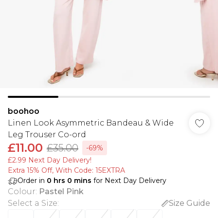
boohoo
Linen Look Asymmetric Bandeau & Wide
Leg Trouser Co-ord
£11.00
£35.00
-69%
£2.99 Next Day Delivery!
Extra 15% Off, With Code: 15EXTRA​
Order in
0
hrs
0
mins
for Next Day Delivery
Colour
:
Pastel Pink
Select a Size
:
Size Guide