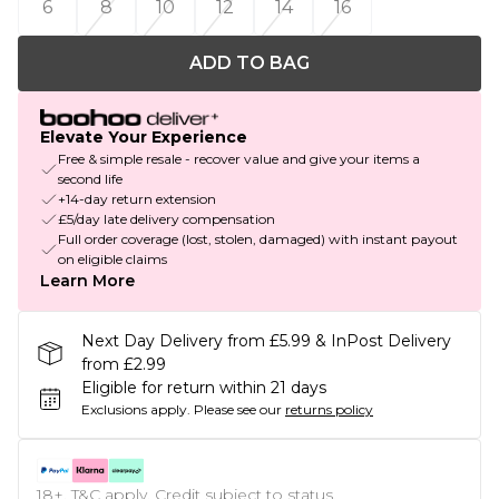
6
8
10
12
14
16
ADD TO BAG
Elevate Your Experience
Free & simple resale - recover value and give your items a
second life
+14-day return extension
£5/day late delivery compensation
Full order coverage (lost, stolen, damaged) with instant payout
on eligible claims
Learn More
Next Day Delivery from £5.99 & InPost Delivery
from £2.99
Eligible for return within 21 days
Exclusions apply.
Please see our
returns policy
18+, T&C apply. Credit subject to status.