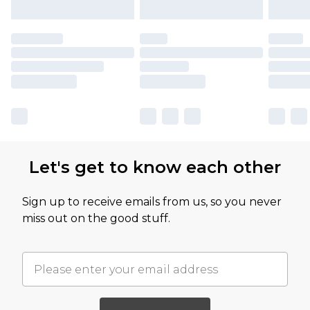
Let's get to know each other
Sign up to receive emails from us, so you never
miss out on the good stuff.