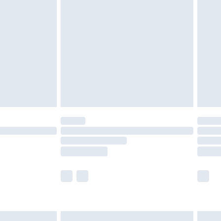
are not available for products delivered by our
er delivery times