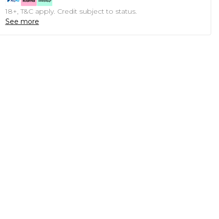
18+, T&C apply. Credit subject to status.
See more