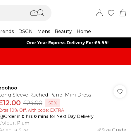
rends
DSGN
Mens
Beauty
Home
One Year Express Delivery For £9.99!
boohoo
Long Sleeve Ruched Panel Mini Dress
£12.00
£24.00
-50%
Extra 10% Off, with code: EXTRA
Order in
0
hrs
0
mins
for Next Day Delivery
Colour
:
Plum
Select a Size
:
Size Guide