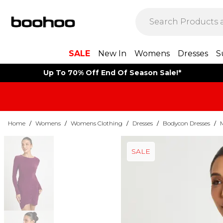
SALE
New In
Womens
Dresses
S
Up To 70% Off End Of Season Sale!*
Home
/
Womens
/
Womens Clothing
/
Dresses
/
Bodycon Dresses
/
SALE