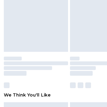
Please note, some delivery methods 
brand partners & they may have long
Find out more
We Think You'll Like