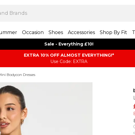
ummer
Occasion
Shoes
Accessories
Shop By Fit
T
Sale - Everything £10!
EXTRA 10% OFF ALMOST EVERYTHING​​​!*
Use Code: EXTRA
Mini Bodycon Dresses