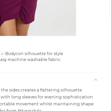
Bodycon silhouette for style
asy machine washable fabric
the sides creates a flattering silhouette
with long sleeves for evening sophistication
comfortable movement whilst maintaining shape
e form-fitting style