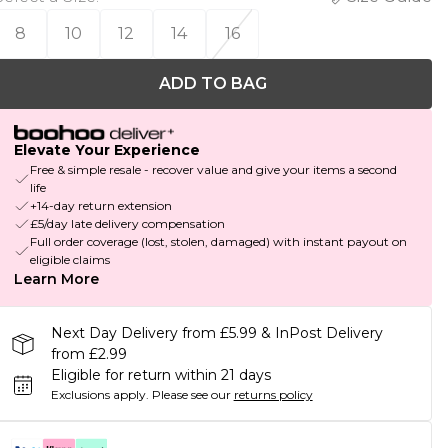
8
10
12
14
16
ADD TO BAG
Elevate Your Experience
Free & simple resale - recover value and give your items a second
life
+14-day return extension
£5/day late delivery compensation
Full order coverage (lost, stolen, damaged) with instant payout on
eligible claims
Learn More
Next Day Delivery from £5.99 & InPost Delivery
from £2.99
Eligible for return within 21 days
Exclusions apply.
Please see our
returns policy