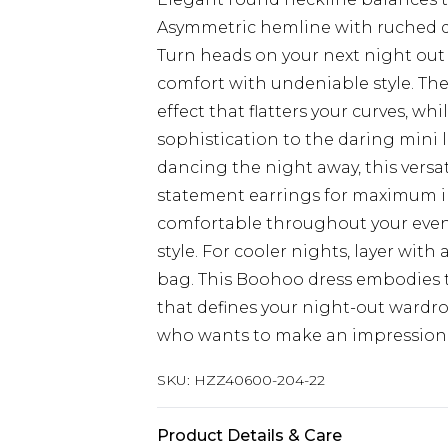
Asymmetric hemline with ruched de
Turn heads on your next night out 
comfort with undeniable style. The
effect that flatters your curves, wh
sophistication to the daring mini l
dancing the night away, this versat
statement earrings for maximum imp
comfortable throughout your eve
style. For cooler nights, layer with
bag. This Boohoo dress embodies 
that defines your night-out wardrobe
who wants to make an impression
SKU:
HZZ40600-204-22
Product Details & Care