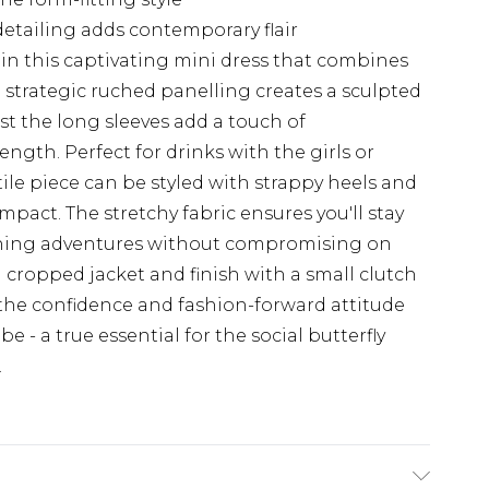
tailing adds contemporary flair
in this captivating mini dress that combines
 strategic ruched panelling creates a sculpted
ilst the long sleeves add a touch of
ength. Perfect for drinks with the girls or
ile piece can be styled with strappy heels and
act. The stretchy fabric ensures you'll stay
ning adventures without compromising on
 a cropped jacket and finish with a small clutch
the confidence and fashion-forward attitude
 - a true essential for the social butterfly
.