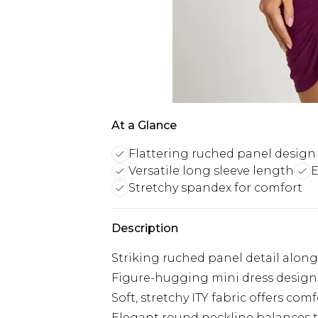
At a Glance
Flattering ruched panel design
Versatile long sleeve length
E
Stretchy spandex for comfort
Description
Striking ruched panel detail along 
Figure-hugging mini dress design 
Soft, stretchy ITY fabric offers 
Elegant round neckline balances th