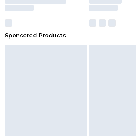
Sponsored Products