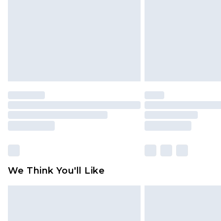
Find out more
We Think You'll Like