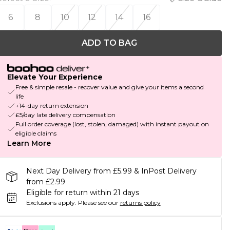
6
8
10
12
14
16
ADD TO BAG
Elevate Your Experience
Free & simple resale - recover value and give your items a second
life
+14-day return extension
£5/day late delivery compensation
Full order coverage (lost, stolen, damaged) with instant payout on
eligible claims
Learn More
Next Day Delivery from £5.99 & InPost Delivery
from £2.99
Eligible for return within 21 days
Exclusions apply.
Please see our
returns policy