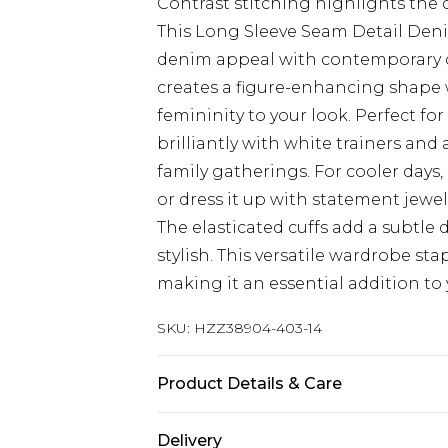
Contrast stitching highlights the
This Long Sleeve Seam Detail De
denim appeal with contemporary d
creates a figure-enhancing shape 
femininity to your look. Perfect fo
brilliantly with white trainers an
family gatherings. For cooler days
or dress it up with statement jewell
The elasticated cuffs add a subtle 
stylish. This versatile wardrobe sta
making it an essential addition to 
SKU:
HZZ38904-403-14
Product Details & Care
78% Cotton, 21% Polyester, 1% Ela
Delivery