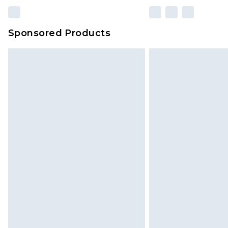
Sponsored Products