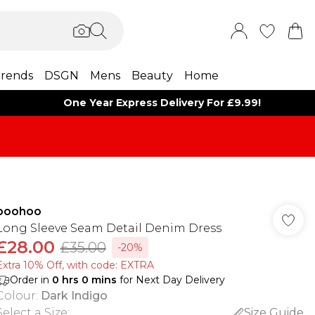
rends
DSGN
Mens
Beauty
Home
One Year Express Delivery For £9.99!
boohoo
Long Sleeve Seam Detail Denim Dress
£28.00
£35.00
-20%
Extra 10% Off, with code: EXTRA
Order in
0
hrs
0
mins
for Next Day Delivery
Colour
:
Dark Indigo
Select a Size
:
Size Guide