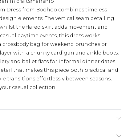
 denim craftsmanship
nim Dress from Boohoo combines timeless
esign elements. The vertical seam detailing
whilst the flared skirt adds movement and
r casual daytime events, this dress works
d a crossbody bag for weekend brunches or
, layer with a chunky cardigan and ankle boots,
ery and ballet flats for informal dinner dates.
detail that makes this piece both practical and
ple transitions effortlessly between seasons,
your casual collection.
stane. Machine Wash. Model Wears UK 8