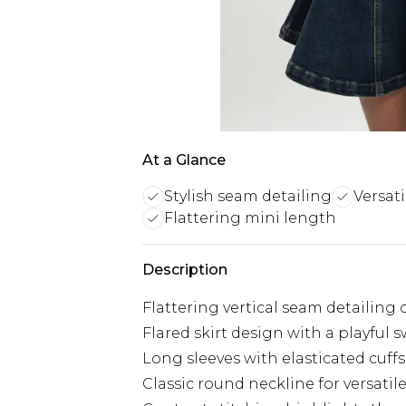
At a Glance
Stylish seam detailing
Versat
Flattering mini length
Description
Flattering vertical seam detailing 
Flared skirt design with a playful 
Long sleeves with elasticated cuffs
Classic round neckline for versatil