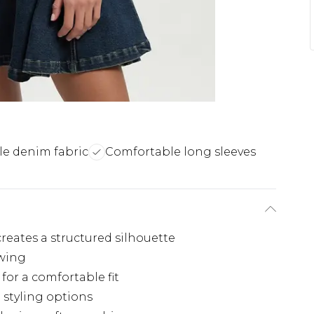
ile denim fabric
Comfortable long sleeves
creates a structured silhouette
swing
 for a comfortable fit
e styling options