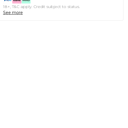
18+, T&C apply. Credit subject to status.
See more