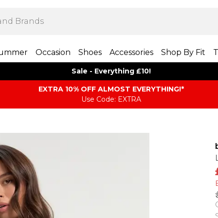
ummer
Occasion
Shoes
Accessories
Shop By Fit
T
Sale - Everything £10!
EXTRA 10% OFF ALMOST EVERYTHING​​​!*
Use Code: EXTRA