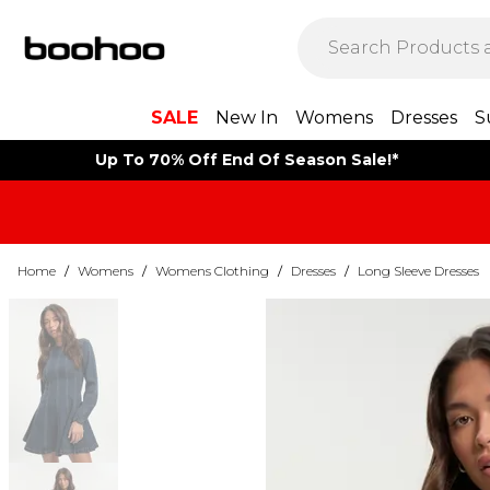
SALE
New In
Womens
Dresses
S
Up To 70% Off End Of Season Sale!*
Home
/
Womens
/
Womens Clothing
/
Dresses
/
Long Sleeve Dresses