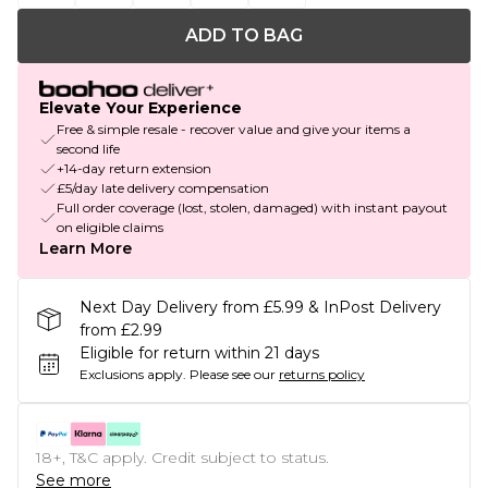
ADD TO BAG
Elevate Your Experience
Free & simple resale - recover value and give your items a
second life
+14-day return extension
£5/day late delivery compensation
Full order coverage (lost, stolen, damaged) with instant payout
on eligible claims
Learn More
Next Day Delivery from £5.99 & InPost Delivery
from £2.99
Eligible for return within 21 days
Exclusions apply.
Please see our
returns policy
18+, T&C apply. Credit subject to status.
See more