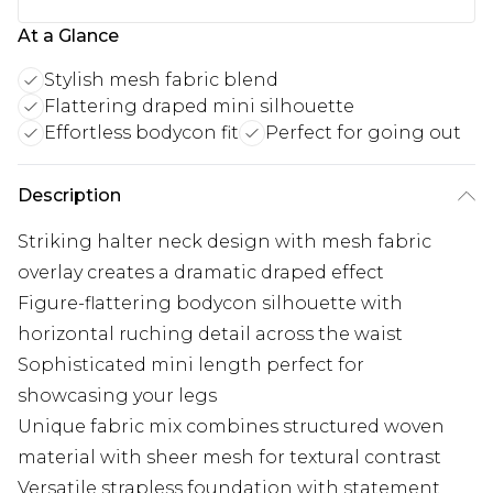
At a Glance
Stylish mesh fabric blend
Flattering draped mini silhouette
Effortless bodycon fit
Perfect for going out
Description
Striking halter neck design with mesh fabric
overlay creates a dramatic draped effect
Figure-flattering bodycon silhouette with
horizontal ruching detail across the waist
Sophisticated mini length perfect for
showcasing your legs
Unique fabric mix combines structured woven
material with sheer mesh for textural contrast
Versatile strapless foundation with statement