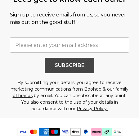
Sign up to receive emails from us, so you never
miss out on the good stuff.
SUBSCRIBE
By submitting your details, you agree to receive
marketing communications from Boohoo & our
family
of brands
by email. You can unsubscribe at any point.
You also consent to the use of your details in
accordance with our
Privacy Policy.