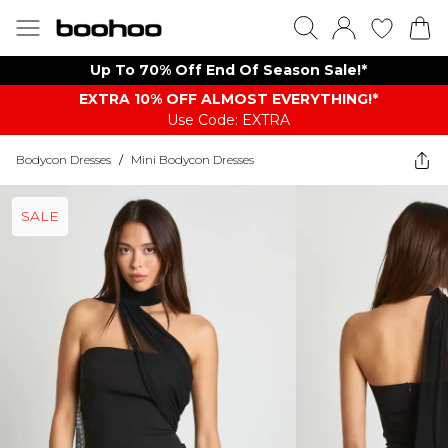
Up To 70% Off End Of Season Sale!*
EXTRA 10% OFF ALMOST EVERYTHING​​​!*
Use Code: EXTRA
Bodycon Dresses
/
Mini Bodycon Dresses
SALE