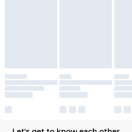
Let's get to know each other