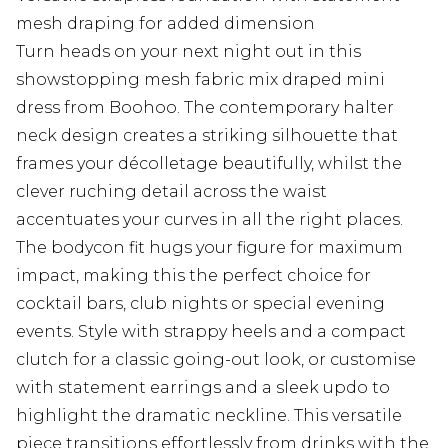
mesh draping for added dimension
Turn heads on your next night out in this
showstopping mesh fabric mix draped mini
dress from Boohoo. The contemporary halter
neck design creates a striking silhouette that
frames your décolletage beautifully, whilst the
clever ruching detail across the waist
accentuates your curves in all the right places.
The bodycon fit hugs your figure for maximum
impact, making this the perfect choice for
cocktail bars, club nights or special evening
events. Style with strappy heels and a compact
clutch for a classic going-out look, or customise
with statement earrings and a sleek updo to
highlight the dramatic neckline. This versatile
piece transitions effortlessly from drinks with the