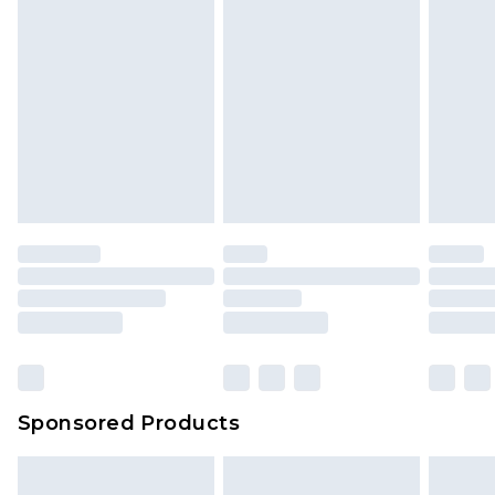
Sponsored Products