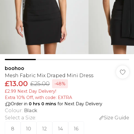
boohoo
Mesh Fabric Mix Draped Mini Dress
£13.00
£25.00
-48%
£2.99 Next Day Delivery!
Extra 10% Off, with code: EXTRA
Order in
0
hrs
0
mins
for Next Day Delivery
Colour
:
Black
Select a Size
:
Size Guide
8
10
12
14
16