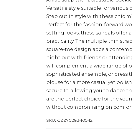
Versatile style suitable for various
Step out in style with these chic 
Perfect for the fashion-forward 
setting looks, these sandals offe
practicality. The multiple thin stra
square-toe design adds a contemp
night out with friends or attending
will complement a wide range of out
sophisticated ensemble, or dress 
blouse for a more casual yet polis
secure fit, allowing you to dance 
are the perfect choice for the youn
without compromising on comfort
SKU:
GZZ70283-105-12