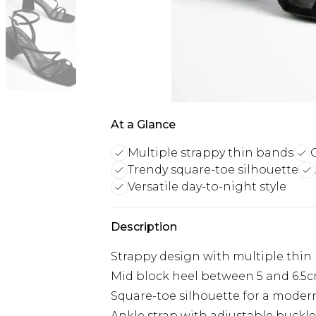
At a Glance
Multiple strappy thin bands
Trendy square-toe silhouette
Versatile day-to-night style
Description
Strappy design with multiple thin
Mid block heel between 5 and 6.5
Square-toe silhouette for a moder
Ankle strap with adjustable buckl