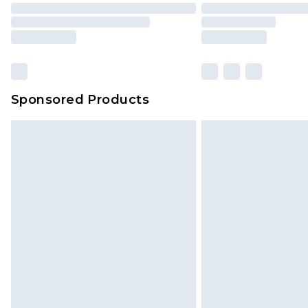
Sponsored Products