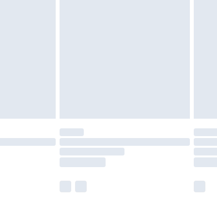
olicy.
are not available for products delivered by our
er delivery times