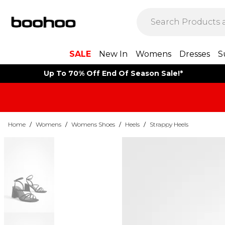
SALE
New In
Womens
Dresses
S
Up To 70% Off End Of Season Sale!*
Home
/
Womens
/
Womens Shoes
/
Heels
/
Strappy Heels