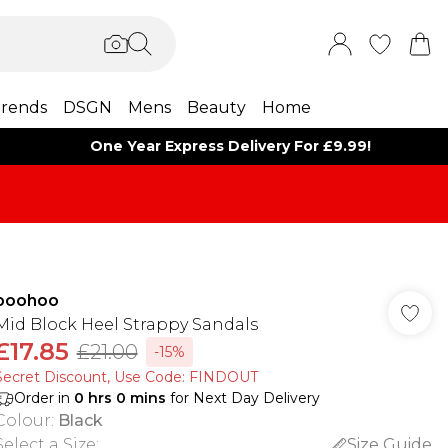
rends
DSGN
Mens
Beauty
Home
One Year Express Delivery For £9.99!
boohoo
Mid Block Heel Strappy Sandals
£17.85
£21.00
-15%
Secret Discount​, Use Code: FINDOUT
Order in
0
hrs
0
mins
for Next Day Delivery
Colour
:
Black
Select a Size
:
Size Guide