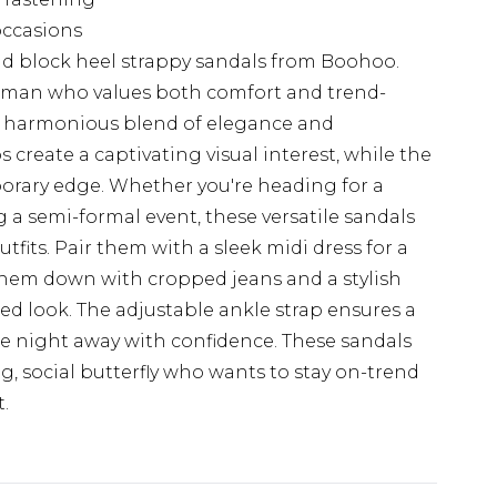
 occasions
mid block heel strappy sandals from Boohoo.
woman who values both comfort and trend-
r a harmonious blend of elegance and
ps create a captivating visual interest, while the
orary edge. Whether you're heading for a
 a semi-formal event, these versatile sandals
fits. Pair them with a sleek midi dress for a
them down with cropped jeans and a stylish
hed look. The adjustable ankle strap ensures a
the night away with confidence. These sandals
g, social butterfly who wants to stay on-trend
.