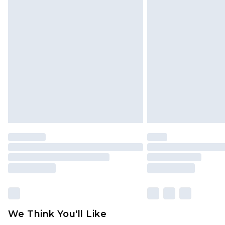
Click
here
to view our full Returns P
Find out more
Please note, some delivery methods 
brand partners & they may have long
Find out more
We Think You'll Like