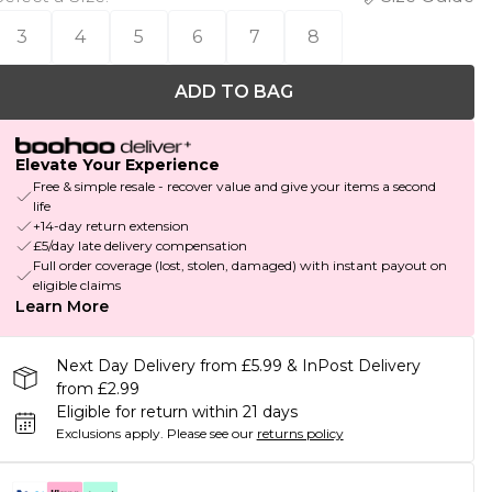
3
4
5
6
7
8
ADD TO BAG
Elevate Your Experience
Free & simple resale - recover value and give your items a second
life
+14-day return extension
£5/day late delivery compensation
Full order coverage (lost, stolen, damaged) with instant payout on
eligible claims
Learn More
Next Day Delivery from £5.99 & InPost Delivery
from £2.99
Eligible for return within 21 days
Exclusions apply.
Please see our
returns policy