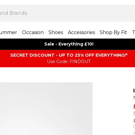
ummer
Occasion
Shoes
Accessories
Shop By Fit
T
Sale - Everything £10!
SECRET DISCOUNT - UP TO 25% OFF EVERYTHING!*
Use Code: FINDOUT