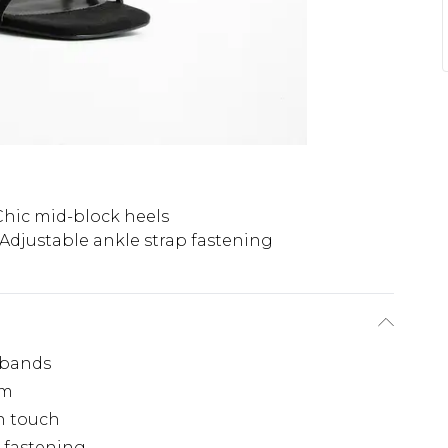
Chic mid-block heels
Adjustable ankle strap fastening
 bands
cm
n touch
e fastening