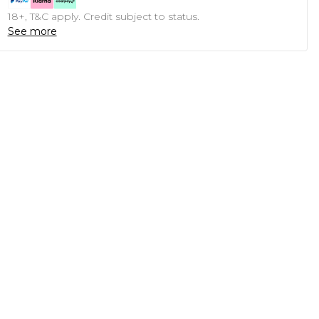
18+, T&C apply. Credit subject to status.
See more