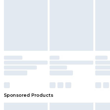
Sponsored Products