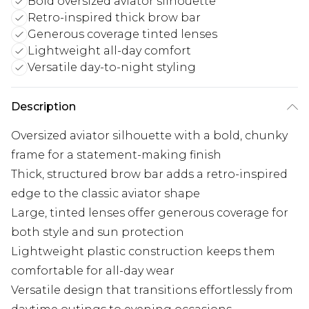
Bold oversized aviator silhouette
Retro-inspired thick brow bar
Generous coverage tinted lenses
Lightweight all-day comfort
Versatile day-to-night styling
Description
Oversized aviator silhouette with a bold, chunky
frame for a statement-making finish
Thick, structured brow bar adds a retro-inspired
edge to the classic aviator shape
Large, tinted lenses offer generous coverage for
both style and sun protection
Lightweight plastic construction keeps them
comfortable for all-day wear
Versatile design that transitions effortlessly from