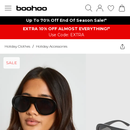
Up To 70% Off End Of Season Sale!*
EXTRA 10% OFF ALMOST EVERYTHING​​​!*
Use Code: EXTRA
Holiday Clothes
/
Holiday Accessories
SALE