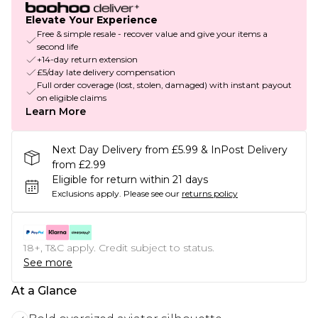
Elevate Your Experience
Free & simple resale - recover value and give your items a
second life
+14-day return extension
£5/day late delivery compensation
Full order coverage (lost, stolen, damaged) with instant payout
on eligible claims
Learn More
Next Day Delivery from £5.99 & InPost Delivery
from £2.99
Eligible for return within 21 days
Exclusions apply.
Please see our
returns policy
18+, T&C apply. Credit subject to status.
See more
At a Glance