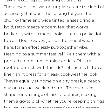
daytime outings to evening occasions
These oversized aviator sunglasses are the kind of
accessory that does the talking for you. The
chunky frame and wide tinted lenses bring a
bold, retro-meets-modern feel that works
brilliantly with so many looks - think a polka dot
top and loose waves, just as the model wears
here, for an effortlessly put-together vibe.
Heading to a summer festival? Pair them with a
printed co-ord and chunky sandals. Off to a
rooftop brunch with friends? Let them sit atop a
linen shirt dress for an easy, cool-weather look.
They're equally at home on a city break, a beach
day, or a casual weekend stroll. The oversized
shape suits a range of face structures, making
them a go-to pick whether you're keeping things