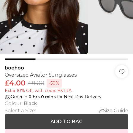
boohoo
Oversized Aviator Sunglasses
£4.00
£8.00
-50%
Extra 10% Off, with code: EXTRA
Order in
0
hrs
0
mins
for Next Day Delivery
Colour
:
Black
Select a Size
:
Size Guide
ADD TO BAG