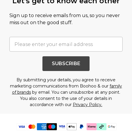
Let's get to know each other
Sign up to receive emails from us, so you never
miss out on the good stuff.
SUBSCRIBE
By submitting your details, you agree to receive
marketing communications from Boohoo & our
family
of brands
by email. You can unsubscribe at any point.
You also consent to the use of your details in
accordance with our
Privacy Policy.