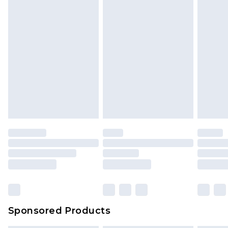
Sponsored Products