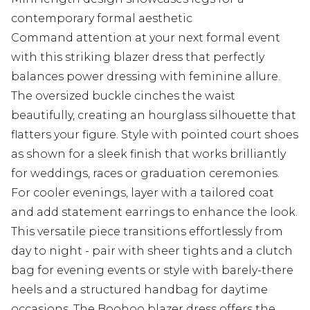
contemporary formal aesthetic
Command attention at your next formal event
with this striking blazer dress that perfectly
balances power dressing with feminine allure.
The oversized buckle cinches the waist
beautifully, creating an hourglass silhouette that
flatters your figure. Style with pointed court shoes
as shown for a sleek finish that works brilliantly
for weddings, races or graduation ceremonies.
For cooler evenings, layer with a tailored coat
and add statement earrings to enhance the look.
This versatile piece transitions effortlessly from
day to night - pair with sheer tights and a clutch
bag for evening events or style with barely-there
heels and a structured handbag for daytime
occasions. The Boohoo blazer dress offers the