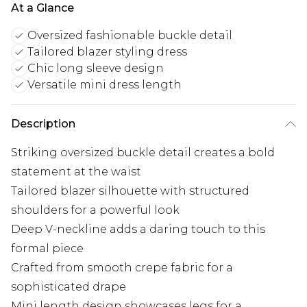
At a Glance
Oversized fashionable buckle detail
Tailored blazer styling dress
Chic long sleeve design
Versatile mini dress length
Description
Striking oversized buckle detail creates a bold
statement at the waist
Tailored blazer silhouette with structured
shoulders for a powerful look
Deep V-neckline adds a daring touch to this
formal piece
Crafted from smooth crepe fabric for a
sophisticated drape
Mini length design showcases legs for a