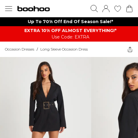
Up To 70% Off End Of Season Sale!*
EXTRA 10% OFF ALMOST EVERYTHING​​​!*
Use Code: EXTRA
Occasion Dresses
/
Long Sleeve Occasion Dress