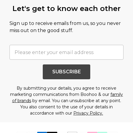
Let's get to know each other
Sign up to receive emails from us, so you never
miss out on the good stuff.
SUBSCRIBE
By submitting your details, you agree to receive
marketing communications from Boohoo & our
family
of brands
by email. You can unsubscribe at any point.
You also consent to the use of your details in
accordance with our
Privacy Policy.