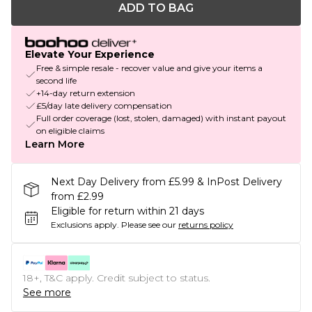
ADD TO BAG
Elevate Your Experience
Free & simple resale - recover value and give your items a
second life
+14-day return extension
£5/day late delivery compensation
Full order coverage (lost, stolen, damaged) with instant payout
on eligible claims
Learn More
Next Day Delivery from £5.99 & InPost Delivery
from £2.99
Eligible for return within 21 days
Exclusions apply.
Please see our
returns policy
18+, T&C apply. Credit subject to status.
See more