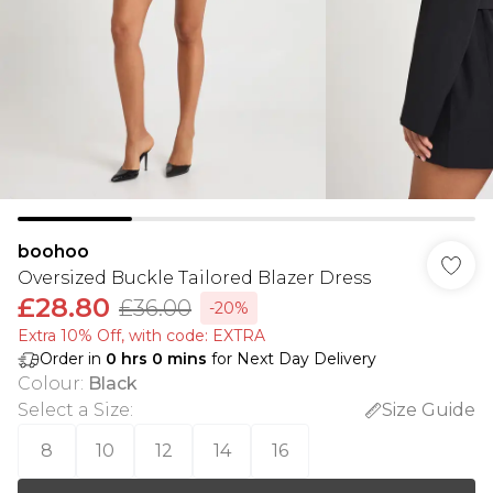
boohoo
Oversized Buckle Tailored Blazer Dress
£28.80
£36.00
-20%
Extra 10% Off, with code: EXTRA
Order in
0
hrs
0
mins
for Next Day Delivery
Colour
:
Black
Select a Size
:
Size Guide
8
10
12
14
16