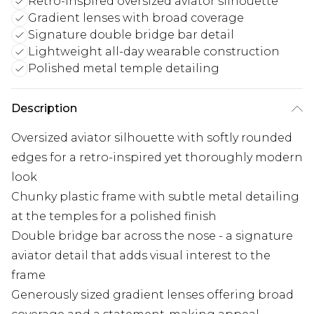
Retro-inspired oversized aviator silhouette
Gradient lenses with broad coverage
Signature double bridge bar detail
Lightweight all-day wearable construction
Polished metal temple detailing
Description
Oversized aviator silhouette with softly rounded
edges for a retro-inspired yet thoroughly modern
look
Chunky plastic frame with subtle metal detailing
at the temples for a polished finish
Double bridge bar across the nose - a signature
aviator detail that adds visual interest to the
frame
Generously sized gradient lenses offering broad