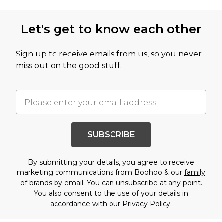
Let's get to know each other
Sign up to receive emails from us, so you never
miss out on the good stuff.
SUBSCRIBE
By submitting your details, you agree to receive
marketing communications from Boohoo & our
family
of brands
by email. You can unsubscribe at any point.
You also consent to the use of your details in
accordance with our
Privacy Policy.