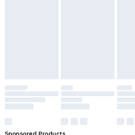
Find out more
Sponsored Products