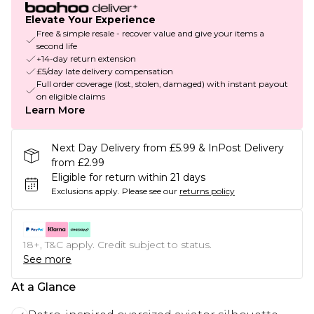
Elevate Your Experience
Free & simple resale - recover value and give your items a
second life
+14-day return extension
£5/day late delivery compensation
Full order coverage (lost, stolen, damaged) with instant payout
on eligible claims
Learn More
Next Day Delivery from £5.99 & InPost Delivery
from £2.99
Eligible for return within 21 days
Exclusions apply.
Please see our
returns policy
18+, T&C apply. Credit subject to status.
See more
At a Glance