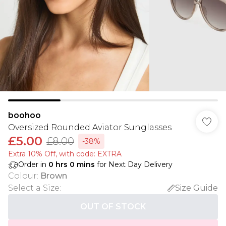
boohoo
Oversized Rounded Aviator Sunglasses
£5.00
£8.00
-38%
Extra 10% Off, with code: EXTRA
Order in
0
hrs
0
mins
for Next Day Delivery
Colour
:
Brown
Select a Size
:
Size Guide
OUT OF STOCK