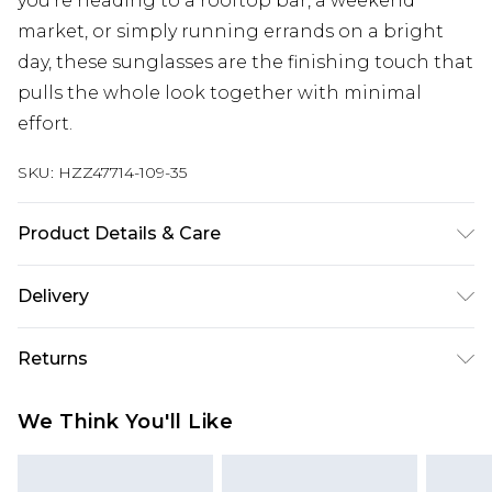
you're heading to a rooftop bar, a weekend
market, or simply running errands on a bright
day, these sunglasses are the finishing touch that
pulls the whole look together with minimal
effort.
SKU:
HZZ47714-109-35
Product Details & Care
Plastic 95% Metal 5%
Delivery
Next Day Delivery
£5.99
Returns
Order by 12am
Something not quite right? You have 21 days
UK Express Delivery
£4.99
We Think You'll Like
from the day you receive it, to send something
Order by 8pm - Usually Delivered Within 2
back.
Working Days