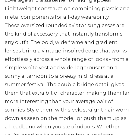
coverage and a statement-making appeal
Lightweight construction combining plastic and
metal components for all-day wearability
These oversized rounded aviator sunglasses are
the kind of accessory that instantly transforms
any outfit. The bold, wide frame and gradient
lenses bring a vintage-inspired edge that works
effortlessly across a whole range of looks - from a
simple white vest and wide-leg trousers on a
sunny afternoon to a breezy midi dress at a
summer festival. The double bridge detail gives
them that extra bit of character, making them far
more interesting than your average pair of
sunnies. Style them with sleek, straight hair worn
down as seen on the model, or push them up as
a headband when you step indoors. Whether