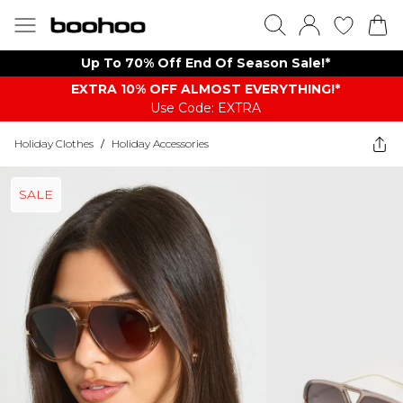
Up To 70% Off End Of Season Sale!*
EXTRA 10% OFF ALMOST EVERYTHING​​​!*
Use Code: EXTRA
Holiday Clothes
/
Holiday Accessories
SALE