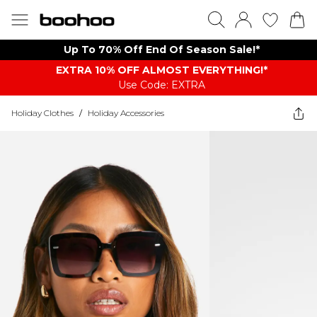
Up To 70% Off End Of Season Sale!*
EXTRA 10% OFF ALMOST EVERYTHING​​​!*
Use Code: EXTRA
Holiday Clothes
/
Holiday Accessories