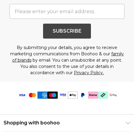
SUBSCRIBE
By submitting your details, you agree to receive
marketing communications from Boohoo & our
family
of brands
by email. You can unsubscribe at any point.
You also consent to the use of your details in
accordance with our
Privacy Policy.
Shopping with boohoo