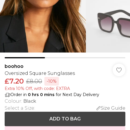
boohoo
Oversized Square Sunglasses
£7.20
£8.00
-10%
Extra 10% Off, with code: EXTRA
Order in
0
hrs
0
mins
for Next Day Delivery
Colour
:
Black
Select a Size
:
Size Guide
ADD TO BAG