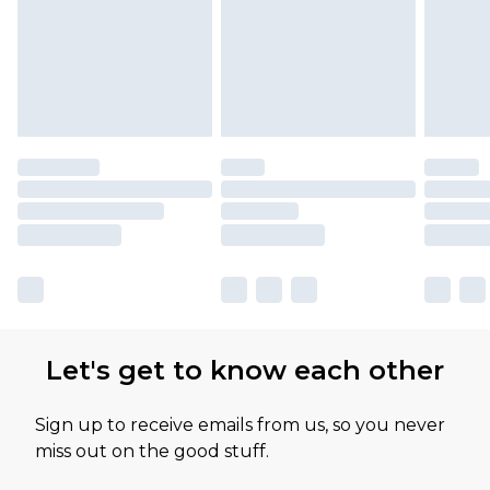
Let's get to know each other
Sign up to receive emails from us, so you never
miss out on the good stuff.