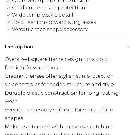
Oversized square frame design
Gradient lens sun protection
Wide temple style detail
Bold, fashion-forward sunglasses
Versatile face shape accessory
Description
Oversized square frame design for a bold,
fashion-forward look
Gradient lenses offer stylish sun protection
Wide temples for added structure and style
Durable plastic construction for long-lasting
wear
Versatile accessory suitable for various face
shapes
Make a statement with these eye-catching