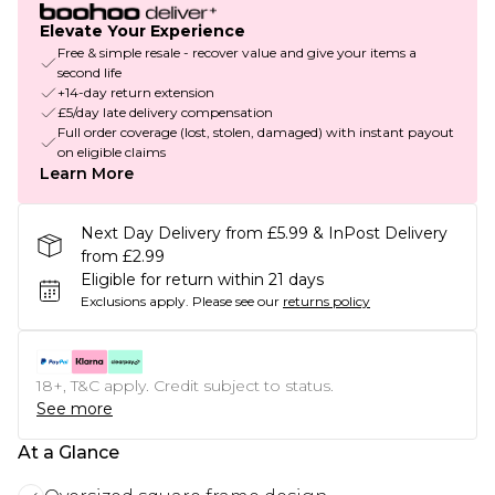
Elevate Your Experience
Free & simple resale - recover value and give your items a
second life
+14-day return extension
£5/day late delivery compensation
Full order coverage (lost, stolen, damaged) with instant payout
on eligible claims
Learn More
Next Day Delivery from £5.99 & InPost Delivery
from £2.99
Eligible for return within 21 days
Exclusions apply.
Please see our
returns policy
18+, T&C apply. Credit subject to status.
See more
At a Glance