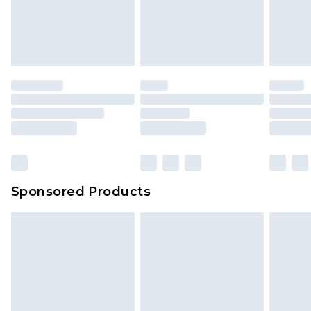
Sponsored Products