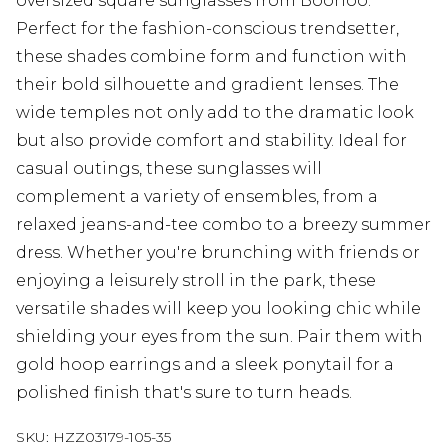
oversized square sunglasses from Boohoo.
Perfect for the fashion-conscious trendsetter,
these shades combine form and function with
their bold silhouette and gradient lenses. The
wide temples not only add to the dramatic look
but also provide comfort and stability. Ideal for
casual outings, these sunglasses will
complement a variety of ensembles, from a
relaxed jeans-and-tee combo to a breezy summer
dress. Whether you're brunching with friends or
enjoying a leisurely stroll in the park, these
versatile shades will keep you looking chic while
shielding your eyes from the sun. Pair them with
gold hoop earrings and a sleek ponytail for a
polished finish that's sure to turn heads.
SKU:
HZZ03179-105-35