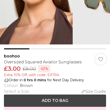
boohoo
Oversized Squared Aviator Sunglasses
£3.00
£8.00
-63%
Extra 10% Off, with code: EXTRA
Order in
0
hrs
0
mins
for Next Day Delivery
Colour
:
Brown
Select a Size
:
Size Guide
ADD TO BAG