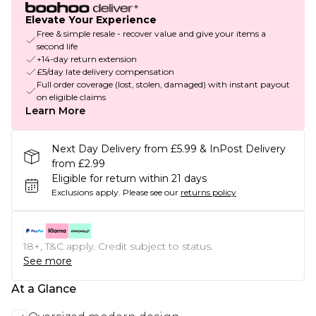
Elevate Your Experience
Free & simple resale - recover value and give your items a
second life
+14-day return extension
£5/day late delivery compensation
Full order coverage (lost, stolen, damaged) with instant payout
on eligible claims
Learn More
Next Day Delivery from £5.99 & InPost Delivery
from £2.99
Eligible for return within 21 days
Exclusions apply.
Please see our
returns policy
18+, T&C apply. Credit subject to status.
See more
At a Glance