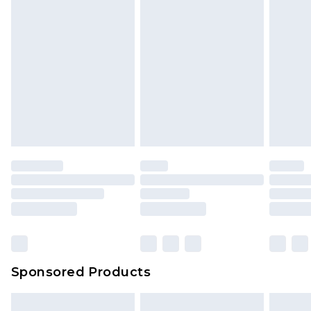
Sponsored Products