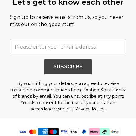
Let's get to know each other
Sign up to receive emails from us, so you never
miss out on the good stuff.
SUBSCRIBE
By submitting your details, you agree to receive
marketing communications from Boohoo & our
family
of brands
by email. You can unsubscribe at any point.
You also consent to the use of your details in
accordance with our
Privacy Policy.