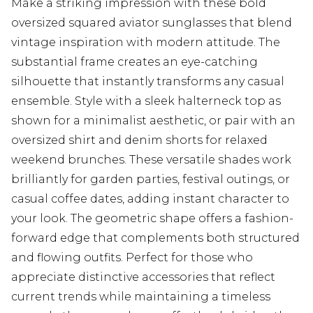
Make a striking impression with these bold
oversized squared aviator sunglasses that blend
vintage inspiration with modern attitude. The
substantial frame creates an eye-catching
silhouette that instantly transforms any casual
ensemble. Style with a sleek halterneck top as
shown for a minimalist aesthetic, or pair with an
oversized shirt and denim shorts for relaxed
weekend brunches. These versatile shades work
brilliantly for garden parties, festival outings, or
casual coffee dates, adding instant character to
your look. The geometric shape offers a fashion-
forward edge that complements both structured
and flowing outfits. Perfect for those who
appreciate distinctive accessories that reflect
current trends while maintaining a timeless