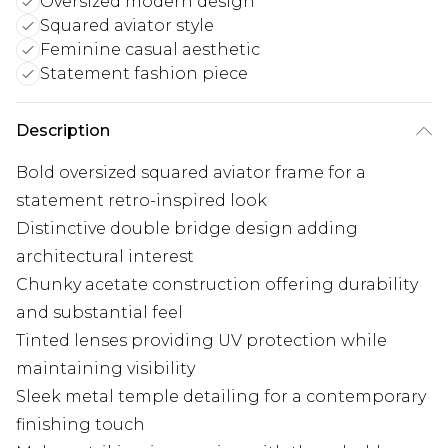
Oversized modern design
Squared aviator style
Feminine casual aesthetic
Statement fashion piece
Description
Bold oversized squared aviator frame for a
statement retro-inspired look
Distinctive double bridge design adding
architectural interest
Chunky acetate construction offering durability
and substantial feel
Tinted lenses providing UV protection while
maintaining visibility
Sleek metal temple detailing for a contemporary
finishing touch