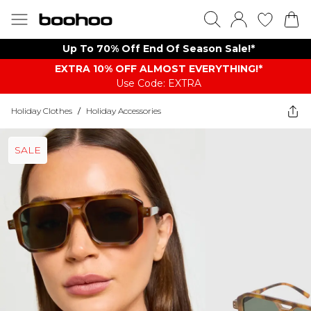
Up To 70% Off End Of Season Sale!*
EXTRA 10% OFF ALMOST EVERYTHING​​​!*
Use Code: EXTRA
Holiday Clothes
/
Holiday Accessories
SALE