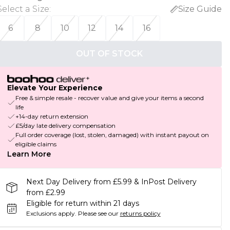
Select a Size
:
Size Guide
6
8
10
12
14
16
OUT OF STOCK
Elevate Your Experience
Free & simple resale - recover value and give your items a second
life
+14-day return extension
£5/day late delivery compensation
Full order coverage (lost, stolen, damaged) with instant payout on
eligible claims
Learn More
Next Day Delivery from £5.99 & InPost Delivery
from £2.99
Eligible for return within 21 days
Exclusions apply.
Please see our
returns policy