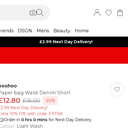
rends
DSGN
Mens
Beauty
Home
£2.99 Next Day Delivery!
boohoo
Paper bag Waist Denim Short
£12.80
£16.00
-20%
£2.99 Next Day Delivery!
Extra 10% Off, with code: EXTRA
Order in
0
hrs
0
mins
for Next Day Delivery
Colour
:
Light Wash