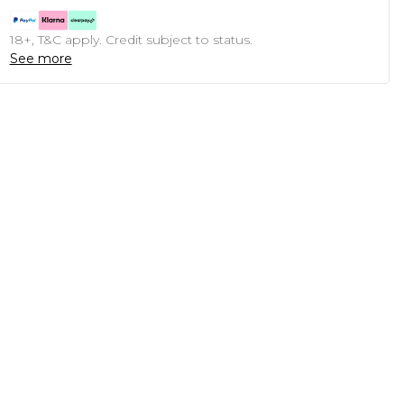
18+, T&C apply. Credit subject to status.
See more