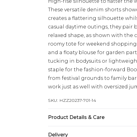
High-rise silhouette to flatter the 
These versatile denim shorts show
creates a flattering silhouette whil
casual daytime outings, they pair br
relaxed shape, as shown with the c
roomy tote for weekend shopping t
and a floaty blouse for garden par
tucking in bodysuits or lightweigh
staple for the fashion-forward Boo
from festival grounds to family ba
work just as well with oversized 
SKU:
HZZ20237-701-14
Product Details & Care
99% Cotton, 1% Elastane. Machine 
Delivery