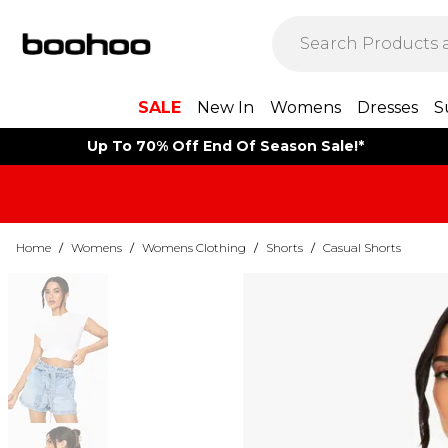
SALE
New In
Womens
Dresses
S
Up To 70% Off End Of Season Sale!*
Home
/
Womens
/
Womens Clothing
/
Shorts
/
Casual Shorts