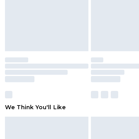
Find out more
We Think You'll Like