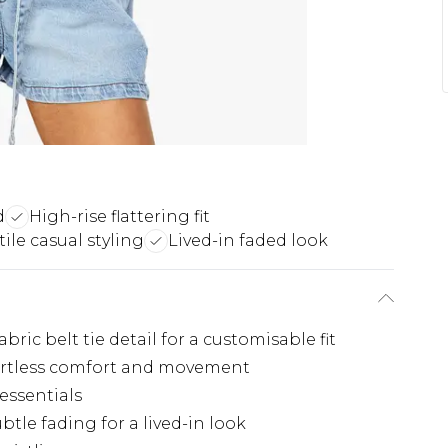
d
High-rise flattering fit
tile casual styling
Lived-in faded look
ric belt tie detail for a customisable fit
ffortless comfort and movement
 essentials
tle fading for a lived-in look