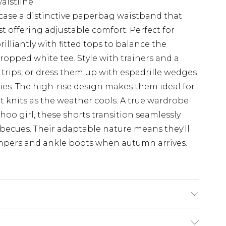
waistline
case a distinctive paperbag waistband that
st offering adjustable comfort. Perfect for
illiantly with fitted tops to balance the
ropped white tee. Style with trainers and a
rips, or dress them up with espadrille wedges
ties. The high-rise design makes them ideal for
t knits as the weather cools. A true wardrobe
hoo girl, these shorts transition seamlessly
rbecues. Their adaptable nature means they'll
jumpers and ankle boots when autumn arrives.
Wash. Model Wears UK Size 10.