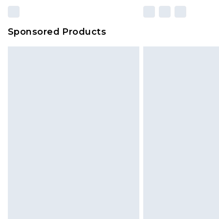
Sponsored Products