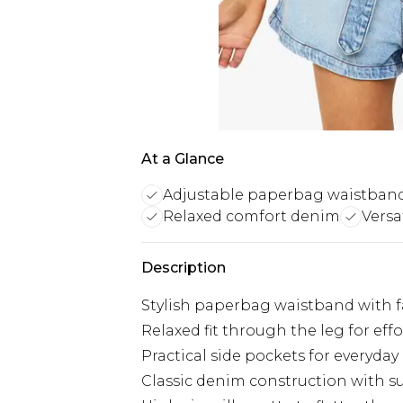
At a Glance
Adjustable paperbag waistban
Relaxed comfort denim
Versa
Description
Stylish paperbag waistband with fab
Relaxed fit through the leg for e
Practical side pockets for everyday
Classic denim construction with sub