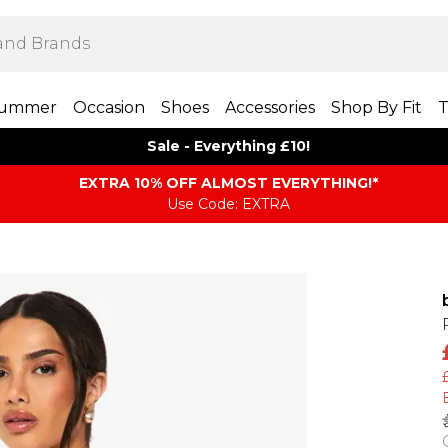
ummer
Occasion
Shoes
Accessories
Shop By Fit
T
Sale - Everything £10!
EXTRA 10% OFF ALMOST EVERYTHING​​​!*
Use Code: EXTRA