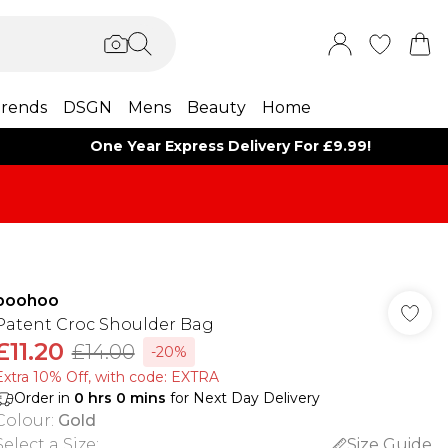
rends
DSGN
Mens
Beauty
Home
One Year Express Delivery For £9.99!
boohoo
Patent Croc Shoulder Bag
£11.20
£14.00
-20%
Extra 10% Off, with code: EXTRA
Order in
0
hrs
0
mins
for Next Day Delivery
Colour
:
Gold
Select a Size
:
Size Guide