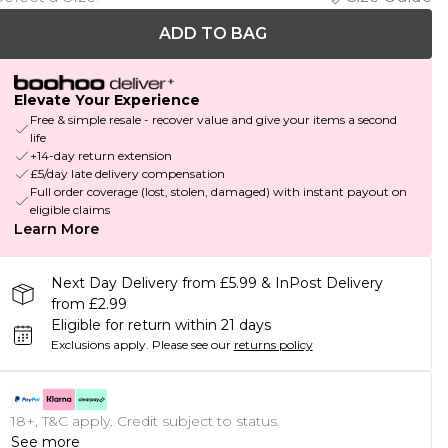
ADD TO BAG
Elevate Your Experience
Free & simple resale - recover value and give your items a second
life
+14-day return extension
£5/day late delivery compensation
Full order coverage (lost, stolen, damaged) with instant payout on
eligible claims
Learn More
Next Day Delivery from £5.99 & InPost Delivery
from £2.99
Eligible for return within 21 days
Exclusions apply.
Please see our
returns policy
18+, T&C apply. Credit subject to status.
See more