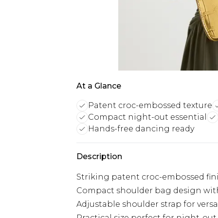
At a Glance
Patent croc-embossed texture
Compact night-out essential
Hands-free dancing ready
Description
Striking patent croc-embossed fin
Compact shoulder bag design with
Adjustable shoulder strap for versa
Practical size perfect for night-out