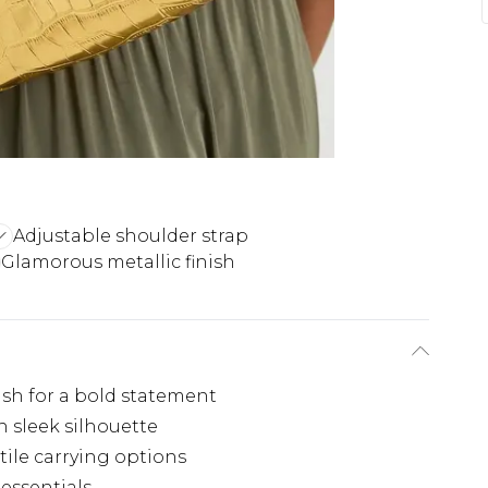
Adjustable shoulder strap
Glamorous metallic finish
ish for a bold statement
 sleek silhouette
tile carrying options
 essentials