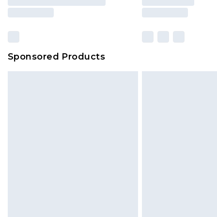
Sponsored Products