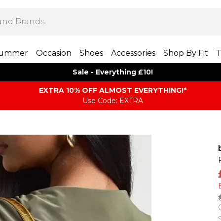
ummer
Occasion
Shoes
Accessories
Shop By Fit
T
Sale - Everything £10!
EXTRA 10% OFF ALMOST EVERYTHING​​​!*
Use Code: EXTRA