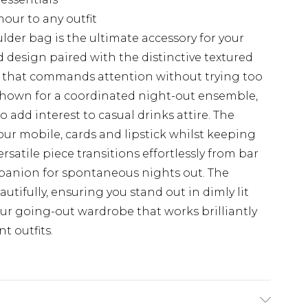
mour to any outfit
lder bag is the ultimate accessory for your
 design paired with the distinctive textured
k that commands attention without trying too
 shown for a coordinated night-out ensemble,
to add interest to casual drinks attire. The
your mobile, cards and lipstick whilst keeping
rsatile piece transitions effortlessly from bar
mpanion for spontaneous nights out. The
autifully, ensuring you stand out in dimly lit
ur going-out wardrobe that works brilliantly
 outfits.