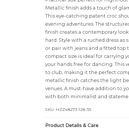
Metallic finish adds a touch of gla
This eye-catching patent croc shou
evening adventures. The structured
finish creates a contemporary loo
hard. Style with a ruched dress as
or pair with jeans and a fitted top 
compact size is ideal for carrying 
your hands free for dancing. This ve
to club, making it the perfect co
metallic finish catches the light be
venues. A must-have addition to yo
with both minimalist and statement
SKU:
HZZ48273-128-35
Product Details & Care