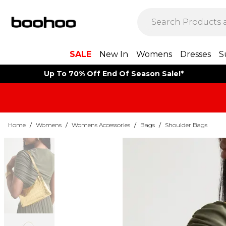
SALE
New In
Womens
Dresses
S
Up To 70% Off End Of Season Sale!*
Home
/
Womens
/
Womens Accessories
/
Bags
/
Shoulder Bags