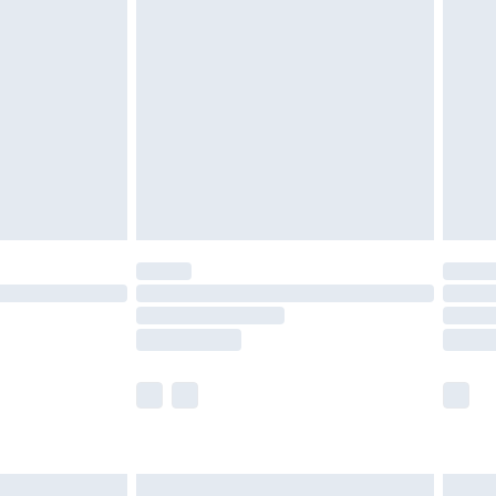
are not available for products delivered by our
er delivery times