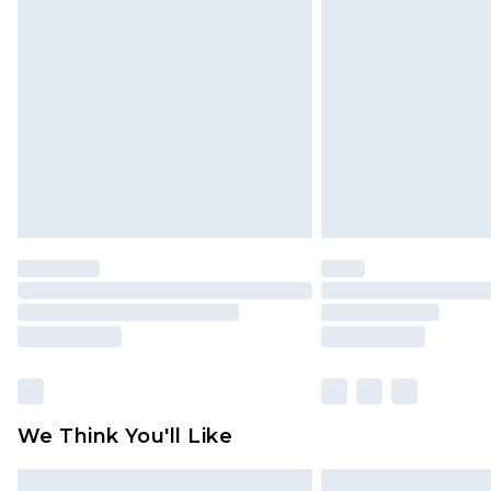
Please note, some delivery methods 
brand partners & they may have long
Find out more
We Think You'll Like