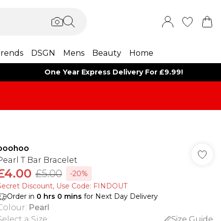
rends
DSGN
Mens
Beauty
Home
One Year Express Delivery For £9.99!
boohoo
Pearl T Bar Bracelet
£4.00
£5.00
-20%
Secret Discount​, Use Code: FINDOUT
Order in
0
hrs
0
mins
for Next Day Delivery
Colour
:
Pearl
Select a Size
:
Size Guide