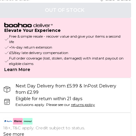
OUT OF STOCK
Elevate Your Experience
Free & simple resale - recover value and give your items a second
life
+14-day return extension
£5/day late delivery compensation
Full order coverage (lost, stolen, damaged) with instant payout on
eligible claims
Learn More
Next Day Delivery from £5.99 & InPost Delivery
from £2.99
Eligible for return within 21 days
Exclusions apply.
Please see our
returns policy
18+, T&C apply. Credit subject to status.
See more