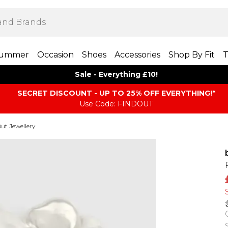
ummer
Occasion
Shoes
Accessories
Shop By Fit
T
Sale - Everything £10!
SECRET DISCOUNT - UP TO 25% OFF EVERYTHING!*
Use Code: FINDOUT
ut Jewellery