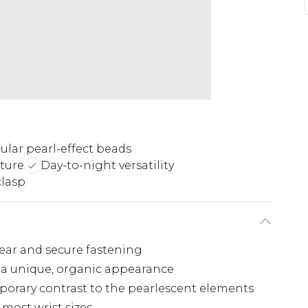
gular pearl-effect beads
ture
Day-to-night versatility
clasp
wear and secure fastening
e a unique, organic appearance
porary contrast to the pearlescent elements
 most wrist sizes