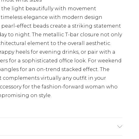
 the light beautifully with movement
s timeless elegance with modern design
us pearl-effect beads create a striking statement
day to night. The metallic T-bar closure not only
chitectural element to the overall aesthetic.
trappy heels for evening drinks, or pair with a
sers for a sophisticated office look. For weekend
angles for an on-trend stacked effect. The
it complements virtually any outfit in your
accessory for the fashion-forward woman who
mpromising on style.