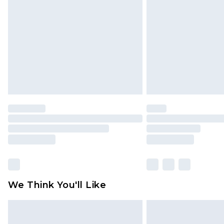
brand partners & they may have long
Find out more
We Think You'll Like