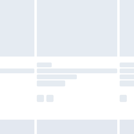
er delivery times