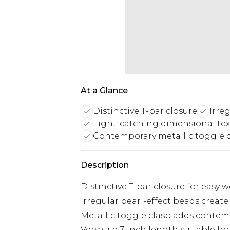
At a Glance
Distinctive T-bar closure
Irre
Light-catching dimensional tex
Contemporary metallic toggle 
Description
Distinctive T-bar closure for easy 
Irregular pearl-effect beads creat
Metallic toggle clasp adds contem
Versatile 7-inch length suitable for