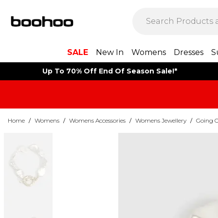
SALE
New In
Womens
Dresses
S
Up To 70% Off End Of Season Sale!*
Home
/
Womens
/
Womens Accessories
/
Womens Jewellery
/
Going O