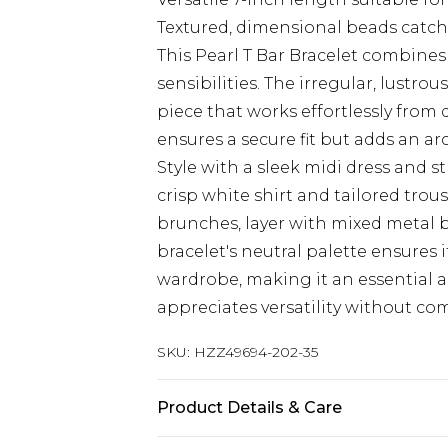
Textured, dimensional beads catch
This Pearl T Bar Bracelet combine
sensibilities. The irregular, lustro
piece that works effortlessly from 
ensures a secure fit but adds an ar
Style with a sleek midi dress and s
crisp white shirt and tailored trou
brunches, layer with mixed metal b
bracelet's neutral palette ensures 
wardrobe, making it an essential 
appreciates versatility without co
SKU:
HZZ49694-202-35
Product Details & Care