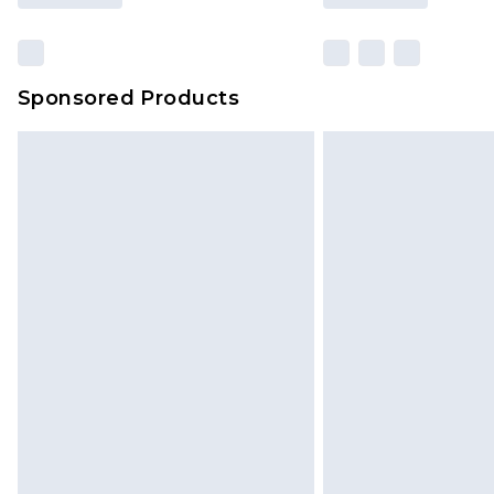
Sponsored Products