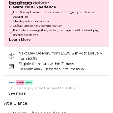
Elevate Your Experience
Free & simple resale - recover value and give your items a
second life
+14-day return extension
£5/day late delivery compensation
Full order coverage (lost, stolen, damaged) with instant payout
on eligible claims
Learn More
Next Day Delivery from £5.99 & InPost Delivery
from £2.99
Eligible for return within 21 days
Exclusions apply.
Please see our
returns policy
18+, T&C apply. Credit subject to status.
See more
At a Glance