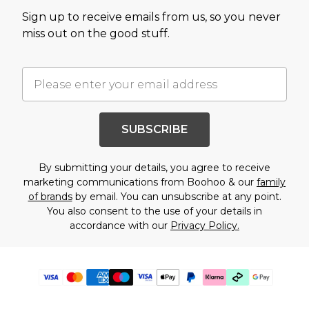
Sign up to receive emails from us, so you never
miss out on the good stuff.
SUBSCRIBE
By submitting your details, you agree to receive
marketing communications from Boohoo & our
family
of brands
by email. You can unsubscribe at any point.
You also consent to the use of your details in
accordance with our
Privacy Policy.