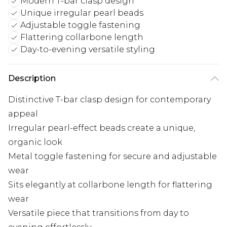
Modern T-bar clasp design
Unique irregular pearl beads
Adjustable toggle fastening
Flattering collarbone length
Day-to-evening versatile styling
Description
Distinctive T-bar clasp design for contemporary
appeal
Irregular pearl-effect beads create a unique,
organic look
Metal toggle fastening for secure and adjustable
wear
Sits elegantly at collarbone length for flattering
wear
Versatile piece that transitions from day to