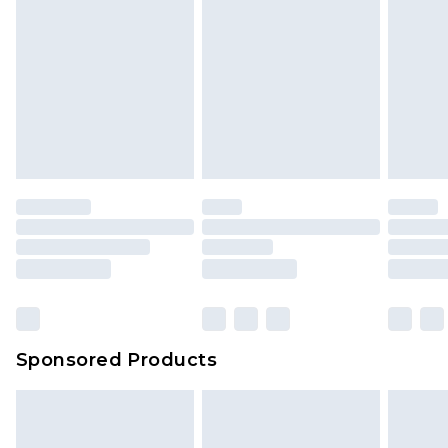
Sponsored Products