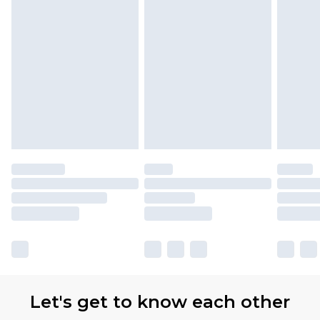
Let's get to know each other