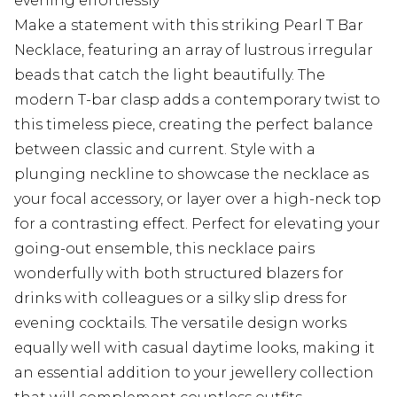
evening effortlessly
Make a statement with this striking Pearl T Bar
Necklace, featuring an array of lustrous irregular
beads that catch the light beautifully. The
modern T-bar clasp adds a contemporary twist to
this timeless piece, creating the perfect balance
between classic and current. Style with a
plunging neckline to showcase the necklace as
your focal accessory, or layer over a high-neck top
for a contrasting effect. Perfect for elevating your
going-out ensemble, this necklace pairs
wonderfully with both structured blazers for
drinks with colleagues or a silky slip dress for
evening cocktails. The versatile design works
equally well with casual daytime looks, making it
an essential addition to your jewellery collection