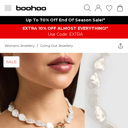
Up To 70% Off End Of Season Sale!*
EXTRA 10% OFF ALMOST EVERYTHING​​​!*
Use Code: EXTRA
Womens Jewellery
/
Going Out Jewellery
SALE