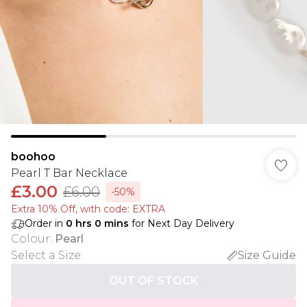
boohoo
Pearl T Bar Necklace
£3.00
£6.00
-50%
Extra 10% Off, with code: EXTRA
Order in
0
hrs
0
mins
for Next Day Delivery
Colour
:
Pearl
Select a Size
:
Size Guide
OUT OF STOCK