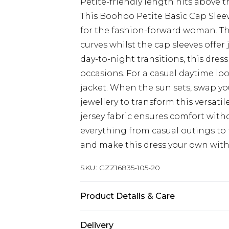
Petite-friendly length hits above 
This Boohoo Petite Basic Cap Sleev
for the fashion-forward woman. T
curves whilst the cap sleeves offer
day-to-night transitions, this dress
occasions. For a casual daytime loo
jacket. When the sun sets, swap yo
jewellery to transform this versati
jersey fabric ensures comfort with
everything from casual outings to 
and make this dress your own with e
SKU:
GZZ16835-105-20
Product Details & Care
95% Viscose, 5% Elastane. Machine 
Delivery