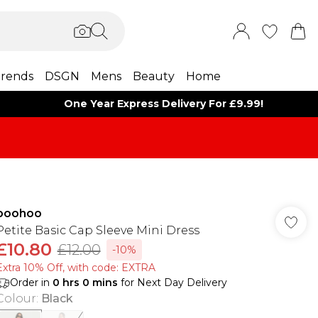
rends
DSGN
Mens
Beauty
Home
One Year Express Delivery For £9.99!
boohoo
Petite Basic Cap Sleeve Mini Dress
£10.80
£12.00
-10%
Extra 10% Off, with code: EXTRA
Order in
0
hrs
0
mins
for Next Day Delivery
Colour
:
Black