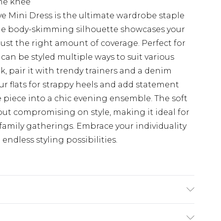
the knee
e Mini Dress is the ultimate wardrobe staple
he body-skimming silhouette showcases your
 just the right amount of coverage. Perfect for
 can be styled multiple ways to suit various
k, pair it with trendy trainers and a denim
ur flats for strappy heels and add statement
le piece into a chic evening ensemble. The soft
out compromising on style, making it ideal for
family gatherings. Embrace your individuality
ndless styling possibilities.
wash. Model wears size UK 10.