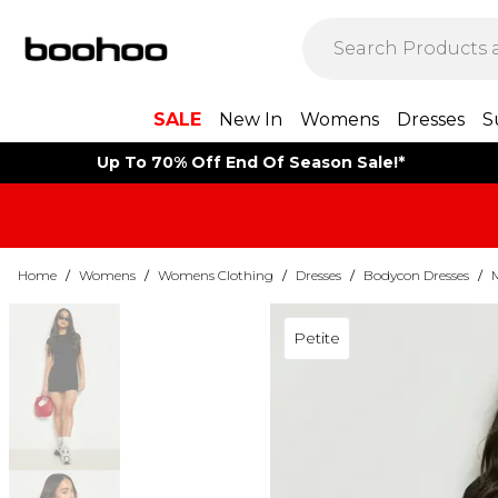
SALE
New In
Womens
Dresses
S
Up To 70% Off End Of Season Sale!*
Home
/
Womens
/
Womens Clothing
/
Dresses
/
Bodycon Dresses
/
Petite