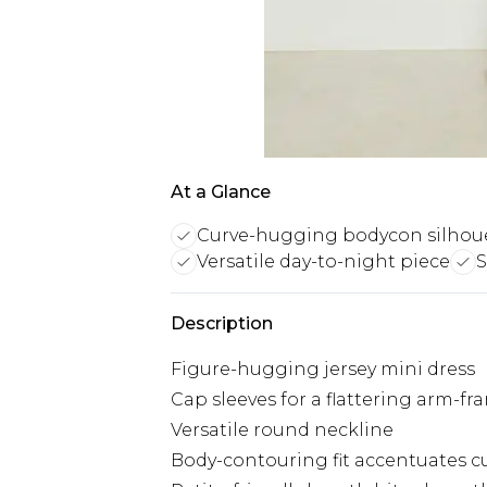
At a Glance
Curve-hugging bodycon silhou
Versatile day-to-night piece
S
Description
Figure-hugging jersey mini dress
Cap sleeves for a flattering arm-fr
Versatile round neckline
Body-contouring fit accentuates c