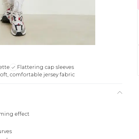
ette
Flattering cap sleeves
oft, comfortable jersey fabric
aming effect
urves