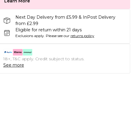
Learn More
Next Day Delivery from £5.99 & InPost Delivery
from £2.99
Eligible for return within 21 days
Exclusions apply.
Please see our
returns policy
18+, T&C apply. Credit subject to status.
See more