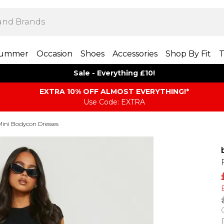
ummer
Occasion
Shoes
Accessories
Shop By Fit
T
Sale - Everything £10!
EXTRA 10% OFF ALMOST EVERYTHING​​​!*
Use Code: EXTRA
Mini Bodycon Dresses