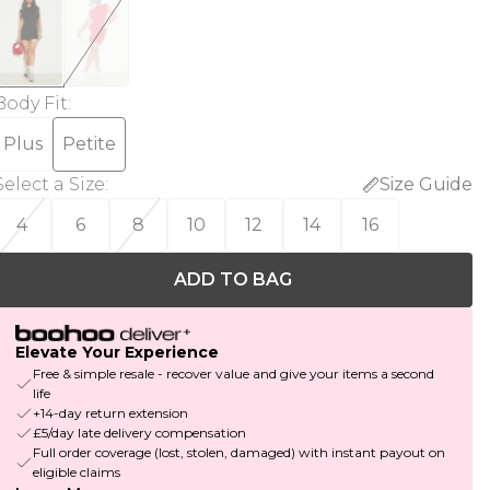
Body Fit
:
Plus
Petite
Select a Size
:
Size Guide
4
6
8
10
12
14
16
ADD TO BAG
Elevate Your Experience
Free & simple resale - recover value and give your items a second
life
+14-day return extension
£5/day late delivery compensation
Full order coverage (lost, stolen, damaged) with instant payout on
eligible claims