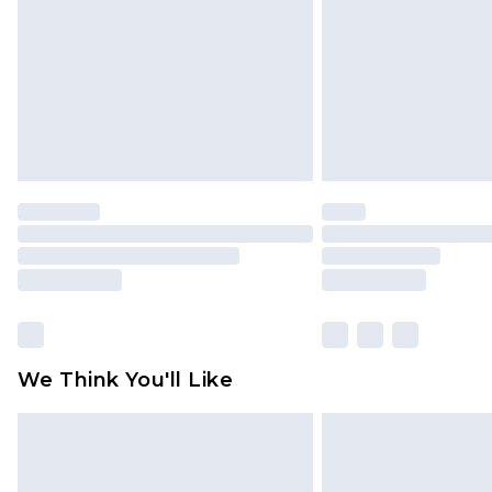
Find out more
We Think You'll Like