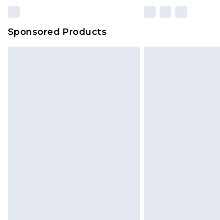
Sponsored Products