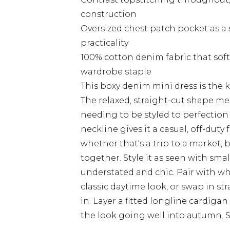
construction
Oversized chest patch pocket as a 
practicality
100% cotton denim fabric that soft
wardrobe staple
This boxy denim mini dress is the k
The relaxed, straight-cut shape mea
needing to be styled to perfection 
neckline gives it a casual, off-duty
whether that's a trip to a market, b
together. Style it as seen with sm
understated and chic. Pair with wh
classic daytime look, or swap in s
in. Layer a fitted longline cardig
the look going well into autumn. Si