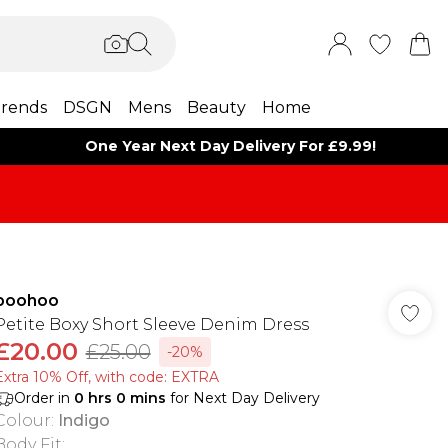
rends
DSGN
Mens
Beauty
Home
One Year Next Day Delivery For £9.99!
boohoo
Petite Boxy Short Sleeve Denim Dress
£20.00
£25.00
-20%
Extra 10% Off, with code: EXTRA
Order in
0
hrs
0
mins
for Next Day Delivery
Colour
:
Indigo
Body Fit
: