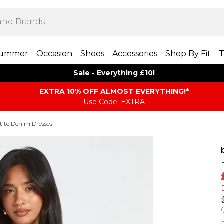
ummer
Occasion
Shoes
Accessories
Shop By Fit
T
Sale - Everything £10!
EXTRA 10% OFF ALMOST EVERYTHING​​​!*
Use Code: EXTRA
tite Denim Dresses