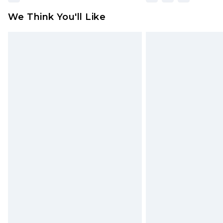
We Think You'll Like