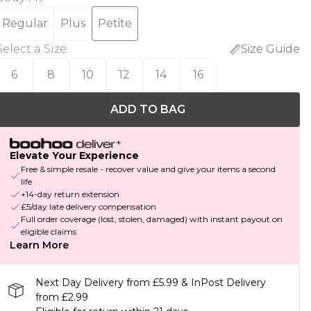
Regular
Plus
Petite
Select a Size
:
Size Guide
6
8
10
12
14
16
ADD TO BAG
Elevate Your Experience
Free & simple resale - recover value and give your items a second
life
+14-day return extension
£5/day late delivery compensation
Full order coverage (lost, stolen, damaged) with instant payout on
eligible claims
Learn More
Next Day Delivery from £5.99 & InPost Delivery
from £2.99