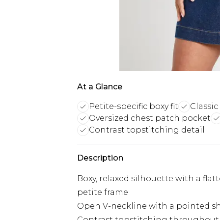
At a Glance
Petite-specific boxy fit
Classi
Oversized chest patch pocket
Contrast topstitching detail
Description
Boxy, relaxed silhouette with a flat
petite frame
Open V-neckline with a pointed shir
Contrast topstitching throughout, 