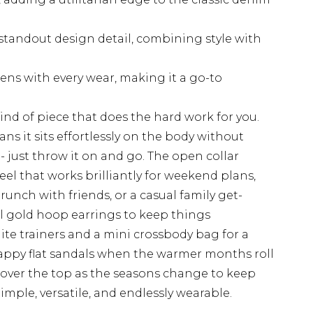
standout design detail, combining style with
ens with every wear, making it a go-to
ind of piece that does the hard work for you.
ns it sits effortlessly on the body without
- just throw it on and go. The open collar
 feel that works brilliantly for weekend plans,
runch with friends, or a casual family get-
all gold hoop earrings to keep things
ite trainers and a mini crossbody bag for a
trappy flat sandals when the warmer months roll
an over the top as the seasons change to keep
mple, versatile, and endlessly wearable.