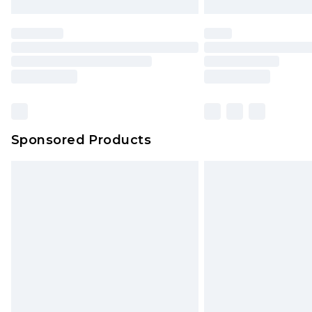
Sponsored Products