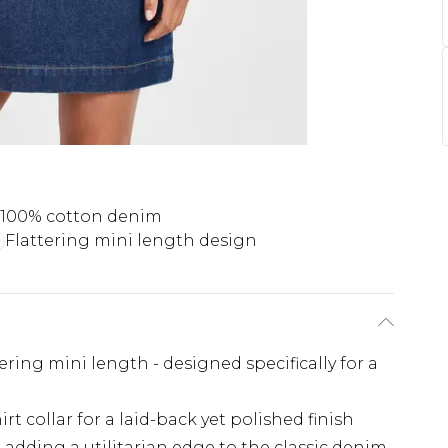
c 100% cotton denim
Flattering mini length design
tering mini length - designed specifically for a
t collar for a laid-back yet polished finish
adding a utilitarian edge to the classic denim