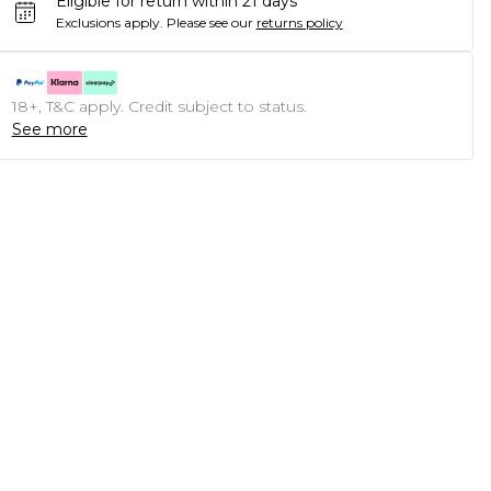
Eligible for return within 21 days
Exclusions apply.
Please see our
returns policy
18+, T&C apply. Credit subject to status.
See more