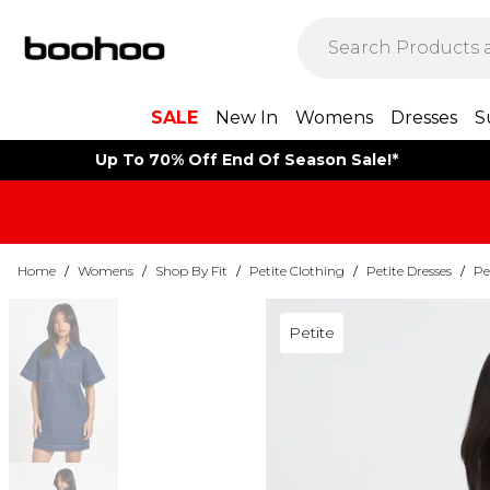
SALE
New In
Womens
Dresses
S
Up To 70% Off End Of Season Sale!*
Home
/
Womens
/
Shop By Fit
/
Petite Clothing
/
Petite Dresses
/
Pe
Petite