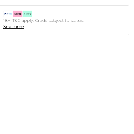
18+, T&C apply. Credit subject to status.
See more