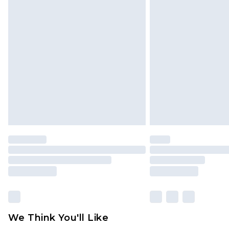
Click
here
to view our full Returns P
Find out more
Please note, some delivery methods 
brand partners & they may have long
Find out more
We Think You'll Like