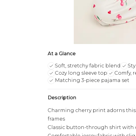
At a Glance
Soft, stretchy fabric blend
Sty
Cozy long sleeve top
Comfy, r
Matching 3-piece pajama set
Description
Charming cherry print adorns this 
frames
Classic button-through shirt with 
Comfortable jersey fabric with sli