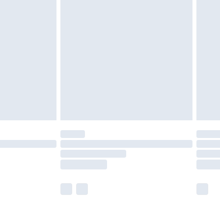
olicy.
are not available for products delivered by our
er delivery times