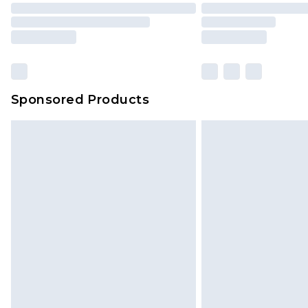
Sponsored Products