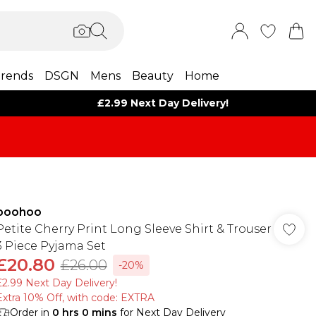
rends
DSGN
Mens
Beauty
Home
£2.99 Next Day Delivery!
boohoo
Petite Cherry Print Long Sleeve Shirt & Trouser
3 Piece Pyjama Set
£20.80
£26.00
-20%
£2.99 Next Day Delivery!
Extra 10% Off, with code: EXTRA
Order in
0
hrs
0
mins
for Next Day Delivery