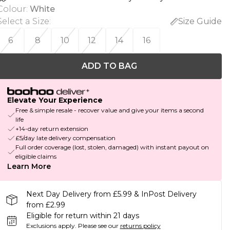
Colour
:
White
Select a Size
:
Size Guide
6
8
10
12
14
16
ADD TO BAG
Elevate Your Experience
Free & simple resale - recover value and give your items a second
life
+14-day return extension
£5/day late delivery compensation
Full order coverage (lost, stolen, damaged) with instant payout on
eligible claims
Learn More
Next Day Delivery from £5.99 & InPost Delivery
from £2.99
Eligible for return within 21 days
Exclusions apply.
Please see our
returns policy