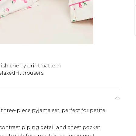
lish cherry print pattern
elaxed fit trousers
three-piece pyjama set, perfect for petite
contrast piping detail and chest pocket
ght stretch for unrestricted movement