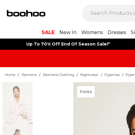
SALE
New In
Womens
Dresses
S
Up To 70% Off End Of Season Sale!*
Home
/
Womens
/
Womens Clothing
/
Nightwear
/
Pyjamas
/
Pyja
Petite