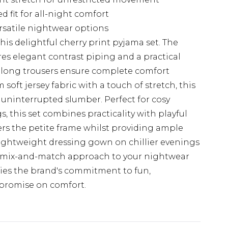
 fit for all-night comfort
rsatile nightwear options
this delightful cherry print pyjama set. The
res elegant contrast piping and a practical
 long trousers ensure complete comfort
soft jersey fabric with a touch of stretch, this
 uninterrupted slumber. Perfect for cosy
, this set combines practicality with playful
ters the petite frame whilst providing ample
ightweight dressing gown on chillier evenings
 a mix-and-match approach to your nightwear
ies the brand's commitment to fun,
mpromise on comfort.