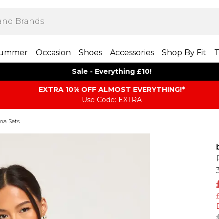
ummer
Occasion
Shoes
Accessories
Shop By Fit
T
Sale - Everything £10!
EXTRA 10% OFF ALMOST EVERYTHING​​​!*
Use Code: EXTRA
ma Sets