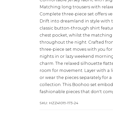
Matching long trousers with relaxed
Complete three-piece set offers ve
Drift into dreamland in style with 
classic button-through shirt featu
chest pocket, whilst the matching
throughout the night. Crafted from 
three-piece set moves with you for
nights in or lazy weekend mornings
charm. The relaxed silhouette flat
room for movement. Layer with a l
or wear the pieces separately for
collection. This Boohoo set embod
fashionable pieces that don't co
SKU:
HZZ41019-173-24