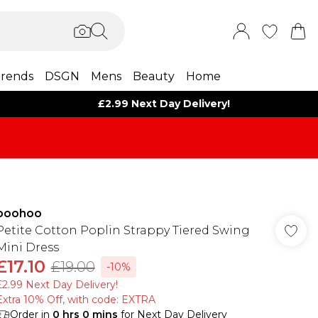
rends
DSGN
Mens
Beauty
Home
£2.99 Next Day Delivery!
boohoo
Petite Cotton Poplin Strappy Tiered Swing
Mini Dress
£17.10
£19.00
-10%
£2.99 Next Day Delivery!
Extra 10% Off, with code: EXTRA
Order in
0
hrs
0
mins
for Next Day Delivery