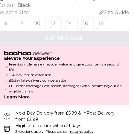
Colour
:
Black
Select a Size
:
Size Guide
6
8
10
12
14
16
18
OUT OF STOCK
Elevate Your Experience
Free & simple resale - recover value and give your items a second
life
+14-day return extension
£5/day late delivery compensation
Full order coverage (lost, stolen, damaged) with instant payout on
eligible claims
Learn More
Next Day Delivery from £5.99 & InPost Delivery
from £2.99
Eligible for return within 21 days
Exclusions apply.
Please see our
returns policy