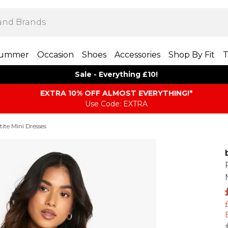
ummer
Occasion
Shoes
Accessories
Shop By Fit
T
Sale - Everything £10!
EXTRA 10% OFF ALMOST EVERYTHING​​​!*
Use Code: EXTRA
tite Mini Dresses