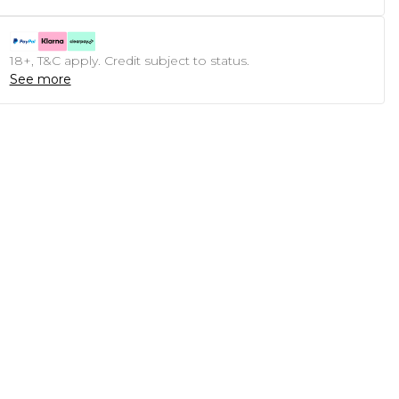
18+, T&C apply. Credit subject to status.
See more