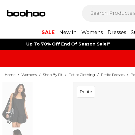
SALE
New In
Womens
Dresses
S
Up To 70% Off End Of Season Sale!*
Home
/
Womens
/
Shop By Fit
/
Petite Clothing
/
Petite Dresses
/
Pe
Petite