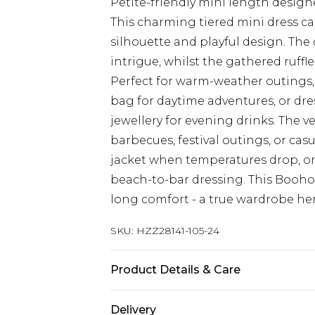
Petite-friendly mini length designe
This charming tiered mini dress ca
silhouette and playful design. The 
intrigue, whilst the gathered ruf
Perfect for warm-weather outings,
bag for daytime adventures, or dr
jewellery for evening drinks. The ve
barbecues, festival outings, or cas
jacket when temperatures drop, or
beach-to-bar dressing. This Boohoo
long comfort - a true wardrobe he
SKU:
HZZ28141-105-24
Product Details & Care
100% Polyester
Delivery