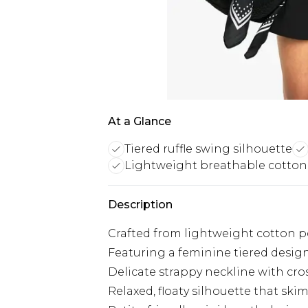
At a Glance
Tiered ruffle swing silhouette
Lightweight breathable cotton
Description
Crafted from lightweight cotton p
Featuring a feminine tiered design
Delicate strappy neckline with cros
Relaxed, floaty silhouette that ski