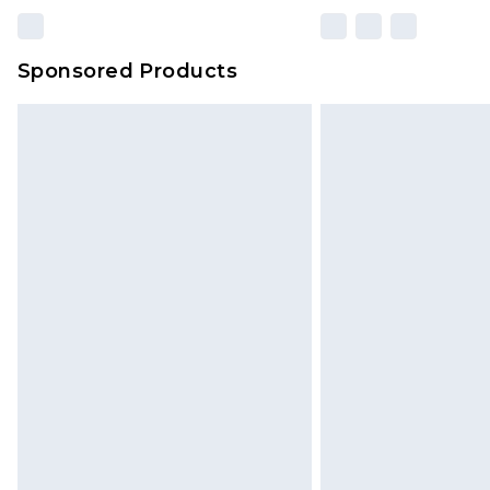
Sponsored Products