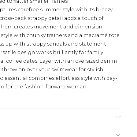
d to flatter smaller frames
ptures carefree summer style with its breezy
cross-back strappy detail adds a touch of
fle hem creates movement and dimension.
 style with chunky trainers and a macramé tote
ess up with strappy sandals and statement
rsatile design works brilliantly for family
ual coffee dates. Layer with an oversized denim
 throw on over your swimwear for stylish
 essential combines effortless style with day-
ro for the fashion-forward woman.