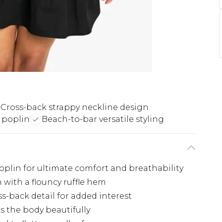
Cross-back strappy neckline design
 poplin
Beach-to-bar versatile styling
oplin for ultimate comfort and breathability
 with a flouncy ruffle hem
s-back detail for added interest
ms the body beautifully