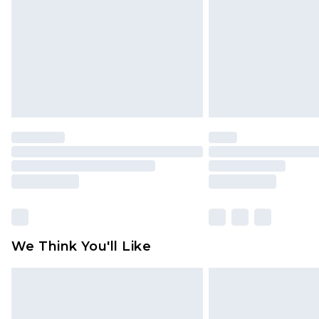
Find out more
We Think You'll Like