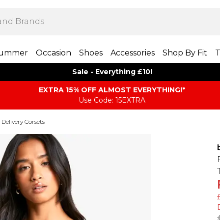
ummer
Occasion
Shoes
Accessories
Shop By Fit
T
Sale - Everything £10!
EXTRA 15% OFF ALMOST EVERYTHING​​​!*
Use Code: 15EXTRA
 Delivery Corsets