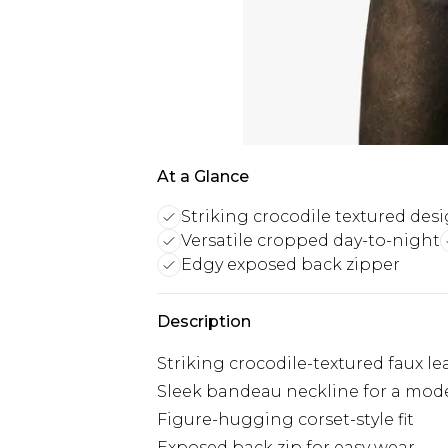
At a Glance
Striking crocodile textured des
Versatile cropped day-to-night
Edgy exposed back zipper
Description
Striking crocodile-textured faux l
Sleek bandeau neckline for a mod
Figure-hugging corset-style fit
Exposed back zip for easy wear