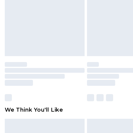
brand partners & they may have long
Find out more
We Think You'll Like