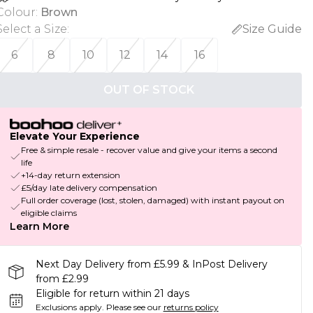
Colour
:
Brown
Select a Size
:
Size Guide
6
8
10
12
14
16
OUT OF STOCK
Elevate Your Experience
Free & simple resale - recover value and give your items a second
life
+14-day return extension
£5/day late delivery compensation
Full order coverage (lost, stolen, damaged) with instant payout on
eligible claims
Learn More
Next Day Delivery from £5.99 & InPost Delivery
from £2.99
Eligible for return within 21 days
Exclusions apply.
Please see our
returns policy