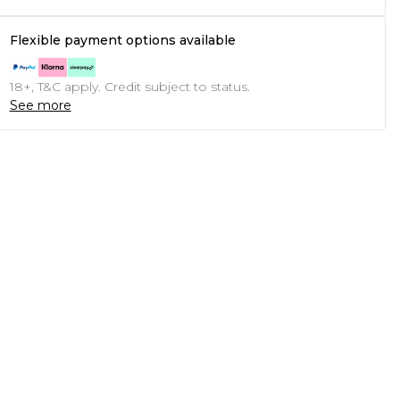
Flexible payment options available
18+, T&C apply. Credit subject to status.
See more