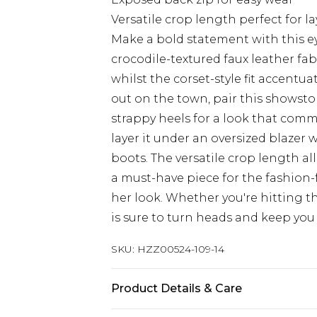
Versatile crop length perfect for l
Make a bold statement with this e
crocodile-textured faux leather fab
whilst the corset-style fit accentua
out on the town, pair this showst
strappy heels for a look that com
layer it under an oversized blazer
boots. The versatile crop length all
a must-have piece for the fashio
her look. Whether you're hitting th
is sure to turn heads and keep you 
SKU:
HZZ00524-109-14
Product Details & Care