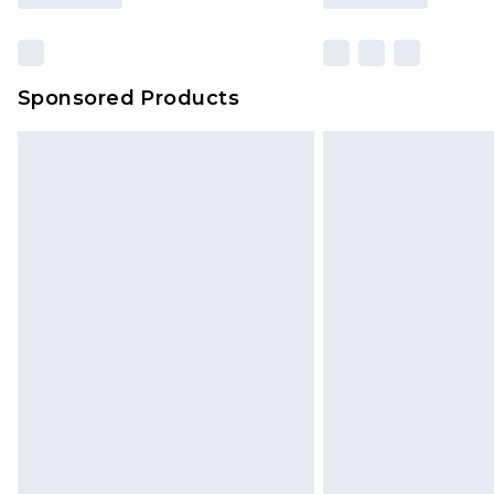
Sponsored Products