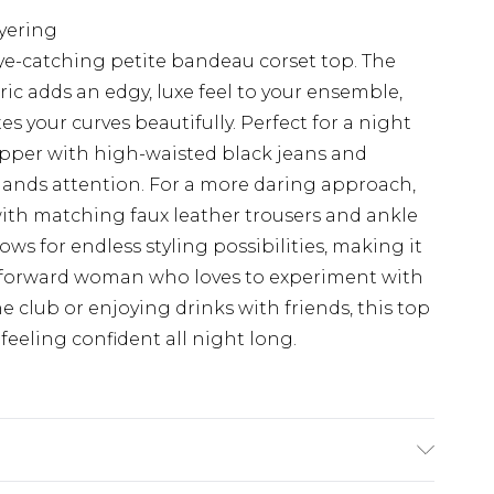
ayering
ye-catching petite bandeau corset top. The
ric adds an edgy, luxe feel to your ensemble,
tes your curves beautifully. Perfect for a night
opper with high-waisted black jeans and
mands attention. For a more daring approach,
 with matching faux leather trousers and ankle
ows for endless styling possibilities, making it
n-forward woman who loves to experiment with
e club or enjoying drinks with friends, this top
feeling confident all night long.