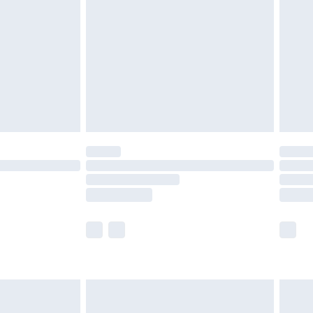
er delivery times