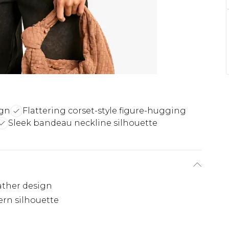
ign
Flattering corset-style figure-hugging
Sleek bandeau neckline silhouette
eather design
ern silhouette