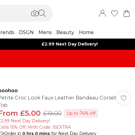
rends
DSGN
Mens
Beauty
Home
£2.99 Next Day Delivery!
boohoo
Petite Croc Look Faux Leather Bandeau Corset
Top
From
£5.00
£19.00
Up to 74% off
£2.99 Next Day Delivery!
Extra 15% Off, With Code: 15EXTRA​
Order in
0
hrs
0
mins
for Next Day Delivery