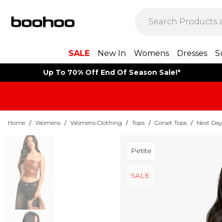
SALE
New In
Womens
Dresses
S
Up To 70% Off End Of Season Sale!*
Home
/
Womens
/
Womens Clothing
/
Tops
/
Corset Tops
/
Next Day
Petite
SALE