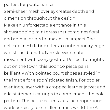
perfect for petite frames
Semi-sheer mesh overlay creates depth and
dimension throughout the design
Make an unforgettable entrance in this
showstopping mini dress that combines floral
and animal prints for maximum impact. The
delicate mesh fabric offers a contemporary edge
whilst the dramatic flare sleeves create
movement with every gesture. Perfect for nights
out on the town, this Boohoo piece pairs
brilliantly with pointed court shoes as styled in
the image for a sophisticated finish. For cooler
evenings, layer with a cropped leather jacket and
add statement earrings to complement the bold
pattern. The petite cut ensures the proportions
work perfectly for smaller frames, whilst the A-