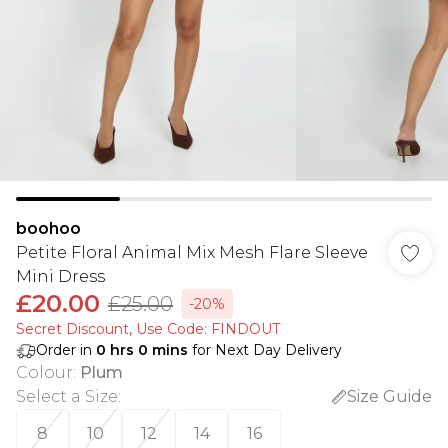
boohoo
Petite Floral Animal Mix Mesh Flare Sleeve
Mini Dress
£20.00
£25.00
-20%
Secret Discount​, Use Code: FINDOUT
Order in
0
hrs
0
mins
for Next Day Delivery
Colour
:
Plum
Select a Size
:
Size Guide
8
10
12
14
16