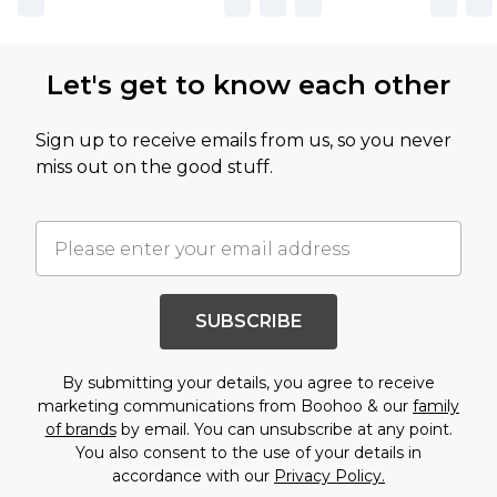
Let's get to know each other
Sign up to receive emails from us, so you never
miss out on the good stuff.
SUBSCRIBE
By submitting your details, you agree to receive
marketing communications from Boohoo & our
family
of brands
by email. You can unsubscribe at any point.
You also consent to the use of your details in
accordance with our
Privacy Policy.