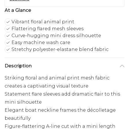
At a Glance
Vibrant floral animal print
Flattering flared mesh sleeves
Curve-hugging mini dress silhouette
Easy machine wash care
Stretchy polyester-elastane blend fabric
Description
Striking floral and animal print mesh fabric
creates a captivating visual texture
Statement flare sleeves add dramatic flair to this
mini silhouette
Elegant boat neckline frames the décolletage
beautifully
Figure-flattering A-line cut with a mini length