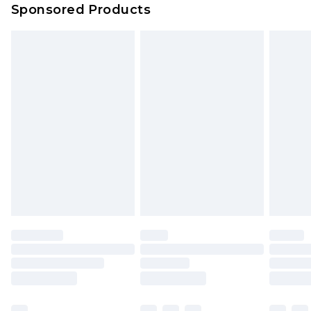
Sponsored Products