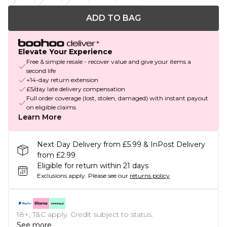
ADD TO BAG
Elevate Your Experience
Free & simple resale - recover value and give your items a
second life
+14-day return extension
£5/day late delivery compensation
Full order coverage (lost, stolen, damaged) with instant payout
on eligible claims
Learn More
Next Day Delivery from £5.99 & InPost Delivery
from £2.99
Eligible for return within 21 days
Exclusions apply.
Please see our
returns policy
18+, T&C apply. Credit subject to status.
See more