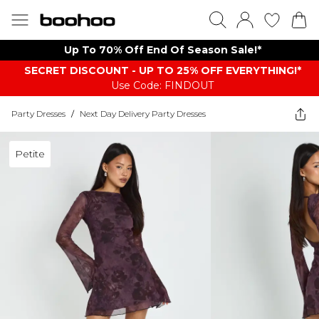
Up To 70% Off End Of Season Sale!*
SECRET DISCOUNT - UP TO 25% OFF EVERYTHING!*
Use Code: FINDOUT
Party Dresses
/
Next Day Delivery Party Dresses
Petite