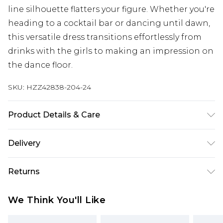
line silhouette flatters your figure. Whether you're
heading to a cocktail bar or dancing until dawn,
this versatile dress transitions effortlessly from
drinks with the girls to making an impression on
the dance floor.
SKU:
HZZ42838-204-24
Product Details & Care
95% Polyester, 5% Elastane/Spandex Machine
Delivery
wash at 30°C synthetic cycle, do not bleach, do
not tumble dry, cool iron on reverse, do not dry
Next Day Delivery
£5.99
Returns
clean, keep away from fire, wash dark colours
Order by 12am
separately, wash with similar colours Model
Something not quite right? You have 21 days
UK Express Delivery
£4.99
We Think You'll Like
wears: Size 10
from the day you receive it, to send something
Order by 8pm - Usually Delivered Within 2
back.
Working Days