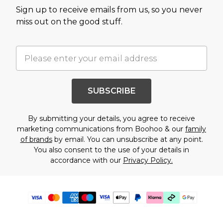
Sign up to receive emails from us, so you never
miss out on the good stuff.
SUBSCRIBE
By submitting your details, you agree to receive
marketing communications from Boohoo & our
family
of brands
by email. You can unsubscribe at any point.
You also consent to the use of your details in
accordance with our
Privacy Policy.