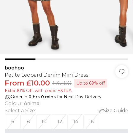
boohoo
Petite Leopard Denim Mini Dress
From
£10.00
£32.00
Up to 69% off
Extra 10% Off, with code: EXTRA
Order in
0
hrs
0
mins
for Next Day Delivery
Colour
:
Animal
Select a Size
:
Size Guide
6
8
10
12
14
16