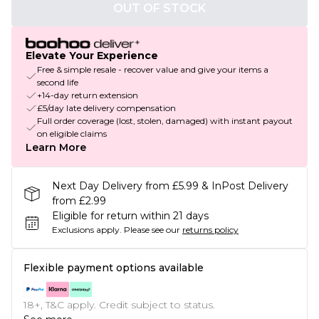
OUT OF STOCK
Elevate Your Experience
Free & simple resale - recover value and give your items a
second life
+14-day return extension
£5/day late delivery compensation
Full order coverage (lost, stolen, damaged) with instant payout
on eligible claims
Learn More
Next Day Delivery from £5.99 & InPost Delivery
from £2.99
Eligible for return within 21 days
Exclusions apply.
Please see our
returns policy
Flexible payment options available
18+, T&C apply. Credit subject to status.