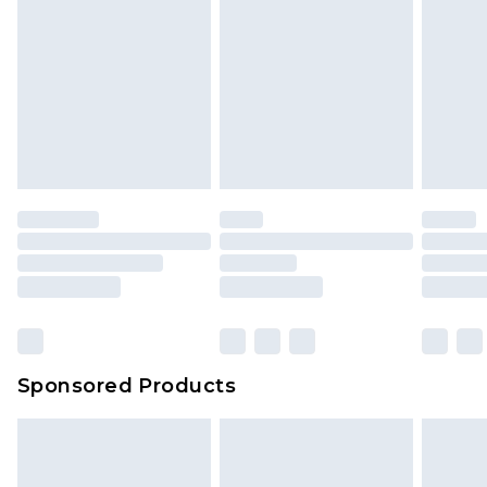
Sponsored Products