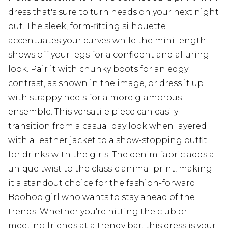
dress that's sure to turn heads on your next night
out. The sleek, form-fitting silhouette
accentuates your curves while the mini length
shows off your legs for a confident and alluring
look. Pair it with chunky boots for an edgy
contrast, as shown in the image, or dress it up
with strappy heels for a more glamorous
ensemble. This versatile piece can easily
transition from a casual day look when layered
with a leather jacket to a show-stopping outfit
for drinks with the girls. The denim fabric adds a
unique twist to the classic animal print, making
it a standout choice for the fashion-forward
Boohoo girl who wants to stay ahead of the
trends. Whether you're hitting the club or
meeting friends at a trendy bar, this dress is your