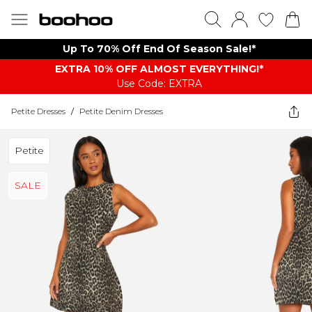
Up To 70% Off End Of Season Sale!*
EXTRA 10% OFF ALMOST EVERYTHING​​​!*
Use Code: EXTRA
Petite Dresses
/
Petite Denim Dresses
Petite
SALE