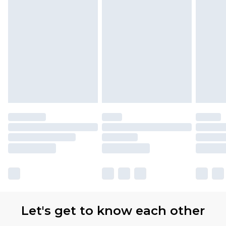
Let's get to know each other