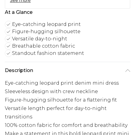
See more
At a Glance
Eye-catching leopard print
Figure-hugging silhouette
Versatile day-to-night
Breathable cotton fabric
Standout fashion statement
Description
Eye-catching leopard print denim mini dress
Sleeveless design with crew neckline
Figure-hugging silhouette for a flattering fit
Versatile length perfect for day-to-night
transitions
100% cotton fabric for comfort and breathability
Make a statement in this bold leopard print mini