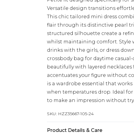
Versatile design transitions effortl
This chic tailored mini dress comb
flair through its distinctive pearl 
structured silhouette create a refi
whilst maintaining comfort. Style 
drinks with the girls, or dress dow
crossbody bag for daytime casual-c
beautifully with layered necklaces 
accentuates your figure without 
is a wardrobe essential that works
when temperatures drop. Ideal fo
to make an impression without try
SKU:
HZZ35667-105-24
Product Details & Care