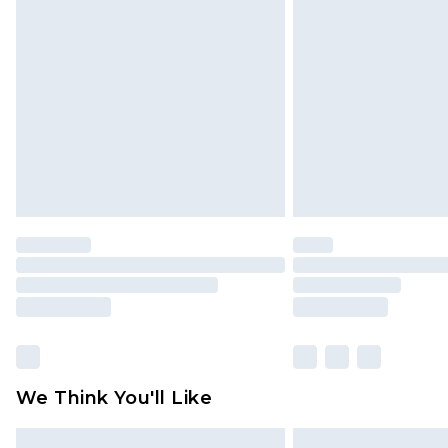
Please note, some delivery methods 
brand partners & they may have long
Find out more
We Think You'll Like