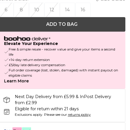
6
8
10
12
14
16
ADD TO BAG
Elevate Your Experience
Free & simple resale - recover value and give your items a second
life
+14-day return extension
£5/day late delivery compensation
Full order coverage (lost, stolen, damaged) with instant payout on
eligible claims
Learn More
Next Day Delivery from £5.99 & InPost Delivery
from £2.99
Eligible for return within 21 days
Exclusions apply.
Please see our
returns policy