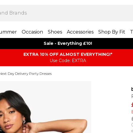
ummer
Occasion
Shoes
Accessories
Shop By Fit
T
Sale - Everything £10!
EXTRA 10% OFF ALMOST EVERYTHING​​​!*
Use Code: EXTRA
Next Day Delivery Party Dresses