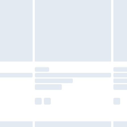
are not available for products delivered by our
er delivery times