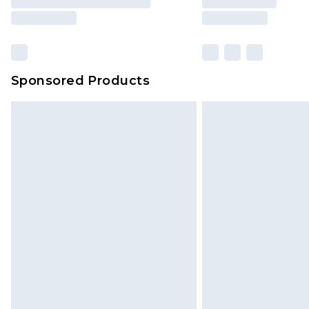
Sponsored Products