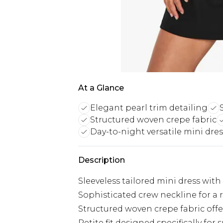
At a Glance
Elegant pearl trim detailing
Structured woven crepe fabric
Day-to-night versatile mini dres
Description
Sleeveless tailored mini dress with
Sophisticated crew neckline for a 
Structured woven crepe fabric offe
Petite fit designed specifically for