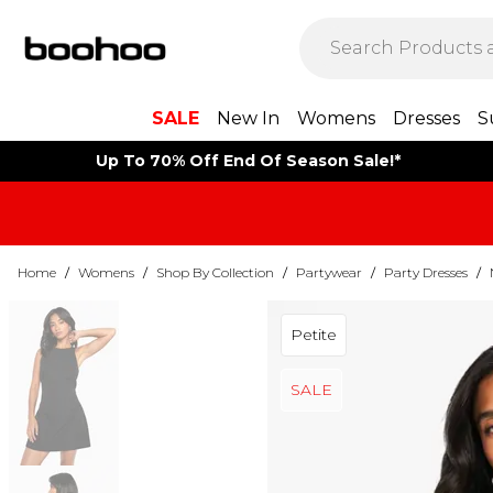
SALE
New In
Womens
Dresses
S
Up To 70% Off End Of Season Sale!*
Home
/
Womens
/
Shop By Collection
/
Partywear
/
Party Dresses
/
Petite
SALE