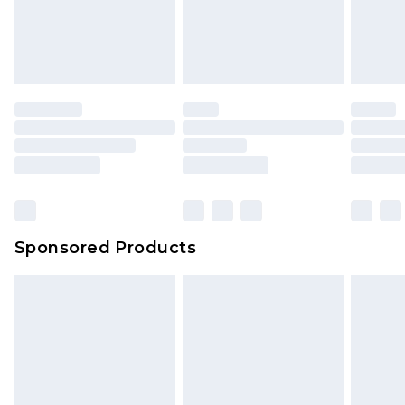
Sponsored Products