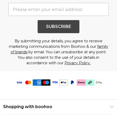
SUBSCRIBE
By submitting your details, you agree to receive
marketing communications from Boohoo & our
family
of brands
by email. You can unsubscribe at any point.
You also consent to the use of your details in
accordance with our
Privacy Policy.
Shopping with boohoo