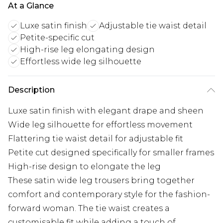
At a Glance
Luxe satin finish
Adjustable tie waist detail
Petite-specific cut
High-rise leg elongating design
Effortless wide leg silhouette
Description
Luxe satin finish with elegant drape and sheen
Wide leg silhouette for effortless movement
Flattering tie waist detail for adjustable fit
Petite cut designed specifically for smaller frames
High-rise design to elongate the leg
These satin wide leg trousers bring together
comfort and contemporary style for the fashion-
forward woman. The tie waist creates a
customisable fit while adding a touch of