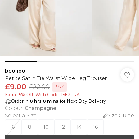
boohoo
Petite Satin Tie Waist Wide Leg Trouser
£9.00
£20.00
-55%
Extra 15% Off, With Code: 15EXTRA​
Order in
0
hrs
0
mins
for Next Day Delivery
Colour
:
Champagne
Select a Size
:
Size Guide
6
8
10
12
14
16