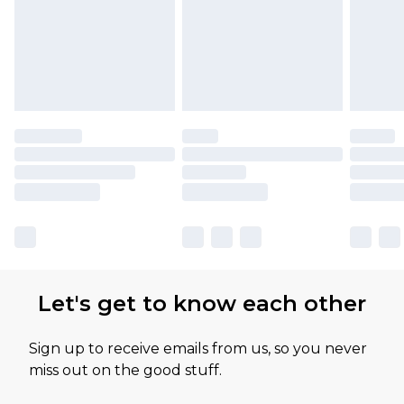
Let's get to know each other
Sign up to receive emails from us, so you never
miss out on the good stuff.