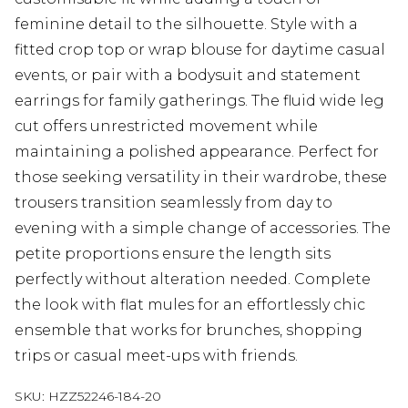
feminine detail to the silhouette. Style with a
fitted crop top or wrap blouse for daytime casual
events, or pair with a bodysuit and statement
earrings for family gatherings. The fluid wide leg
cut offers unrestricted movement while
maintaining a polished appearance. Perfect for
those seeking versatility in their wardrobe, these
trousers transition seamlessly from day to
evening with a simple change of accessories. The
petite proportions ensure the length sits
perfectly without alteration needed. Complete
the look with flat mules for an effortlessly chic
ensemble that works for brunches, shopping
trips or casual meet-ups with friends.
SKU:
HZZ52246-184-20