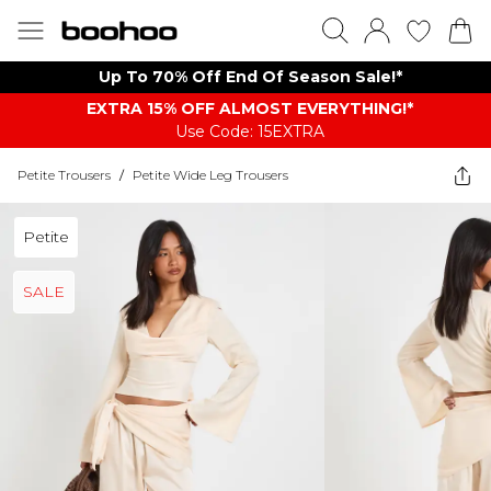
Up To 70% Off End Of Season Sale!*
EXTRA 15% OFF ALMOST EVERYTHING​​​!*
Use Code: 15EXTRA
Petite Trousers
/
Petite Wide Leg Trousers
Petite
SALE