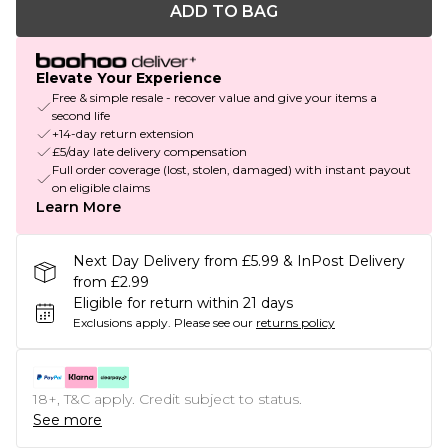
ADD TO BAG
Elevate Your Experience
Free & simple resale - recover value and give your items a
second life
+14-day return extension
£5/day late delivery compensation
Full order coverage (lost, stolen, damaged) with instant payout
on eligible claims
Learn More
Next Day Delivery from £5.99 & InPost Delivery
from £2.99
Eligible for return within 21 days
Exclusions apply.
Please see our
returns policy
18+, T&C apply. Credit subject to status.
See more