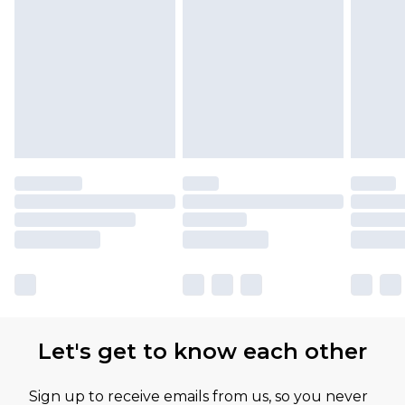
Let's get to know each other
Sign up to receive emails from us, so you never