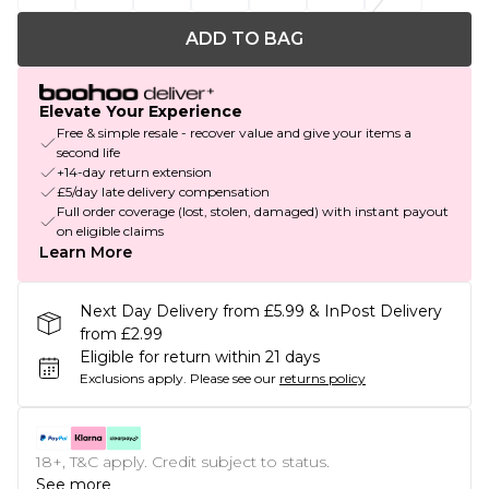
ADD TO BAG
Elevate Your Experience
Free & simple resale - recover value and give your items a
second life
+14-day return extension
£5/day late delivery compensation
Full order coverage (lost, stolen, damaged) with instant payout
on eligible claims
Learn More
Next Day Delivery from £5.99 & InPost Delivery
from £2.99
Eligible for return within 21 days
Exclusions apply.
Please see our
returns policy
18+, T&C apply. Credit subject to status.
See more