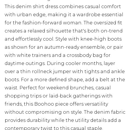
This denim shirt dress combines casual comfort
with urban edge, making it a wardrobe essential
for the fashion-forward woman. The oversized fit
creates a relaxed silhouette that's both on-trend
and effortlessly cool. Style with knee-high boots
as shown for an autumn-ready ensemble, or pair
with white trainers and a crossbody bag for
daytime outings. During cooler months, layer
over a thin rollneck jumper with tights and ankle
boots. For a more defined shape, add a belt at the
waist. Perfect for weekend brunches, casual
shopping trips or laid-back gatherings with
friends, this Boohoo piece offers versatility
without compromising on style. The denim fabric
provides durability while the utility details add a
contemporary twist to this casual staple.