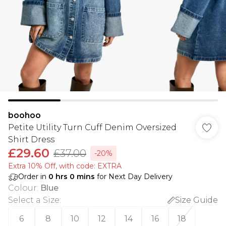
boohoo
Petite Utility Turn Cuff Denim Oversized
Shirt Dress
£29.60
£37.00
-20%
Extra 10% Off, with code: EXTRA
Order in
0
hrs
0
mins
for Next Day Delivery
Colour
:
Blue
Select a Size
:
Size Guide
6
8
10
12
14
16
18