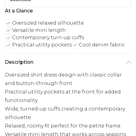
At a Glance
Oversized relaxed silhouette
Versatile mini length
Contemporary turn-up cuffs
Practical utility pockets
Cool denim fabric
Description
Oversized shirt dress design with classic collar
and button-through front
Practical utility pockets at the front for added
functionality
Wide, turned-up cuffs creating a contemporary
silhouette
Relaxed, roomy fit perfect for the petite frame
Versatile mini length that works across seasons