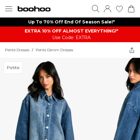
Up To 70% Off End Of Season Sale!*
EXTRA 10% OFF ALMOST EVERYTHING​​​!*
Use Code: EXTRA
Petite Dresses
/
Petite Denim Dresses
Petite