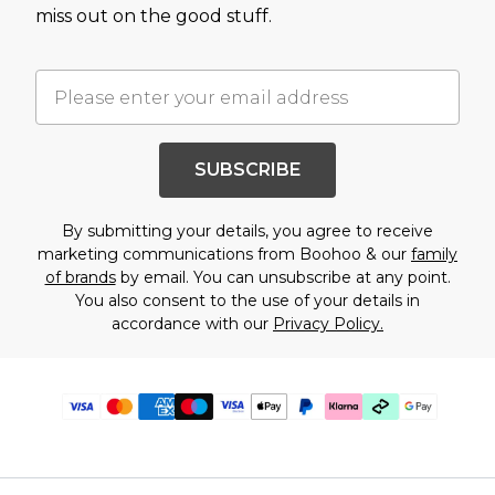
miss out on the good stuff.
SUBSCRIBE
By submitting your details, you agree to receive
marketing communications from Boohoo & our
family
of brands
by email. You can unsubscribe at any point.
You also consent to the use of your details in
accordance with our
Privacy Policy.