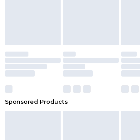
Sponsored Products