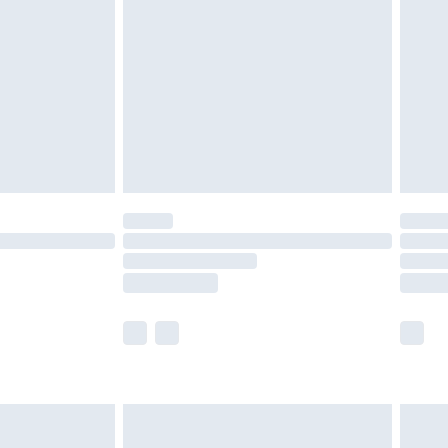
er delivery times