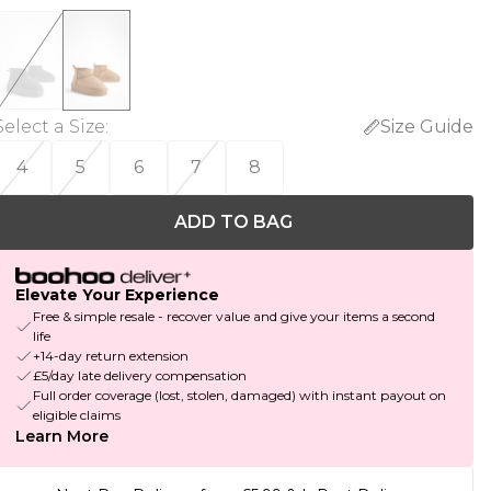
Select a Size
:
Size Guide
4
5
6
7
8
ADD TO BAG
Elevate Your Experience
Free & simple resale - recover value and give your items a second
life
+14-day return extension
£5/day late delivery compensation
Full order coverage (lost, stolen, damaged) with instant payout on
eligible claims
Learn More