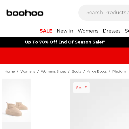
SALE
New In
Womens
Dresses
S
Up To 70% Off End Of Season Sale!*
Home
/
Womens
/
Womens Shoes
/
Boots
/
Ankle Boots
/
Platform 
SALE