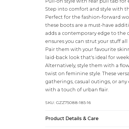
Pull-on style with rear pull tab for
Step into comfort and style with 
Perfect for the fashion-forward 
these boots are a must-have additi
adds a contemporary edge to the cla
ensures you can strut your stuff a
Pair them with your favourite skin
laid-back look that's ideal for we
Alternatively, style them with a fl
twist on feminine style. These vers
gatherings, casual outings, or an
with a touch of urban flair.
SKU:
GZZ75088-185-16
Product Details & Care