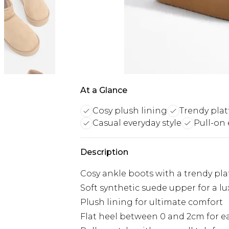
At a Glance
Cosy plush lining
Trendy plat
Casual everyday style
Pull-on
Description
Cosy ankle boots with a trendy pla
Soft synthetic suede upper for a lu
Plush lining for ultimate comfort
Flat heel between 0 and 2cm for ea