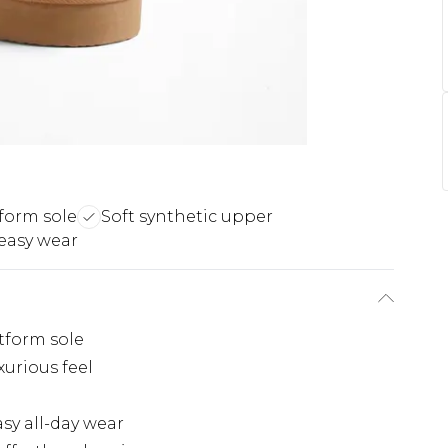
form sole
Soft synthetic upper
 easy wear
tform sole
xurious feel
sy all-day wear