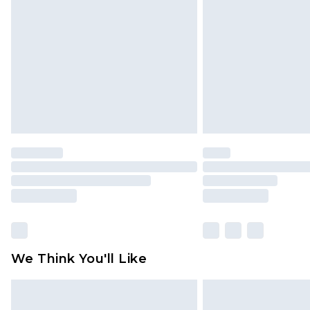
brand partners & they may have long
Find out more
We Think You'll Like