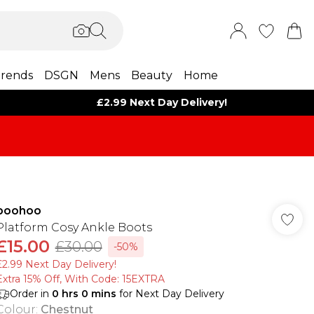
rends
DSGN
Mens
Beauty
Home
£2.99 Next Day Delivery!
boohoo
Platform Cosy Ankle Boots
£15.00
£30.00
-50%
£2.99 Next Day Delivery!
Extra 15% Off, With Code: 15EXTRA​
Order in
0
hrs
0
mins
for Next Day Delivery
Colour
:
Chestnut