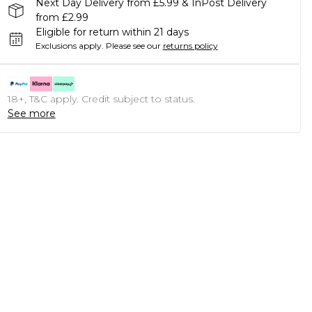
Next Day Delivery from £5.99 & InPost Delivery
from £2.99
Eligible for return within 21 days
Exclusions apply.
Please see our
returns policy
18+, T&C apply. Credit subject to status.
See more