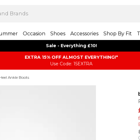
ummer
Occasion
Shoes
Accessories
Shop By Fit
T
Sale - Everything £10!
EXTRA 15% OFF ALMOST EVERYTHING​​​!*
Use Code: 15EXTRA
Heel Ankle Boots