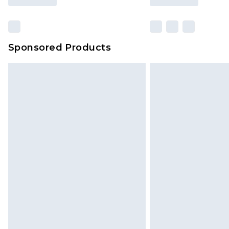
Sponsored Products