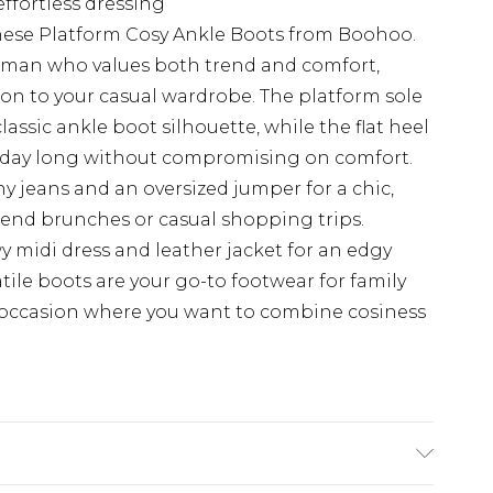
 effortless dressing
these Platform Cosy Ankle Boots from Boohoo.
woman who values both trend and comfort,
on to your casual wardrobe. The platform sole
ssic ankle boot silhouette, while the flat heel
ll day long without compromising on comfort.
ny jeans and an oversized jumper for a chic,
ekend brunches or casual shopping trips.
owy midi dress and leather jacket for an edgy
atile boots are your go-to footwear for family
y occasion where you want to combine cosiness