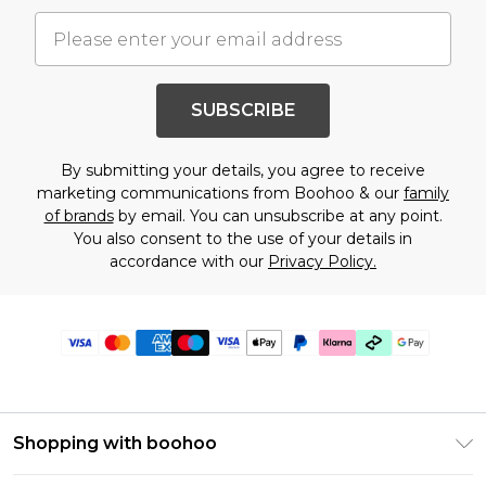
SUBSCRIBE
By submitting your details, you agree to receive
marketing communications from Boohoo & our
family
of brands
by email. You can unsubscribe at any point.
You also consent to the use of your details in
accordance with our
Privacy Policy.
Shopping with boohoo