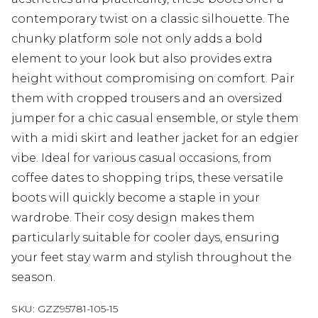
contemporary twist on a classic silhouette. The
chunky platform sole not only adds a bold
element to your look but also provides extra
height without compromising on comfort. Pair
them with cropped trousers and an oversized
jumper for a chic casual ensemble, or style them
with a midi skirt and leather jacket for an edgier
vibe. Ideal for various casual occasions, from
coffee dates to shopping trips, these versatile
boots will quickly become a staple in your
wardrobe. Their cosy design makes them
particularly suitable for cooler days, ensuring
your feet stay warm and stylish throughout the
season.
SKU:
GZZ95781-105-15