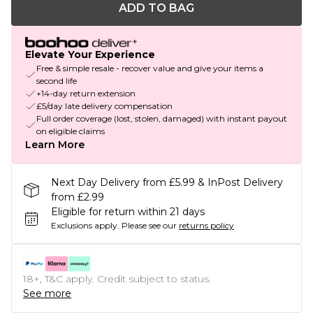
ADD TO BAG
Elevate Your Experience
Free & simple resale - recover value and give your items a
second life
+14-day return extension
£5/day late delivery compensation
Full order coverage (lost, stolen, damaged) with instant payout
on eligible claims
Learn More
Next Day Delivery from £5.99 & InPost Delivery
from £2.99
Eligible for return within 21 days
Exclusions apply.
Please see our
returns policy
18+, T&C apply. Credit subject to status.
See more