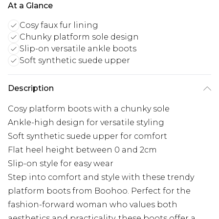
At a Glance
Cosy faux fur lining
Chunky platform sole design
Slip-on versatile ankle boots
Soft synthetic suede upper
Description
Cosy platform boots with a chunky sole
Ankle-high design for versatile styling
Soft synthetic suede upper for comfort
Flat heel height between 0 and 2cm
Slip-on style for easy wear
Step into comfort and style with these trendy
platform boots from Boohoo. Perfect for the
fashion-forward woman who values both
aesthetics and practicality, these boots offer a