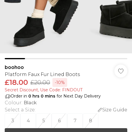
boohoo
Platform Faux Fur Lined Boots
£18.00
£20.00
-10%
Secret Discount​, Use Code: FINDOUT
Order in
0
hrs
0
mins
for Next Day Delivery
Colour
:
Black
Select a Size
:
Size Guide
3
4
5
6
7
8