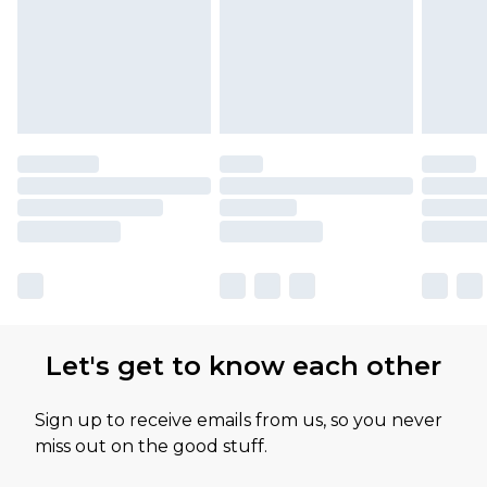
Let's get to know each other
Sign up to receive emails from us, so you never
miss out on the good stuff.