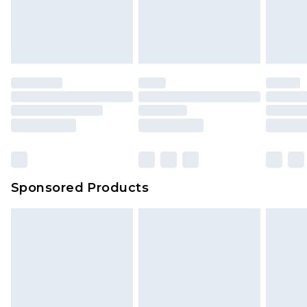
Sponsored Products