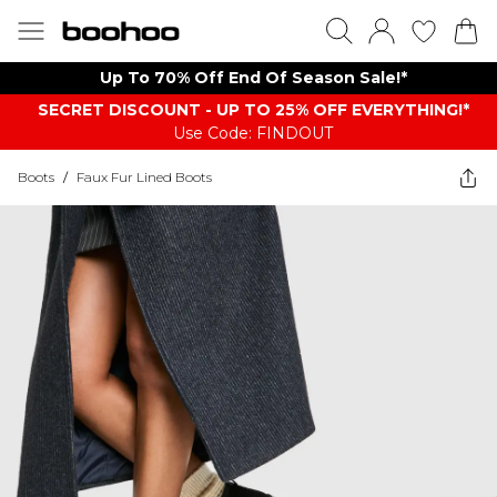
Up To 70% Off End Of Season Sale!*
SECRET DISCOUNT - UP TO 25% OFF EVERYTHING!*
Use Code: FINDOUT
Boots
/
Faux Fur Lined Boots