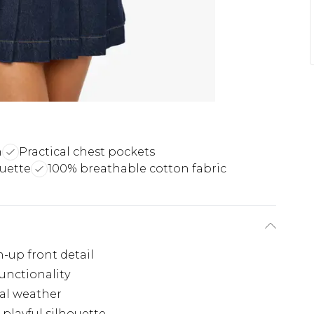
n
Practical chest pockets
ouette
100% breathable cotton fabric
n-up front detail
functionality
nal weather
 playful silhouette