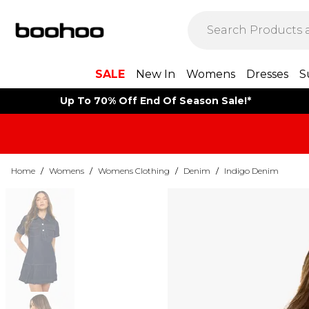
SALE
New In
Womens
Dresses
S
Up To 70% Off End Of Season Sale!*
Home
/
Womens
/
Womens Clothing
/
Denim
/
Indigo Denim