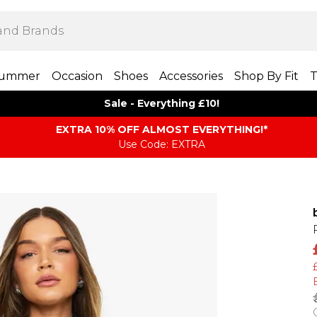
ummer
Occasion
Shoes
Accessories
Shop By Fit
T
Sale - Everything £10!
EXTRA 10% OFF ALMOST EVERYTHING​​​!*
Use Code: EXTRA