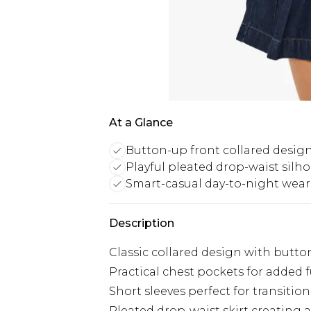
At a Glance
Button-up front collared desig
Playful pleated drop-waist silh
Smart-casual day-to-night wear
Description
Classic collared design with butto
Practical chest pockets for added 
Short sleeves perfect for transitio
Pleated drop-waist skirt creating a