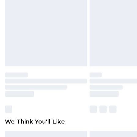
Please note, some delivery methods 
brand partners & they may have long
Find out more
We Think You'll Like