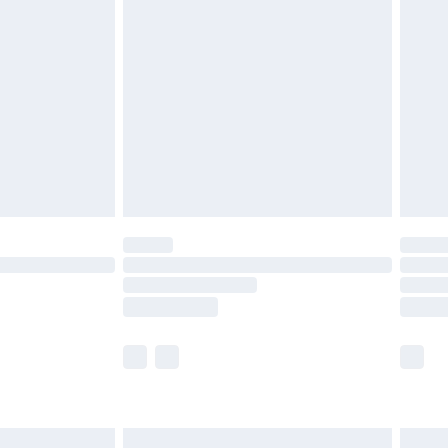
are not available for products delivered by our
er delivery times