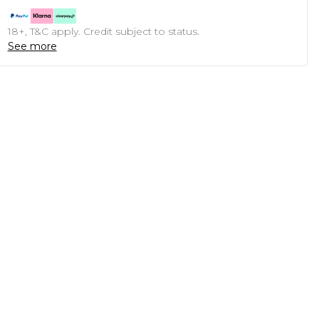
18+, T&C apply. Credit subject to status.
See more