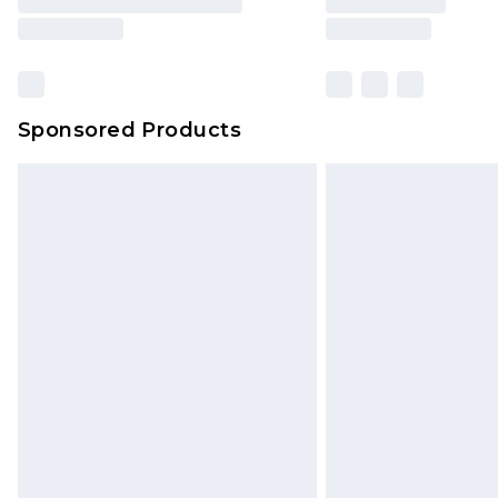
Sponsored Products