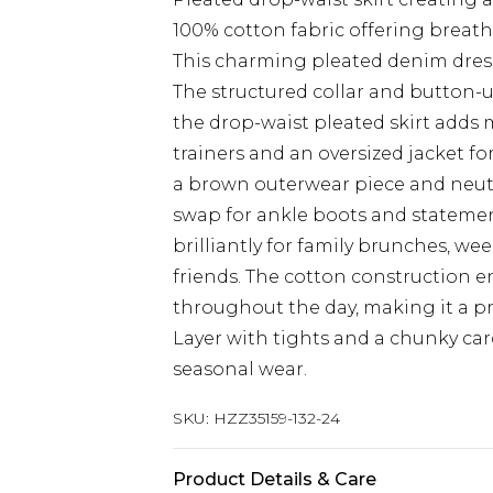
100% cotton fabric offering breath
This charming pleated denim dress 
The structured collar and button-u
the drop-waist pleated skirt adds
trainers and an oversized jacket f
a brown outerwear piece and neutr
swap for ankle boots and statement
brilliantly for family brunches, w
friends. The cotton construction e
throughout the day, making it a pra
Layer with tights and a chunky c
seasonal wear.
SKU:
HZZ35159-132-24
Product Details & Care