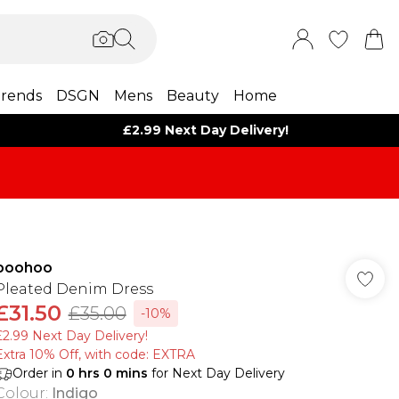
rends
DSGN
Mens
Beauty
Home
£2.99 Next Day Delivery!
boohoo
Pleated Denim Dress
£31.50
£35.00
-10%
£2.99 Next Day Delivery!
Extra 10% Off, with code: EXTRA
Order in
0
hrs
0
mins
for Next Day Delivery
Colour
:
Indigo