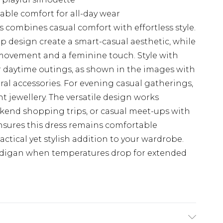
able comfort for all-day wear
combines casual comfort with effortless style.
p design create a smart-casual aesthetic, while
 movement and a feminine touch. Style with
or daytime outings, as shown in the images with
al accessories. For evening casual gatherings,
 jewellery. The versatile design works
eekend shopping trips, or casual meet-ups with
nsures this dress remains comfortable
ctical yet stylish addition to your wardrobe.
ardigan when temperatures drop for extended