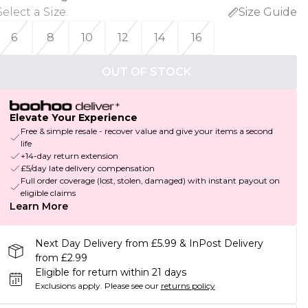
Select a Size
:
Size Guide
6
8
10
12
14
16
OUT OF STOCK
Elevate Your Experience
Free & simple resale - recover value and give your items a second
life
+14-day return extension
£5/day late delivery compensation
Full order coverage (lost, stolen, damaged) with instant payout on
eligible claims
Learn More
Next Day Delivery from £5.99 & InPost Delivery
from £2.99
Eligible for return within 21 days
Exclusions apply.
Please see our
returns policy