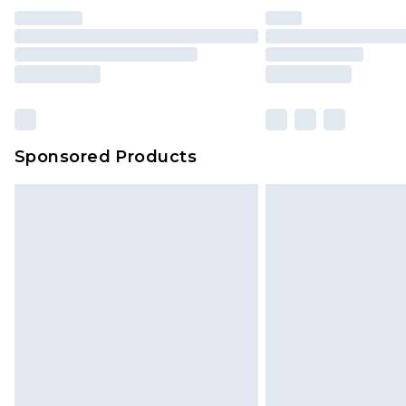
Sponsored Products