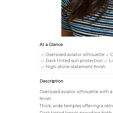
At a Glance
Oversized aviator silhouette
C
Dark tinted sun protection
L
High-shine statement finish
Description
Oversized aviator silhouette with 
finish
Thick, wide temples offering a ret
Dark tinted lenses providing both 