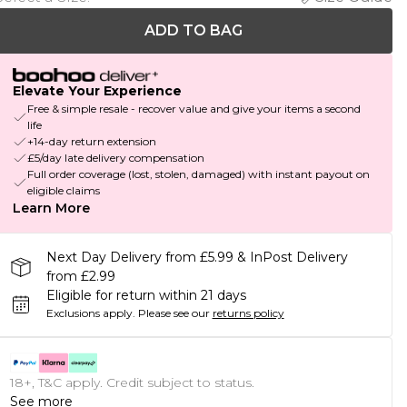
ADD TO BAG
Elevate Your Experience
Free & simple resale - recover value and give your items a second
life
+14-day return extension
£5/day late delivery compensation
Full order coverage (lost, stolen, damaged) with instant payout on
eligible claims
Learn More
Next Day Delivery from £5.99 & InPost Delivery
from £2.99
Eligible for return within 21 days
Exclusions apply.
Please see our
returns policy
18+, T&C apply. Credit subject to status.
See more