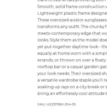
Smooth, solid frame construction w
Lightweight plastic frame designe
These oversized aviator sunglasses 
transforms any outfit. The chunky f
meets-contemporary edge that work
looks. Style them as the model does
yet put-together daytime look - the
equally at home worn with a simpl
errands, or thrown on over a floaty
rooftop bar or a casual garden ga
your look needs. Their oversized s
a versatile wardrobe staple you'll 
soaking up rays on a city break or 
bring an effortlessly cool attitude 
SKU:
HZZ57560-294-35