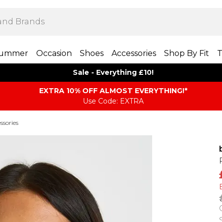
ummer
Occasion
Shoes
Accessories
Shop By Fit
T
Sale - Everything £10!
EXTRA 10% OFF ALMOST EVERYTHING​​​!*
Use Code: EXTRA
ssories