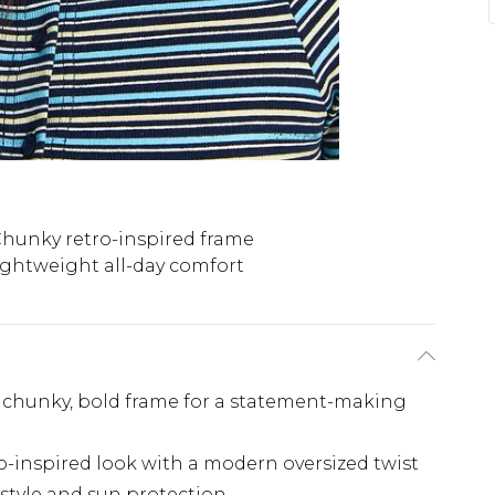
hunky retro-inspired frame
ightweight all-day comfort
a chunky, bold frame for a statement-making
ro-inspired look with a modern oversized twist
style and sun protection