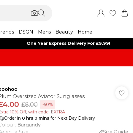
rends
DSGN
Mens
Beauty
Home
One Year Express Delivery For £9.99!
boohoo
Plum Oversized Aviator Sunglasses
£4.00
£8.00
-50%
Extra 10% Off, with code: EXTRA
Order in
0
hrs
0
mins
for Next Day Delivery
Colour
:
Burgundy
Select a Size
:
Size Guide