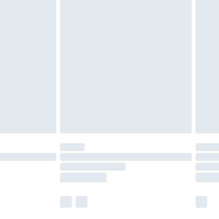
 a year with Premier Delivery for £9.99
olicy.
are not available for products delivered by our
er delivery times