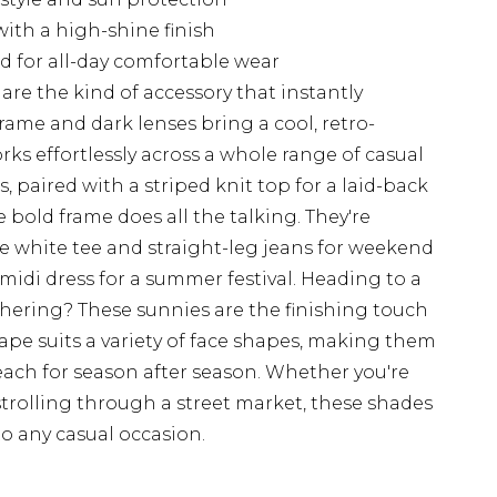
ith a high-shine finish
d for all-day comfortable wear
are the kind of accessory that instantly
rame and dark lenses bring a cool, retro-
s effortlessly across a whole range of casual
, paired with a striped knit top for a laid-back
 bold frame does all the talking. They're
e white tee and straight-leg jeans for weekend
 midi dress for a summer festival. Heading to a
thering? These sunnies are the finishing touch
hape suits a variety of face shapes, making them
reach for season after season. Whether you're
strolling through a street market, these shades
to any casual occasion.