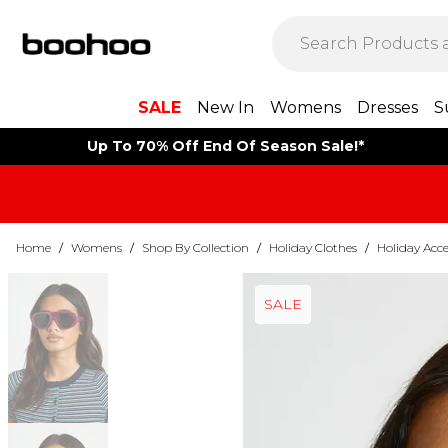
SALE
New In
Womens
Dresses
S
Up To 70% Off End Of Season Sale!*
Home
/
Womens
/
Shop By Collection
/
Holiday Clothes
/
Holiday Acce
SALE