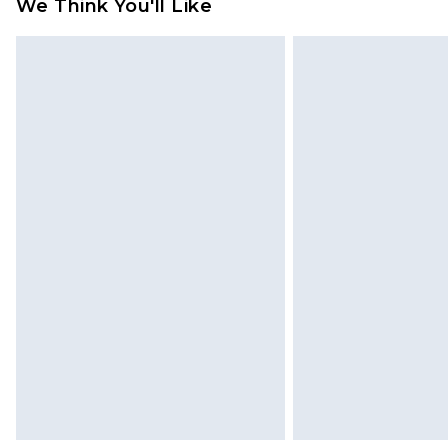
We Think You'll Like