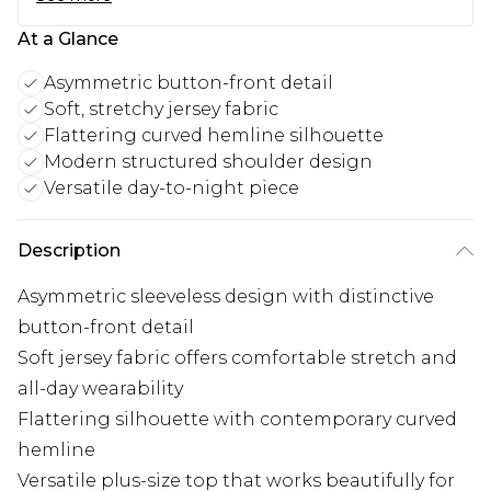
At a Glance
Asymmetric button-front detail
Soft, stretchy jersey fabric
Flattering curved hemline silhouette
Modern structured shoulder design
Versatile day-to-night piece
Description
Asymmetric sleeveless design with distinctive
button-front detail
Soft jersey fabric offers comfortable stretch and
all-day wearability
Flattering silhouette with contemporary curved
hemline
Versatile plus-size top that works beautifully for