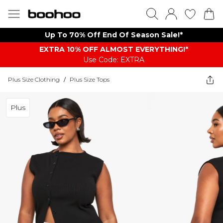
Up To 70% Off End Of Season Sale!*
EXTRA 10% OFF ALMOST EVERYTHING​​​!*
Use Code: EXTRA
Plus Size Clothing
/
Plus Size Tops
Plus