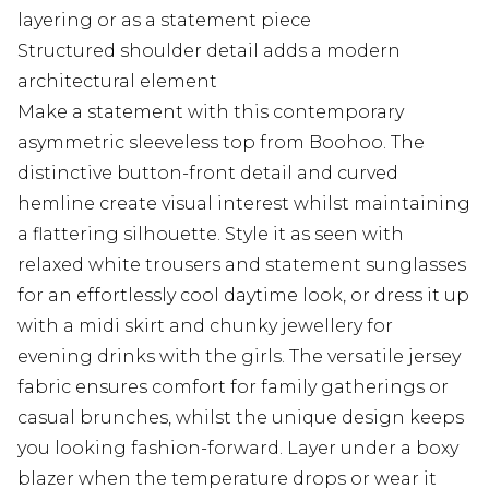
layering or as a statement piece
Structured shoulder detail adds a modern
architectural element
Make a statement with this contemporary
asymmetric sleeveless top from Boohoo. The
distinctive button-front detail and curved
hemline create visual interest whilst maintaining
a flattering silhouette. Style it as seen with
relaxed white trousers and statement sunglasses
for an effortlessly cool daytime look, or dress it up
with a midi skirt and chunky jewellery for
evening drinks with the girls. The versatile jersey
fabric ensures comfort for family gatherings or
casual brunches, whilst the unique design keeps
you looking fashion-forward. Layer under a boxy
blazer when the temperature drops or wear it