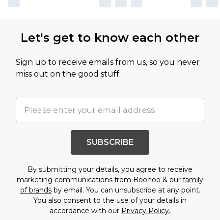
Let's get to know each other
Sign up to receive emails from us, so you never
miss out on the good stuff.
SUBSCRIBE
By submitting your details, you agree to receive
marketing communications from Boohoo & our
family
of brands
by email. You can unsubscribe at any point.
You also consent to the use of your details in
accordance with our
Privacy Policy.