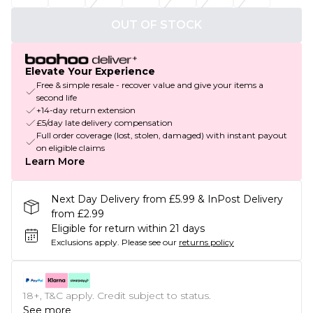
OUT OF STOCK
Elevate Your Experience
Free & simple resale - recover value and give your items a
second life
+14-day return extension
£5/day late delivery compensation
Full order coverage (lost, stolen, damaged) with instant payout
on eligible claims
Learn More
Next Day Delivery from £5.99 & InPost Delivery
from £2.99
Eligible for return within 21 days
Exclusions apply.
Please see our
returns policy
18+, T&C apply. Credit subject to status.
See more