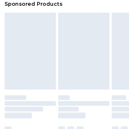
Sponsored Products