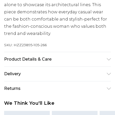
alone to showcase its architectural lines. This
piece demonstrates how everyday casual wear
can be both comfortable and stylish-perfect for
the fashion-conscious woman who values both
trend and wearability.
SKU:
HZZ23895-105-266
Product Details & Care
68% Polyester 28% Cotton 4% Elastane
Delivery
Next Day Delivery
£5.99
Returns
Order by 12am
Something not quite right? You have 21 days
UK Express Delivery
£4.99
We Think You'll Like
from the day you receive it, to send something
Order by 8pm - Usually Delivered Within 2
back.
Working Days