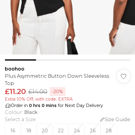
boohoo
Plus Asymmetric Button Down Sleeveless
Top
£11.20
£14.00
-20%
Extra 10% Off, with code: EXTRA
Order in
0
hrs
0
mins
for Next Day Delivery
Colour
:
Black
Select a Size
:
Size Guide
16
18
20
22
24
26
28