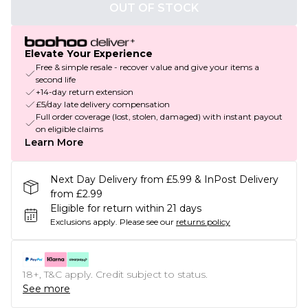
OUT OF STOCK
Elevate Your Experience
Free & simple resale - recover value and give your items a
second life
+14-day return extension
£5/day late delivery compensation
Full order coverage (lost, stolen, damaged) with instant payout
on eligible claims
Learn More
Next Day Delivery from £5.99 & InPost Delivery
from £2.99
Eligible for return within 21 days
Exclusions apply.
Please see our
returns policy
18+, T&C apply. Credit subject to status.
See more