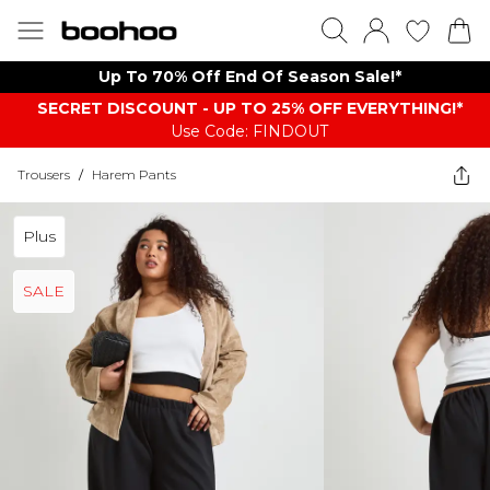
Up To 70% Off End Of Season Sale!*
SECRET DISCOUNT - UP TO 25% OFF EVERYTHING!*
Use Code: FINDOUT
Trousers
/
Harem Pants
Plus
SALE