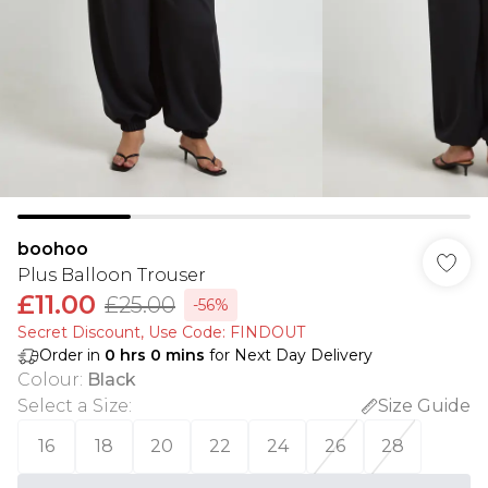
boohoo
Plus Balloon Trouser
£11.00
£25.00
-56%
Secret Discount​, Use Code: FINDOUT
Order in
0
hrs
0
mins
for Next Day Delivery
Colour
:
Black
Select a Size
:
Size Guide
16
18
20
22
24
26
28