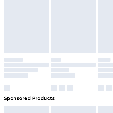
Sponsored Products