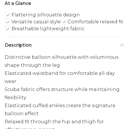
At a Glance
Flattering silhouette design
Versatile casual style
Comfortable relaxed fit
Breathable lightweight fabric
Description
Distinctive balloon silhouette with voluminous
shape through the leg
Elasticated waistband for comfortable all-day
wear
Scuba fabric offers structure while maintaining
flexibility
Elasticated cuffed ankles create the signature
balloon effect
Relaxed fit through the hip and thigh for