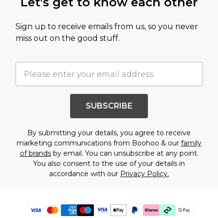
Let's get to know each other
Sign up to receive emails from us, so you never
miss out on the good stuff.
SUBSCRIBE
By submitting your details, you agree to receive
marketing communications from Boohoo & our
family
of brands
by email. You can unsubscribe at any point.
You also consent to the use of your details in
accordance with our
Privacy Policy.