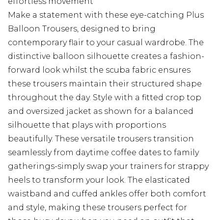
effortless movement
Make a statement with these eye-catching Plus
Balloon Trousers, designed to bring
contemporary flair to your casual wardrobe. The
distinctive balloon silhouette creates a fashion-
forward look whilst the scuba fabric ensures
these trousers maintain their structured shape
throughout the day. Style with a fitted crop top
and oversized jacket as shown for a balanced
silhouette that plays with proportions
beautifully. These versatile trousers transition
seamlessly from daytime coffee dates to family
gatherings-simply swap your trainers for strappy
heels to transform your look. The elasticated
waistband and cuffed ankles offer both comfort
and style, making these trousers perfect for