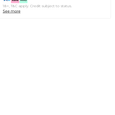
18+, T&C apply. Credit subject to status.
See more