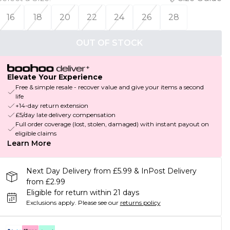
16
18
20
22
24
26
28
OUT OF STOCK
Elevate Your Experience
Free & simple resale - recover value and give your items a second
life
+14-day return extension
£5/day late delivery compensation
Full order coverage (lost, stolen, damaged) with instant payout on
eligible claims
Learn More
Next Day Delivery from £5.99 & InPost Delivery
from £2.99
Eligible for return within 21 days
Exclusions apply.
Please see our
returns policy