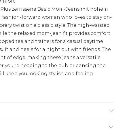
comfort
 Plus zerrissene Basic Mom-Jeans mit hohem
 fashion-forward woman who loves to stay on-
rary twist on a classic style. The high-waisted
ile the relaxed mom-jean fit provides comfort
ropped tee and trainers for a casual daytime
uit and heels for a night out with friends. The
nt of edge, making these jeans a versatile
r you're heading to the pub or dancing the
ill keep you looking stylish and feeling