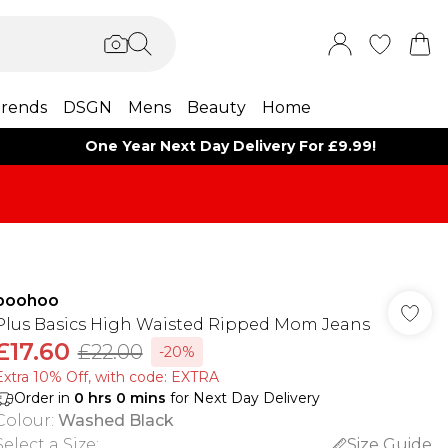
rends
DSGN
Mens
Beauty
Home
One Year Next Day Delivery For £9.99!
boohoo
Plus Basics High Waisted Ripped Mom Jeans
£17.60
£22.00
-20%
Extra 10% Off, with code: EXTRA
Order in
0
hrs
0
mins
for Next Day Delivery
Colour
:
Washed Black
Select a Size
:
Size Guide