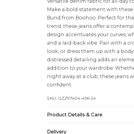
Versatile denim fabric for all-day 
Make a bold statement with these
Bund from Boohoo. Perfect for the
trend, these jeans offer a contempo
design accentuates your curves, wh
and a laid-back vibe. Pair with a c
look, or dress them up with a bodys
distressed detailing adds an eleme
addition to your wardrobe. Whethe
night away at a club, these jeans w
confident.
SKU:
GZZ97404-436-24
Product Details & Care
100% Cotton
Delivery