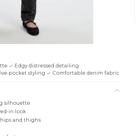
tte
Edgy distressed detailing
five-pocket styling
Comfortable denim fabric
g silhouette
ved-in look
 hips and thighs