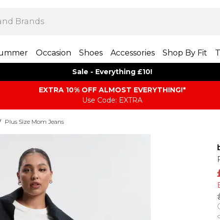
ummer
Occasion
Shoes
Accessories
Shop By Fit
T
Sale - Everything £10!
EXTRA 10% OFF ALMOST EVERYTHING​​​!*
Use Code: EXTRA
/
Plus Size Mom Jeans