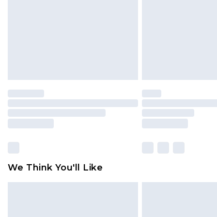
Find out more
We Think You'll Like