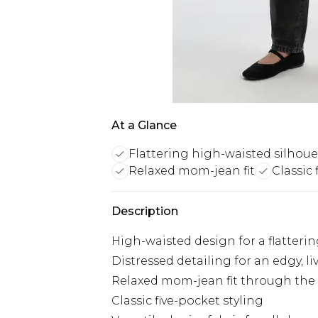
At a Glance
Flattering high-waisted silhoue
Relaxed mom-jean fit
Classic 
Description
High-waisted design for a flatterin
Distressed detailing for an edgy, li
Relaxed mom-jean fit through the
Classic five-pocket styling