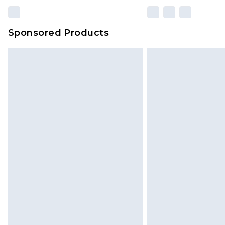
Sponsored Products