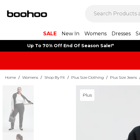
SALE
New In
Womens
Dresses
S
Up To 70% Off End Of Season Sale!*
Home
/
Womens
/
Shop By Fit
/
Plus Size Clothing
/
Plus Size Jeans
Plus