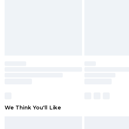
brand partners & they may have long
Find out more
We Think You'll Like