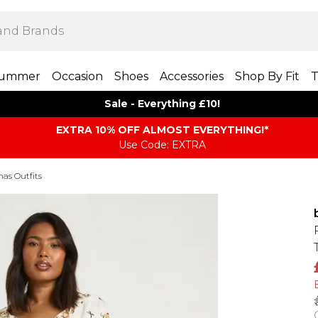
ummer
Occasion
Shoes
Accessories
Shop By Fit
T
Sale - Everything £10!
EXTRA 10% OFF ALMOST EVERYTHING​​​!*
Use Code: EXTRA
mas Outfits