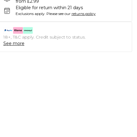
from £2.99
Eligible for return within 21 days
Exclusions apply.
Please see our
returns policy
18+, T&C apply. Credit subject to status.
See more