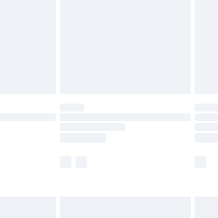
er delivery times