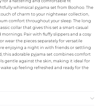
y for a flattering and comfortable fit
ightfully whimsical pyjama set from Boohoo. The
touch of charm to your nightwear collection,
imum comfort throughout your sleep. The long
assic collar that gives this set a smart-casual
d mornings. Pair with fluffy slippers and a cosy
or wear the pieces separately for versatile
 enjoying a night in with friends or settling
, this adorable pyjama set combines comfort
els gentle against the skin, making it ideal for
wake up feeling refreshed and ready for the