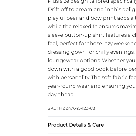
Plus size design tailored specificall
Drift off to dreamland in this del
playful bear and bow print adds a 
while the relaxed fit ensures max
sleeve button-up shirt features a cl
feel, perfect for those lazy weeken
dressing gown for chilly evenings, 
loungewear options. Whether you're
down with a good book before bed
with personality. The soft fabric fe
year-round wear and ensuring you 
day ahead.
SKU:
HZZ47645-123-68
Product Details & Care