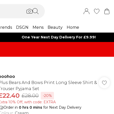
rends
DSGN
Mens
Beauty
Home
One Year Next Day Delivery For £9.99!
boohoo
Plus Bears And Bows Print Long Sleeve Shirt &
Trouser Pyjama Set
£22.40
£28.00
-20%
Extra 10% Off, with code: EXTRA
Order in
0
hrs
0
mins
for Next Day Delivery
Colour
:
Cream