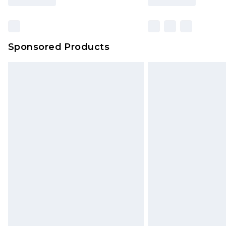
Sponsored Products