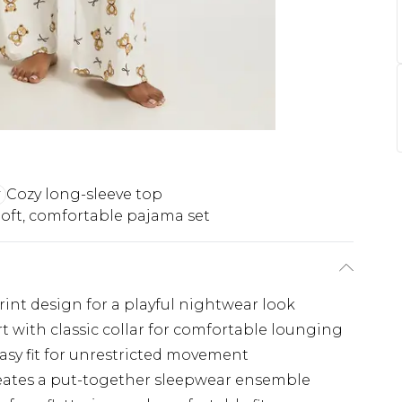
Cozy long-sleeve top
oft, comfortable pajama set
int design for a playful nightwear look
t with classic collar for comfortable lounging
easy fit for unrestricted movement
reates a put-together sleepwear ensemble