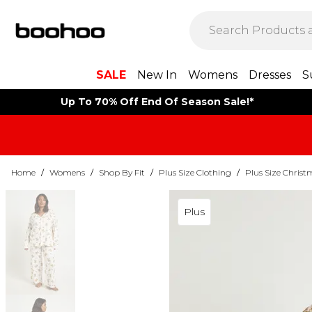
SALE
New In
Womens
Dresses
S
Up To 70% Off End Of Season Sale!*
Home
/
Womens
/
Shop By Fit
/
Plus Size Clothing
/
Plus Size Christ
Plus