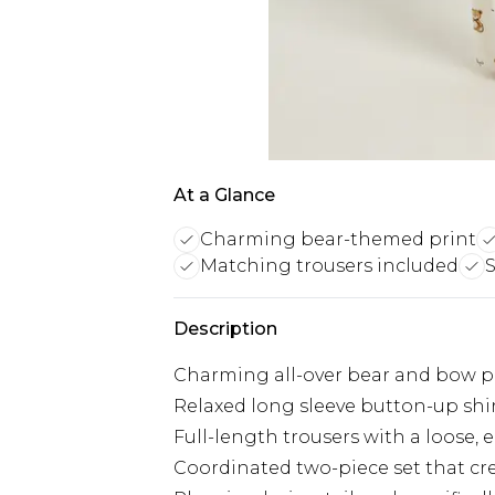
At a Glance
Charming bear-themed print
Matching trousers included
S
Description
Charming all-over bear and bow pr
Relaxed long sleeve button-up shir
Full-length trousers with a loose, 
Coordinated two-piece set that c