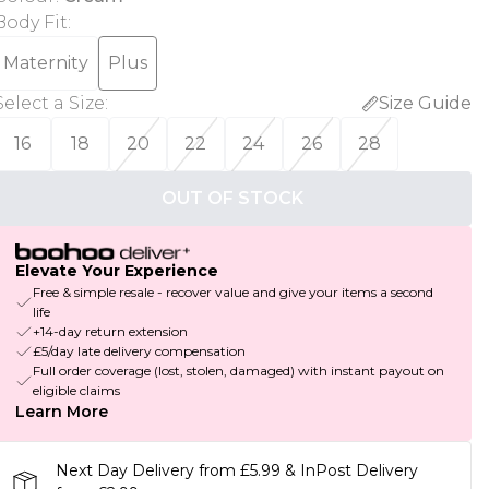
Body Fit
:
Maternity
Plus
Select a Size
:
Size Guide
16
18
20
22
24
26
28
OUT OF STOCK
Elevate Your Experience
Free & simple resale - recover value and give your items a second
life
+14-day return extension
£5/day late delivery compensation
Full order coverage (lost, stolen, damaged) with instant payout on
eligible claims
Learn More
Next Day Delivery from £5.99 & InPost Delivery