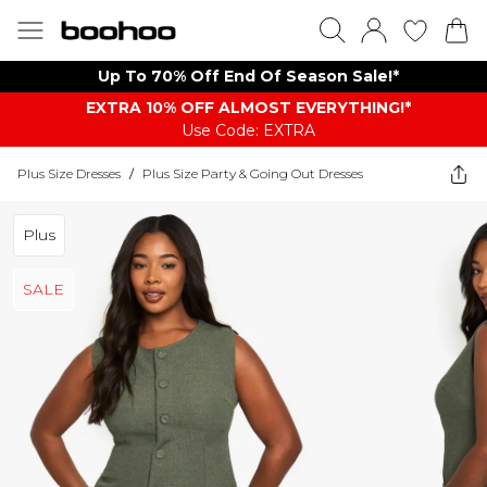
Up To 70% Off End Of Season Sale!*
EXTRA 10% OFF ALMOST EVERYTHING​​​!*
Use Code: EXTRA
Plus Size Dresses
/
Plus Size Party & Going Out Dresses
Plus
SALE