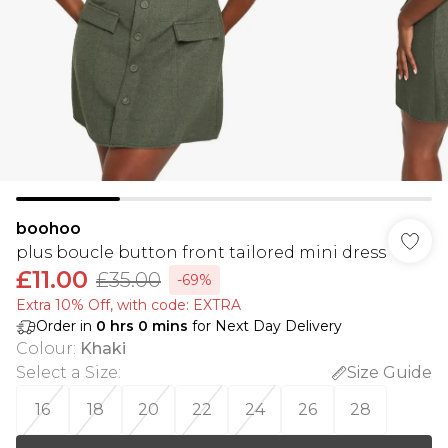
boohoo
plus boucle button front tailored mini dress
£11.00
£35.00
-69%
Extra 10% Off, with code: EXTRA
Order in
0
hrs
0
mins
for Next Day Delivery
Colour
:
Khaki
Select a Size
:
Size Guide
16
18
20
22
24
26
28