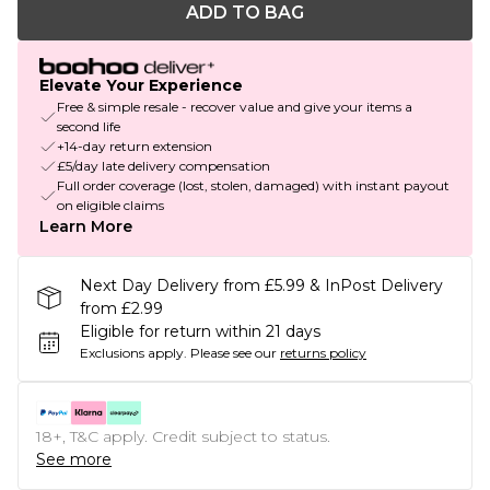
ADD TO BAG
Elevate Your Experience
Free & simple resale - recover value and give your items a
second life
+14-day return extension
£5/day late delivery compensation
Full order coverage (lost, stolen, damaged) with instant payout
on eligible claims
Learn More
Next Day Delivery from £5.99 & InPost Delivery
from £2.99
Eligible for return within 21 days
Exclusions apply.
Please see our
returns policy
18+, T&C apply. Credit subject to status.
See more