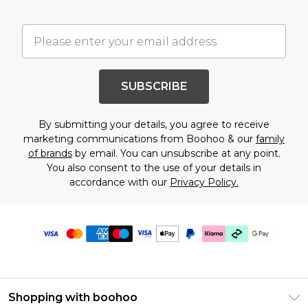
SUBSCRIBE
By submitting your details, you agree to receive
marketing communications from Boohoo & our
family
of brands
by email. You can unsubscribe at any point.
You also consent to the use of your details in
accordance with our
Privacy Policy.
Shopping with boohoo