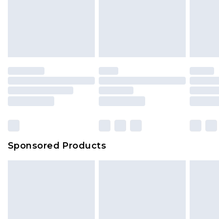
Sponsored Products