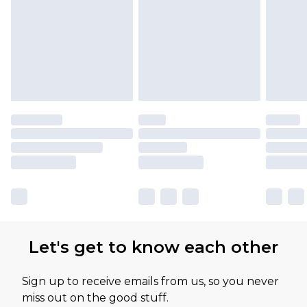
Let's get to know each other
Sign up to receive emails from us, so you never
miss out on the good stuff.