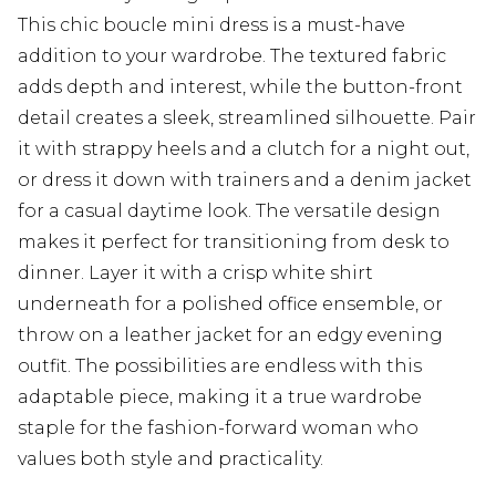
This chic boucle mini dress is a must-have
addition to your wardrobe. The textured fabric
adds depth and interest, while the button-front
detail creates a sleek, streamlined silhouette. Pair
it with strappy heels and a clutch for a night out,
or dress it down with trainers and a denim jacket
for a casual daytime look. The versatile design
makes it perfect for transitioning from desk to
dinner. Layer it with a crisp white shirt
underneath for a polished office ensemble, or
throw on a leather jacket for an edgy evening
outfit. The possibilities are endless with this
adaptable piece, making it a true wardrobe
staple for the fashion-forward woman who
values both style and practicality.