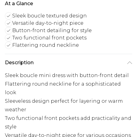
At a Glance
Sleek boucle textured design
Versatile day-to-night piece
Button-front detailing for style
Two functional front pockets
Flattering round neckline
Description
Sleek boucle mini dress with button-front detail
Flattering round neckline for a sophisticated
look
Sleeveless design perfect for layering or warm
weather
Two functional front pockets add practicality and
style
Versatile day-to-night piece for various occasions