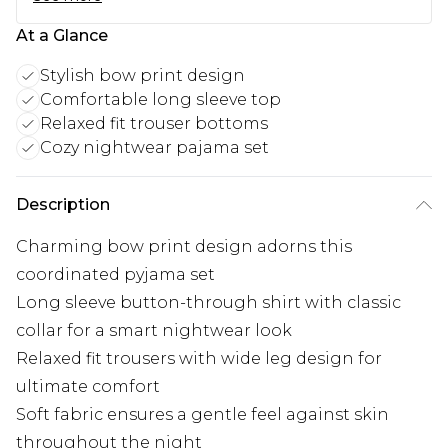
At a Glance
Stylish bow print design
Comfortable long sleeve top
Relaxed fit trouser bottoms
Cozy nightwear pajama set
Description
Charming bow print design adorns this
coordinated pyjama set
Long sleeve button-through shirt with classic
collar for a smart nightwear look
Relaxed fit trousers with wide leg design for
ultimate comfort
Soft fabric ensures a gentle feel against skin
throughout the night