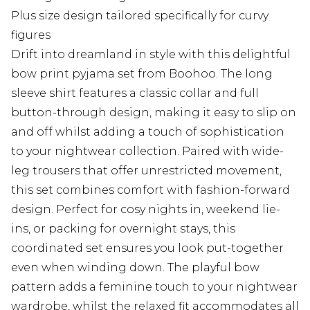
Plus size design tailored specifically for curvy
figures
Drift into dreamland in style with this delightful
bow print pyjama set from Boohoo. The long
sleeve shirt features a classic collar and full
button-through design, making it easy to slip on
and off whilst adding a touch of sophistication
to your nightwear collection. Paired with wide-
leg trousers that offer unrestricted movement,
this set combines comfort with fashion-forward
design. Perfect for cosy nights in, weekend lie-
ins, or packing for overnight stays, this
coordinated set ensures you look put-together
even when winding down. The playful bow
pattern adds a feminine touch to your nightwear
wardrobe, whilst the relaxed fit accommodates all