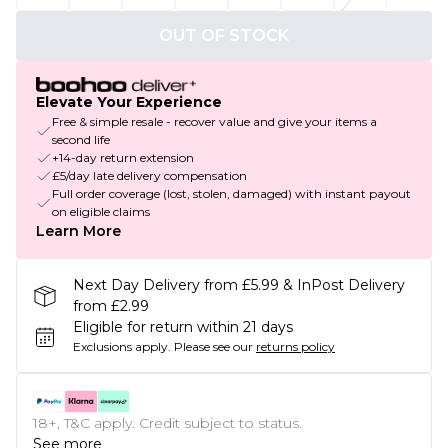
OUT OF STOCK
Elevate Your Experience
Free & simple resale - recover value and give your items a
second life
+14-day return extension
£5/day late delivery compensation
Full order coverage (lost, stolen, damaged) with instant payout
on eligible claims
Learn More
Next Day Delivery from £5.99 & InPost Delivery
from £2.99
Eligible for return within 21 days
Exclusions apply.
Please see our
returns policy
18+, T&C apply. Credit subject to status.
See more