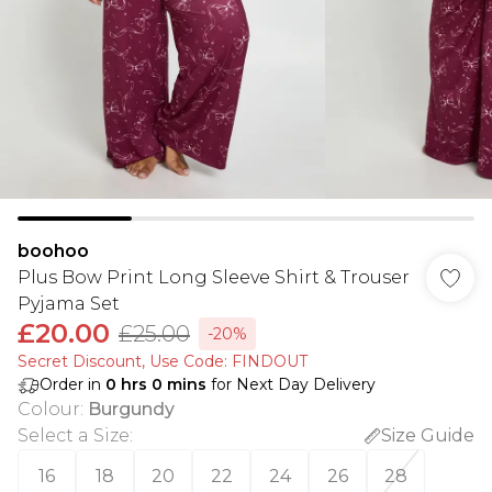
boohoo
Plus Bow Print Long Sleeve Shirt & Trouser
Pyjama Set
£20.00
£25.00
-20%
Secret Discount​, Use Code: FINDOUT
Order in
0
hrs
0
mins
for Next Day Delivery
Colour
:
Burgundy
Select a Size
:
Size Guide
16
18
20
22
24
26
28