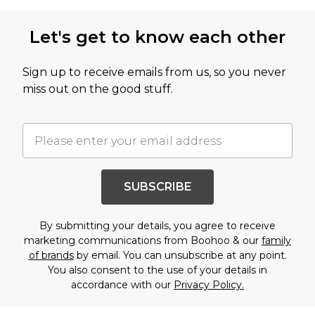
Let's get to know each other
Sign up to receive emails from us, so you never
miss out on the good stuff.
SUBSCRIBE
By submitting your details, you agree to receive
marketing communications from Boohoo & our
family
of brands
by email. You can unsubscribe at any point.
You also consent to the use of your details in
accordance with our
Privacy Policy.