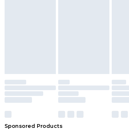
Find out more
Sponsored Products