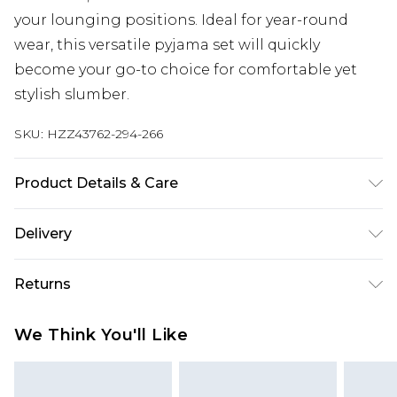
your lounging positions. Ideal for year-round
wear, this versatile pyjama set will quickly
become your go-to choice for comfortable yet
stylish slumber.
SKU:
HZZ43762-294-266
Product Details & Care
Main: 95% Polyester, 5% Elastane Machine wash.
Delivery
Model wears size 16.
Next Day Delivery
£5.99
Returns
Order by 12am
Something not quite right? You have 21 days
UK Express Delivery
£4.99
We Think You'll Like
from the day you receive it, to send something
Order by 8pm - Usually Delivered Within 2
back.
Working Days
Please note, for hygiene reasons, some of our