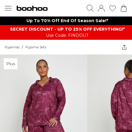
Up To 70% Off End Of Season Sale!*
SECRET DISCOUNT - UP TO 25% OFF EVERYTHING!*
Use Code: FINDOUT
Pyjamas
/
Pyjama Sets
Plus