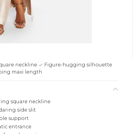
square neckline
Figure-hugging silhouette
ping maxi length
ering square neckline
aring side slit
ble support
tic entrance