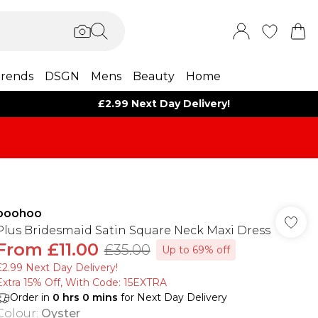
rends
DSGN
Mens
Beauty
Home
£2.99 Next Day Delivery!
boohoo
Plus Bridesmaid Satin Square Neck Maxi Dress
From
£11.00
£35.00
Up to 69% off
£2.99 Next Day Delivery!
Extra 15% Off, With Code: 15EXTRA​
Order in
0
hrs
0
mins
for Next Day Delivery
Colour
:
Oyster