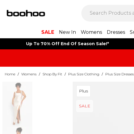
SALE
New In
Womens
Dresses
S
Up To 70% Off End Of Season Sale!*
Home
/
Womens
/
Shop By Fit
/
Plus Size Clothing
/
Plus Size Dresses
Plus
SALE