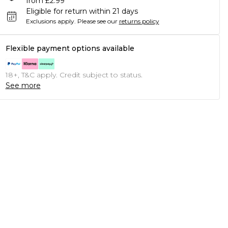
from £2.99
Eligible for return within 21 days
Exclusions apply.
Please see our
returns policy
Flexible payment options available
18+, T&C apply. Credit subject to status.
See more