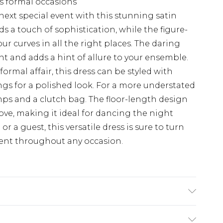
us formal occasions
next special event with this stunning satin
s a touch of sophistication, while the figure-
r curves in all the right places. The daring
nt and adds a hint of allure to your ensemble.
formal affair, this dress can be styled with
gs for a polished look. For a more understated
mps and a clutch bag. The floor-length design
ve, making it ideal for dancing the night
 a guest, this versatile dress is sure to turn
dent throughout any occasion.