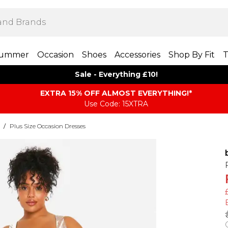
ummer
Occasion
Shoes
Accessories
Shop By Fit
T
Sale - Everything £10!
EXTRA 15% OFF ALMOST EVERYTHING​​​!*
Use Code: 15XTRA
/
Plus Size Occasion Dresses