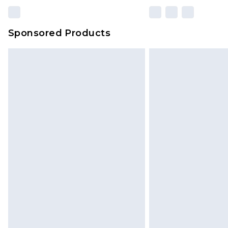
Sponsored Products