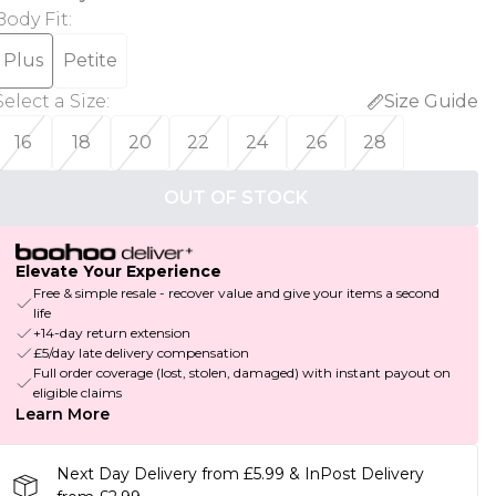
Body Fit
:
Plus
Petite
Select a Size
:
Size Guide
16
18
20
22
24
26
28
OUT OF STOCK
Elevate Your Experience
Free & simple resale - recover value and give your items a second
life
+14-day return extension
£5/day late delivery compensation
Full order coverage (lost, stolen, damaged) with instant payout on
eligible claims
Learn More
Next Day Delivery from £5.99 & InPost Delivery