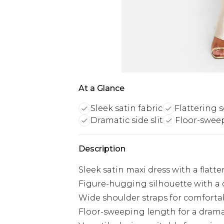
At a Glance
Sleek satin fabric
Flattering 
Dramatic side slit
Floor-swee
Description
Sleek satin maxi dress with a flatt
Figure-hugging silhouette with a d
Wide shoulder straps for comforta
Floor-sweeping length for a drama