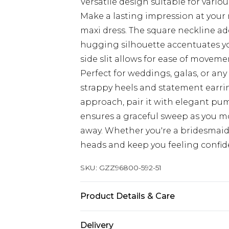
Versatile design suitable for vario
Make a lasting impression at your 
maxi dress. The square neckline add
hugging silhouette accentuates you
side slit allows for ease of moveme
Perfect for weddings, galas, or any 
strappy heels and statement earrin
approach, pair it with elegant pu
ensures a graceful sweep as you mo
away. Whether you're a bridesmaid or
heads and keep you feeling confi
SKU:
GZZ96800-592-51
Product Details & Care
100% Polyester
Delivery