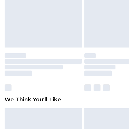
Find out more
We Think You'll Like