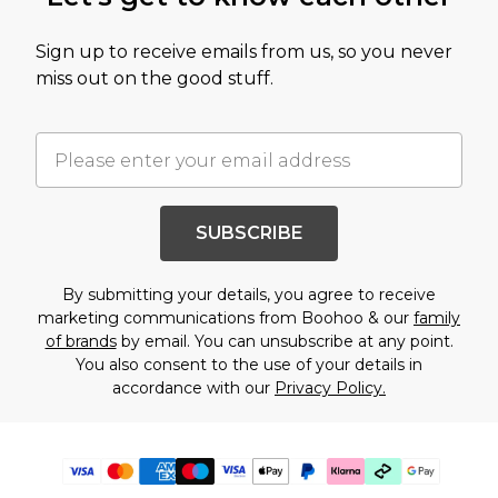
Sign up to receive emails from us, so you never
miss out on the good stuff.
SUBSCRIBE
By submitting your details, you agree to receive
marketing communications from Boohoo & our
family
of brands
by email. You can unsubscribe at any point.
You also consent to the use of your details in
accordance with our
Privacy Policy.