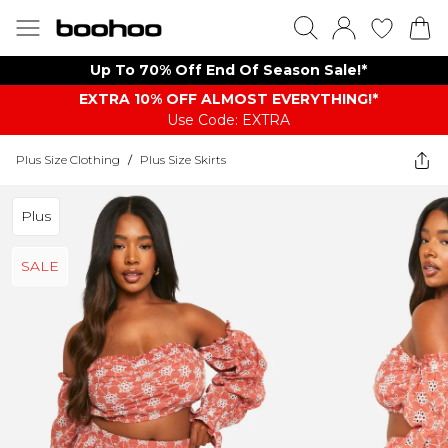
Up To 70% Off End Of Season Sale!*
EXTRA 10% OFF ALMOST EVERYTHING​​​!*
Use Code: EXTRA
Plus Size Clothing
/
Plus Size Skirts
Plus
SALE