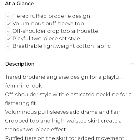
At a Glance
Tiered ruffled broderie design
Voluminous puff sleeve top
Off-shoulder crop top silhouette
Playful two-piece set style
Breathable lightweight cotton fabric
Description
Tiered broderie anglaise design for a playful,
feminine look
Off-shoulder style with elasticated neckline for a
flattering fit
Voluminous puff sleeves add drama and flair
Cropped top and high-waisted skirt create a
trendy two-piece effect
Ruffled tiers on the skirt for added movement