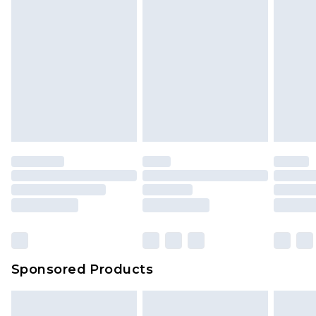
Sponsored Products