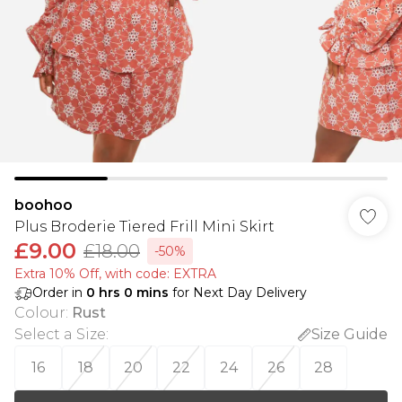
boohoo
Plus Broderie Tiered Frill Mini Skirt
£9.00
£18.00
-50%
Extra 10% Off, with code: EXTRA
Order in
0
hrs
0
mins
for Next Day Delivery
Colour
:
Rust
Select a Size
:
Size Guide
16
18
20
22
24
26
28