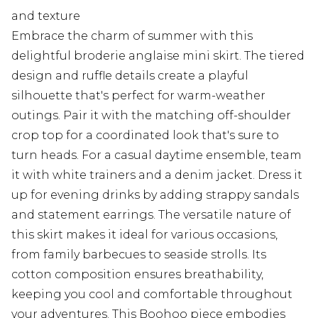
and texture
Embrace the charm of summer with this
delightful broderie anglaise mini skirt. The tiered
design and ruffle details create a playful
silhouette that's perfect for warm-weather
outings. Pair it with the matching off-shoulder
crop top for a coordinated look that's sure to
turn heads. For a casual daytime ensemble, team
it with white trainers and a denim jacket. Dress it
up for evening drinks by adding strappy sandals
and statement earrings. The versatile nature of
this skirt makes it ideal for various occasions,
from family barbecues to seaside strolls. Its
cotton composition ensures breathability,
keeping you cool and comfortable throughout
your adventures. This Boohoo piece embodies