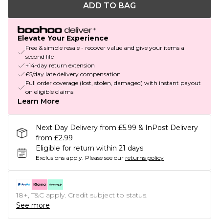
ADD TO BAG
Elevate Your Experience
Free & simple resale - recover value and give your items a
second life
+14-day return extension
£5/day late delivery compensation
Full order coverage (lost, stolen, damaged) with instant payout
on eligible claims
Learn More
Next Day Delivery from £5.99 & InPost Delivery
from £2.99
Eligible for return within 21 days
Exclusions apply.
Please see our
returns policy
18+, T&C apply. Credit subject to status.
See more