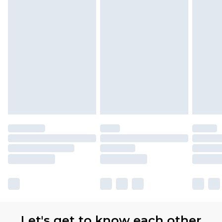
Let's get to know each other