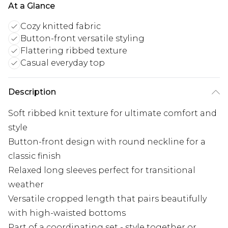
At a Glance
Cozy knitted fabric
Button-front versatile styling
Flattering ribbed texture
Casual everyday top
Description
Soft ribbed knit texture for ultimate comfort and
style
Button-front design with round neckline for a
classic finish
Relaxed long sleeves perfect for transitional
weather
Versatile cropped length that pairs beautifully
with high-waisted bottoms
Part of a coordinating set - style together or