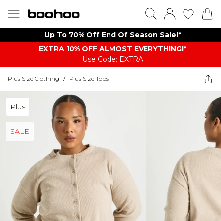
Up To 70% Off End Of Season Sale!*
EXTRA 10% OFF ALMOST EVERYTHING​​​!*
Use Code: EXTRA
Plus Size Clothing
/
Plus Size Tops
Plus
SALE