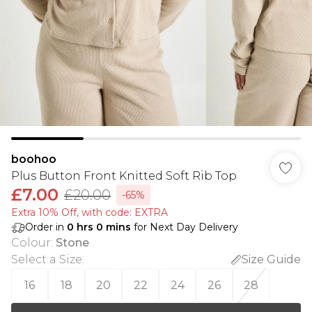
boohoo
Plus Button Front Knitted Soft Rib Top
£7.00
£20.00
-65%
Extra 10% Off, with code: EXTRA
Order in
0
hrs
0
mins
for Next Day Delivery
Colour
:
Stone
Select a Size
:
Size Guide
16
18
20
22
24
26
28