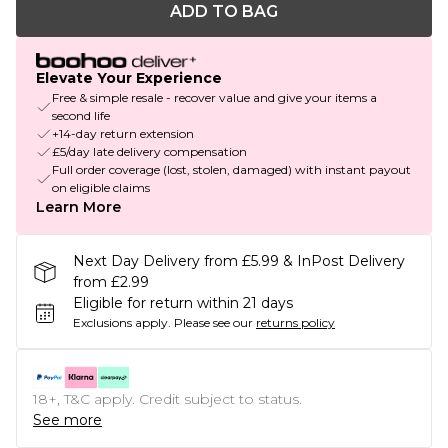
ADD TO BAG
Elevate Your Experience
Free & simple resale - recover value and give your items a
second life
+14-day return extension
£5/day late delivery compensation
Full order coverage (lost, stolen, damaged) with instant payout
on eligible claims
Learn More
Next Day Delivery from £5.99 & InPost Delivery
from £2.99
Eligible for return within 21 days
Exclusions apply.
Please see our
returns policy
18+, T&C apply. Credit subject to status.
See more