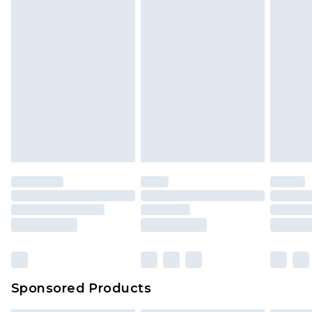
Sponsored Products