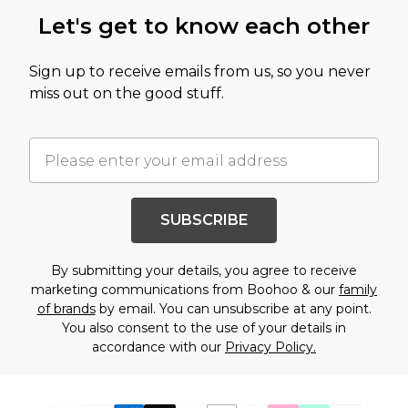
Let's get to know each other
Sign up to receive emails from us, so you never
miss out on the good stuff.
SUBSCRIBE
By submitting your details, you agree to receive
marketing communications from Boohoo & our
family
of brands
by email. You can unsubscribe at any point.
You also consent to the use of your details in
accordance with our
Privacy Policy.