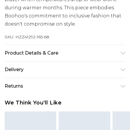
during warmer months. This piece embodies
Boohoo's commitment to inclusive fashion that
doesn't compromise on style.
SKU:
HZZ41292-165-68
Product Details & Care
Body: 95% Polyester, 5% Elastane Machine wash.
Delivery
Model wears size 16.
Next Day Delivery
£5.99
Returns
Order by 12am
Something not quite right? You have 21 days
UK Express Delivery
£4.99
We Think You'll Like
from the day you receive it, to send something
Order by 8pm - Usually Delivered Within 2
back.
Working Days
Please note, for hygiene reasons, some of our
InPost Delivery
£2.99