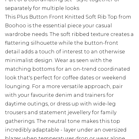
separately for multiple looks
This Plus Button Front Knitted Soft Rib Top from
Boohoo is the essential piece your casual
wardrobe needs. The soft ribbed texture creates a
flattering silhouette while the button-front
detail adds a touch of interest to an otherwise
minimalist design. Wear as seen with the
matching bottoms for an on-trend coordinated
look that's perfect for coffee dates or weekend
lounging. For a more versatile approach, pair
with your favourite denim and trainers for
daytime outings, or dress up with wide-leg
trousers and statement jewellery for family
gatherings. The neutral tone makes this top
incredibly adaptable - layer under an oversized
blazer when temperatures drop or wear alone