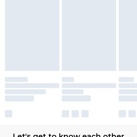
Let's get to know each other