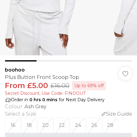
boohoo
Plus Button Front Scoop Top
From
£5.00
£16.00
Up to 69% off
Secret Discount​, Use Code: FINDOUT
Order in
0
hrs
0
mins
for Next Day Delivery
Colour
:
Ash Grey
Select a Size
:
Size Guide
16
18
20
22
24
26
28