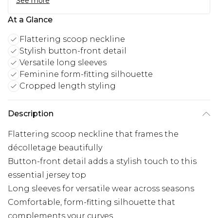
See more
At a Glance
Flattering scoop neckline
Stylish button-front detail
Versatile long sleeves
Feminine form-fitting silhouette
Cropped length styling
Description
Flattering scoop neckline that frames the
décolletage beautifully
Button-front detail adds a stylish touch to this
essential jersey top
Long sleeves for versatile wear across seasons
Comfortable, form-fitting silhouette that
complements your curves