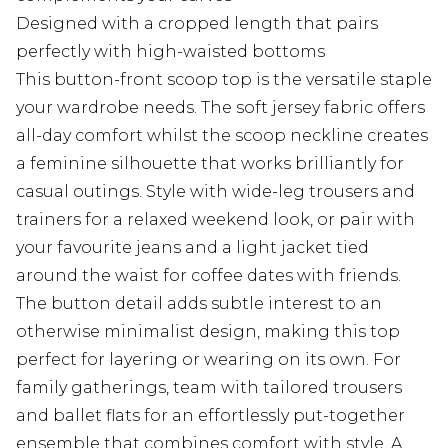
Designed with a cropped length that pairs
perfectly with high-waisted bottoms
This button-front scoop top is the versatile staple
your wardrobe needs. The soft jersey fabric offers
all-day comfort whilst the scoop neckline creates
a feminine silhouette that works brilliantly for
casual outings. Style with wide-leg trousers and
trainers for a relaxed weekend look, or pair with
your favourite jeans and a light jacket tied
around the waist for coffee dates with friends.
The button detail adds subtle interest to an
otherwise minimalist design, making this top
perfect for layering or wearing on its own. For
family gatherings, team with tailored trousers
and ballet flats for an effortlessly put-together
ensemble that combines comfort with style. A