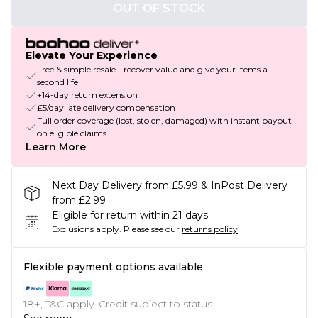
OUT OF STOCK
Elevate Your Experience
Free & simple resale - recover value and give your items a
second life
+14-day return extension
£5/day late delivery compensation
Full order coverage (lost, stolen, damaged) with instant payout
on eligible claims
Learn More
Next Day Delivery from £5.99 & InPost Delivery
from £2.99
Eligible for return within 21 days
Exclusions apply.
Please see our
returns policy
Flexible payment options available
18+, T&C apply. Credit subject to status.