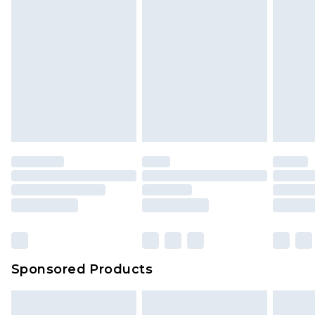
Sponsored Products