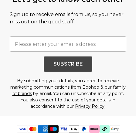
Sign up to receive emails from us, so you never
miss out on the good stuff.
SUBSCRIBE
By submitting your details, you agree to receive
marketing communications from Boohoo & our
family
of brands
by email. You can unsubscribe at any point.
You also consent to the use of your details in
accordance with our
Privacy Policy.