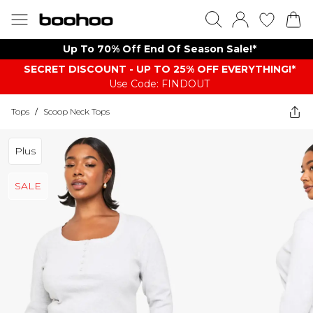
Up To 70% Off End Of Season Sale!*
SECRET DISCOUNT - UP TO 25% OFF EVERYTHING!*
Use Code: FINDOUT
Tops
/
Scoop Neck Tops
Plus
SALE