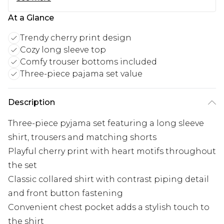
At a Glance
Trendy cherry print design
Cozy long sleeve top
Comfy trouser bottoms included
Three-piece pajama set value
Description
Three-piece pyjama set featuring a long sleeve
shirt, trousers and matching shorts
Playful cherry print with heart motifs throughout
the set
Classic collared shirt with contrast piping detail
and front button fastening
Convenient chest pocket adds a stylish touch to
the shirt