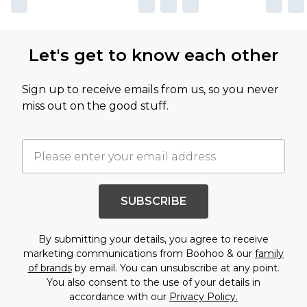
Let's get to know each other
Sign up to receive emails from us, so you never
miss out on the good stuff.
SUBSCRIBE
By submitting your details, you agree to receive
marketing communications from Boohoo & our
family
of brands
by email. You can unsubscribe at any point.
You also consent to the use of your details in
accordance with our
Privacy Policy.