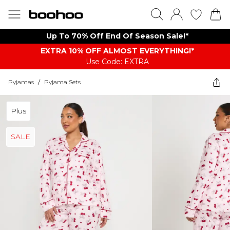
Up To 70% Off End Of Season Sale!*
EXTRA 10% OFF ALMOST EVERYTHING​​​!*
Use Code: EXTRA
Pyjamas
/
Pyjama Sets
Plus
SALE