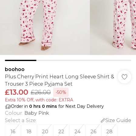
boohoo
Plus Cherry Print Heart Long Sleeve Shirt &
Trouser 3 Piece Pyjama Set
£13.00
£26.00
-50%
Extra 10% Off, with code: EXTRA
Order in
0
hrs
0
mins
for Next Day Delivery
Colour
:
Baby Pink
Select a Size
:
Size Guide
16
18
20
22
24
26
28