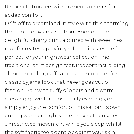
Relaxed fit trousers with turned-up hems for
added comfort
Drift off to dreamland in style with this charming
three-piece pyjama set from Boohoo. The
delightful cherry print adorned with sweet heart
motifs creates a playful yet feminine aesthetic
perfect for your nightwear collection. The
traditional shirt design features contrast piping
along the collar, cuffs and button placket for a
classic pyjama look that never goes out of
fashion. Pair with fluffy slippers and a warm
dressing gown for those chilly evenings, or
simply enjoy the comfort of this set on its own
during warmer nights. The relaxed fit ensures
unrestricted movement while you sleep, whilst
the soft fabric feels gentle against your skin.