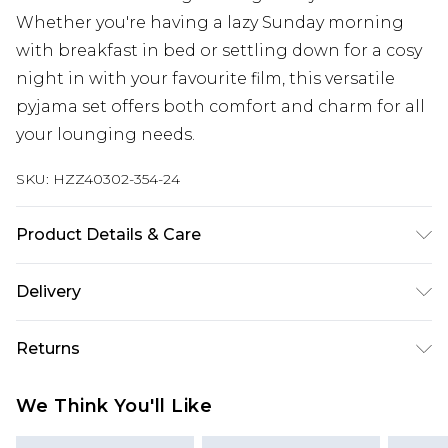
Whether you're having a lazy Sunday morning
with breakfast in bed or settling down for a cosy
night in with your favourite film, this versatile
pyjama set offers both comfort and charm for all
your lounging needs.
SKU:
HZZ40302-354-24
Product Details & Care
Main: 95% Polyester, 5% Elastane Machine wash.
Delivery
Model wears size 16.
Next Day Delivery
£5.99
Returns
Order by 12am
Something not quite right? You have 21 days
UK Express Delivery
£4.99
We Think You'll Like
from the day you receive it, to send something
Order by 8pm - Usually Delivered Within 2
back.