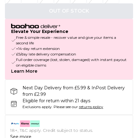
OUT OF STOCK
Elevate Your Experience
Free & simple resale - recover value and give your items a
second life
+14-day return extension
£5/day late delivery compensation
Full order coverage (lost, stolen, damaged) with instant payout
on eligible claims
Learn More
Next Day Delivery from £5.99 & InPost Delivery
from £2.99
Eligible for return within 21 days
Exclusions apply.
Please see our
returns policy
18+, T&C apply. Credit subject to status.
See more