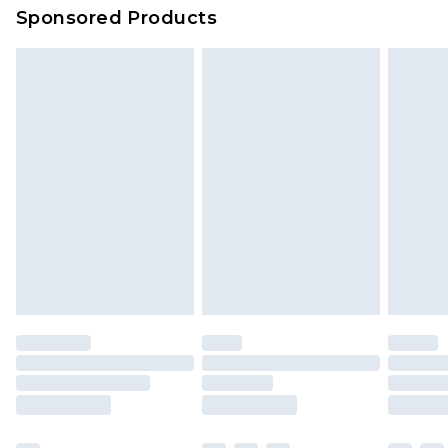
Sponsored Products