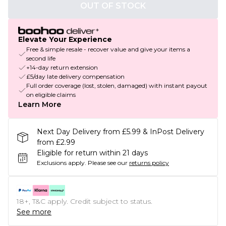
OUT OF STOCK
Elevate Your Experience
Free & simple resale - recover value and give your items a
second life
+14-day return extension
£5/day late delivery compensation
Full order coverage (lost, stolen, damaged) with instant payout
on eligible claims
Learn More
Next Day Delivery from £5.99 & InPost Delivery
from £2.99
Eligible for return within 21 days
Exclusions apply.
Please see our
returns policy
18+, T&C apply. Credit subject to status.
See more