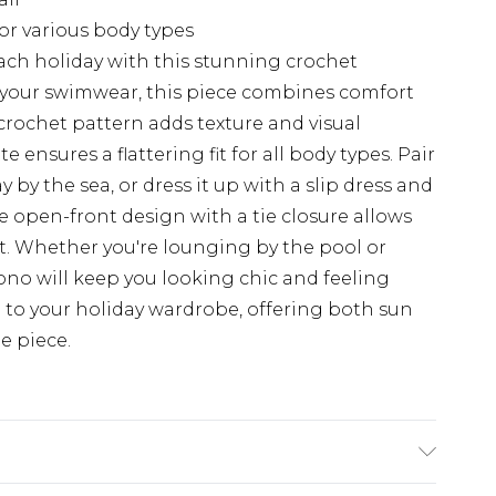
for various body types
ch holiday with this stunning crochet
 your swimwear, this piece combines comfort
e crochet pattern adds texture and visual
e ensures a flattering fit for all body types. Pair
ay by the sea, or dress it up with a slip dress and
e open-front design with a tie closure allows
it. Whether you're lounging by the pool or
mono will keep you looking chic and feeling
on to your holiday wardrobe, offering both sun
e piece.