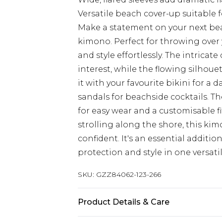
Versatile beach cover-up suitable 
Make a statement on your next bea
kimono. Perfect for throwing over
and style effortlessly. The intricat
interest, while the flowing silhouett
it with your favourite bikini for a d
sandals for beachside cocktails. Th
for easy wear and a customisable f
strolling along the shore, this ki
confident. It's an essential additi
protection and style in one versatil
SKU:
GZZ84062-123-266
Product Details & Care