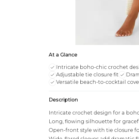
At a Glance
Intricate boho-chic crochet de
Adjustable tie closure fit
Drama
Versatile beach-to-cocktail cov
Description
Intricate crochet design for a boh
Long, flowing silhouette for grac
Open-front style with tie closure fo
Wide, flared sleeves add dramatic fl