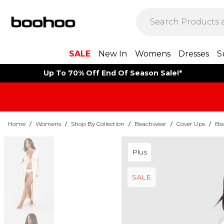
SALE
New In
Womens
Dresses
S
Up To 70% Off End Of Season Sale!*
Home
/
Womens
/
Shop By Collection
/
Beachwear
/
Cover Ups
/
Be
Plus
SALE