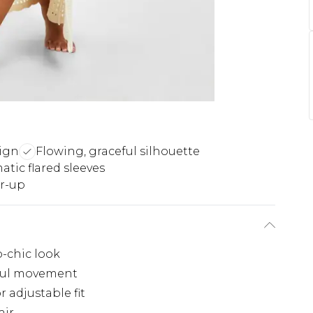
sign
Flowing, graceful silhouette
tic flared sleeves
er-up
o-chic look
eful movement
r adjustable fit
air