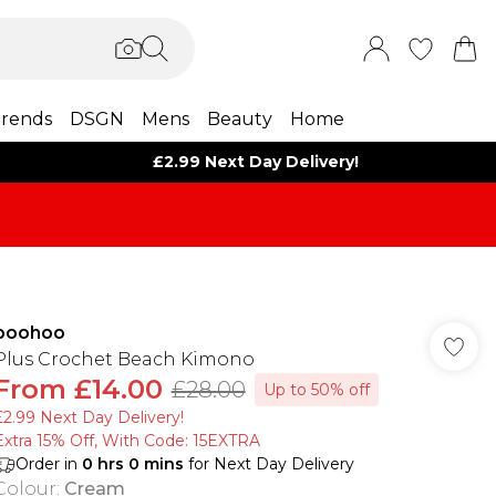
rends
DSGN
Mens
Beauty
Home
£2.99 Next Day Delivery!
boohoo
Plus Crochet Beach Kimono
From
£14.00
£28.00
Up to 50% off
£2.99 Next Day Delivery!
Extra 15% Off, With Code: 15EXTRA​
Order in
0
hrs
0
mins
for Next Day Delivery
Colour
:
Cream