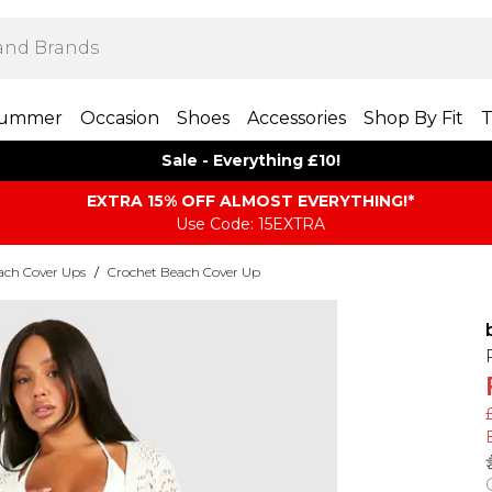
ummer
Occasion
Shoes
Accessories
Shop By Fit
T
Sale - Everything £10!
EXTRA 15% OFF ALMOST EVERYTHING​​​!*
Use Code: 15EXTRA
ach Cover Ups
/
Crochet Beach Cover Up