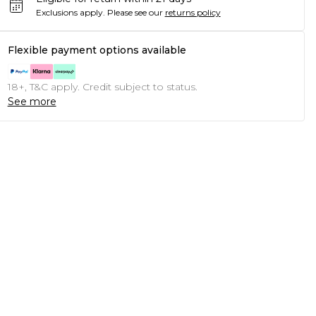
Exclusions apply.
Please see our
returns policy
Flexible payment options available
18+, T&C apply. Credit subject to status.
See more