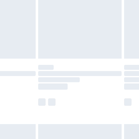
er delivery times