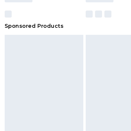
Sponsored Products