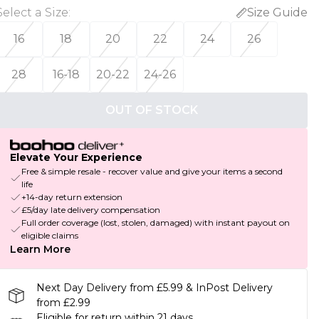
Select a Size
:
Size Guide
16
18
20
22
24
26
28
16-18
20-22
24-26
OUT OF STOCK
Elevate Your Experience
Free & simple resale - recover value and give your items a second
life
+14-day return extension
£5/day late delivery compensation
Full order coverage (lost, stolen, damaged) with instant payout on
eligible claims
Learn More
Next Day Delivery from £5.99 & InPost Delivery
from £2.99
Eligible for return within 21 days