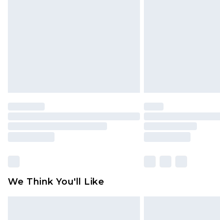
brand partners & they may have long
Find out more
We Think You'll Like